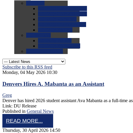
0.0
FAQs
0.0
FAQ: General NCAA
0.0
FAQ: Code and Rules
0.0
FAQ: Recruiting
0.0
FAQ: Championships
0.0
FAQ: Records
0.0
Site Help
0.0
Using the Site
0.0
FAQ: Recruitables
0.0
Contact the Site
Subscribe to this RSS feed
Monday, 04 May 2026 10:30
Denvers Hires A. Mabanta as an Assistant
Greg
Denver has hired 2026 student assistant Ava Mabanta as a full-time ass
Link: DU Release
Published in
General News
READ MORE...
Thursday, 30 April 2026 14:50