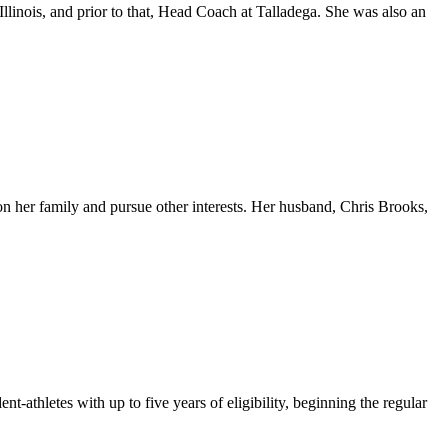
inois, and prior to that, Head Coach at Talladega. She was also an
on her family and pursue other interests. Her husband, Chris Brooks,
athletes with up to five years of eligibility, beginning the regular