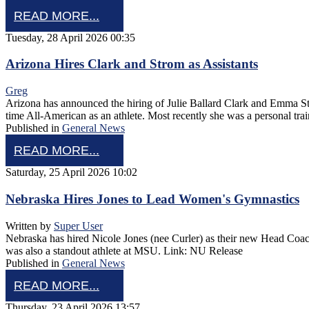
READ MORE...
Tuesday, 28 April 2026 00:35
Arizona Hires Clark and Strom as Assistants
Greg
Arizona has announced the hiring of Julie Ballard Clark and Emma Stro
time All-American as an athlete. Most recently she was a personal tra
Published in
General News
READ MORE...
Saturday, 25 April 2026 10:02
Nebraska Hires Jones to Lead Women's Gymnastics
Written by
Super User
Nebraska has hired Nicole Jones (nee Curler) as their new Head Coach
was also a standout athlete at MSU. Link: NU Release
Published in
General News
READ MORE...
Thursday, 23 April 2026 13:57