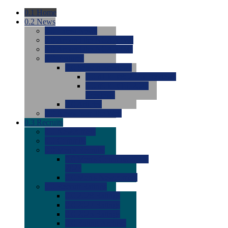
0.1
Home
0.2
News
0.0
Latest News
0.0
Around the NCAA (W)
0.0
Around the NCAA (M)
0.0
Features
0.0
Season Previews
0.0
#1 to #8: 2026 Previews
0.0
#9 to #16: 2026
Previews
0.0
Articles
0.0
News from the Web
0.3
Recruits
0.0
Newcomers
0.0
Commits
0.0
Men's Recruits
0.0
Men's Commits 2026-
2027
0.0
Men's Newcomers
0.0
Recruit Ratings
0.0
2028 Ratings
0.0
2027 Ratings
0.0
2026 Ratings
0.0
Rating Archive