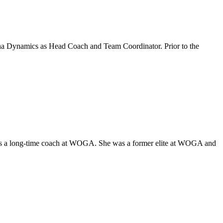
zona Dynamics as Head Coach and Team Coordinator. Prior to the
 was a long-time coach at WOGA. She was a former elite at WOGA and