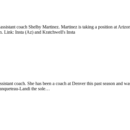
ssistant coach Shelby Martinez. Martinez is taking a position at Ari
. Link: Insta (Az) and Kratchwell's Insta
ssistant coach. She has been a coach at Denver this past season and
Canqueteau-Landi the sole…