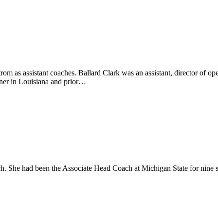
m as assistant coaches. Ballard Clark was an assistant, director of ope
iner in Louisiana and prior…
. She had been the Associate Head Coach at Michigan State for nine se