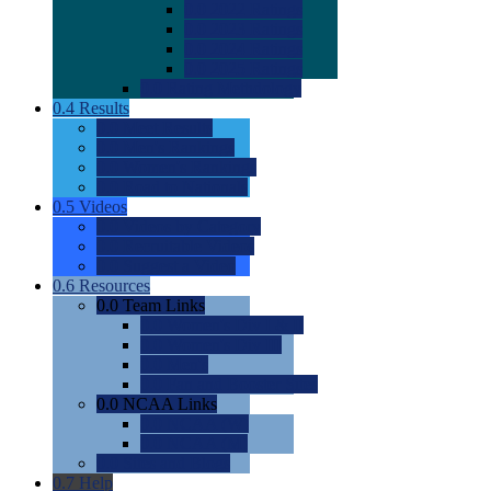
0.0
2022 Ratings
0.0
2023 Ratings
0.0
2024 Ratings
0.0
2025 Ratings
0.0
Rating Methdology
0.4
Results
0.0
Meet Results
0.0
Men's Rankings
0.0
Women's Rankings
0.0
Road to Nationals
0.5
Videos
0.0
Videos by Category
0.0
Recruitable Videos
0.0
Suggest a Video
0.6
Resources
0.0
Team Links
0.0
Women's Div I & II
0.0
Women's Div III
0.0
Men's
0.0
Fan and Booster Sites
0.0
NCAA Links
0.0
NCAA (W)
0.0
NCAA (M)
0.0
Sites and Blogs
0.7
Help