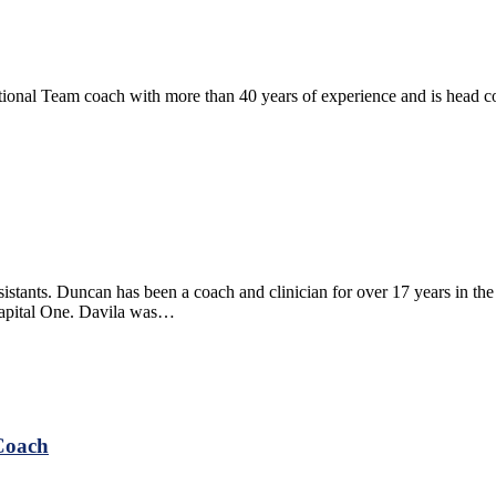
ational Team coach with more than 40 years of experience and is head 
istants. Duncan has been a coach and clinician for over 17 years in
Capital One. Davila was…
Coach