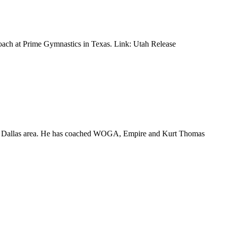
coach at Prime Gymnastics in Texas. Link: Utah Release
 the Dallas area. He has coached WOGA, Empire and Kurt Thomas