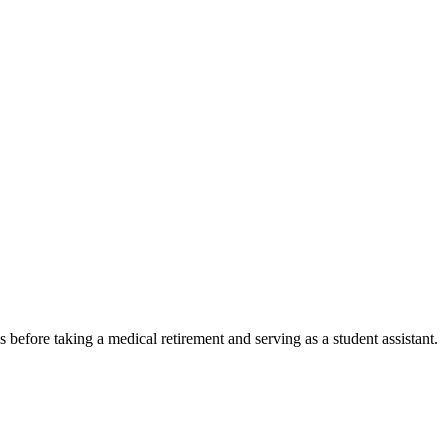
before taking a medical retirement and serving as a student assistant.