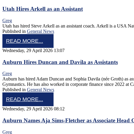
Utah Hires Arkell as an Assistant
Greg
Utah has hired Steve Arkell as an assistant coach. Arkell is a USA N
Published in
General News
READ MORE...
Wednesday, 29 April 2026 13:07
Auburn Hires Duncan and Davila as Assistants
Greg
Auburn has hired Adam Duncan and Sophia Davila (née Groth) as ass
Gymnastics. He has also worked in corporate finance since 2022 at 
Published in
General News
READ MORE...
Wednesday, 29 April 2026 08:12
Auburn Names Aja Sims-Fletcher as Associate Head 
Greg