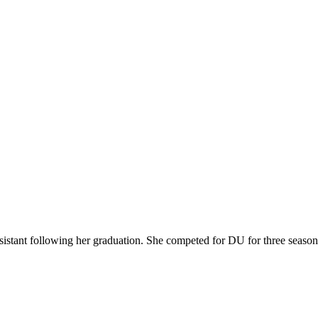
istant following her graduation. She competed for DU for three seasons 