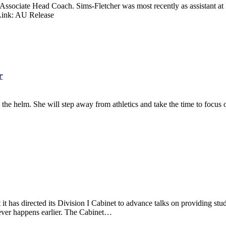
iate Head Coach. Sims-Fletcher was most recently as assistant at Ill
 Link: AU Release
r
the helm. She will step away from athletics and take the time to focus 
s directed its Division I Cabinet to advance talks on providing student-
hever happens earlier. The Cabinet…