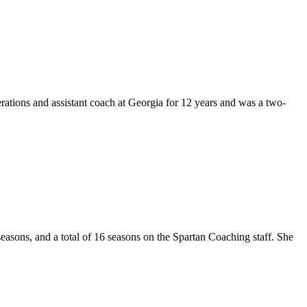
rations and assistant coach at Georgia for 12 years and was a two-
asons, and a total of 16 seasons on the Spartan Coaching staff. She