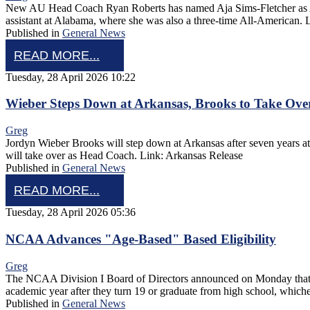
New AU Head Coach Ryan Roberts has named Aja Sims-Fletcher as Assoc
assistant at Alabama, where she was also a three-time All-American.
Published in
General News
READ MORE...
Tuesday, 28 April 2026 10:22
Wieber Steps Down at Arkansas, Brooks to Take Ove
Greg
Jordyn Wieber Brooks will step down at Arkansas after seven years at 
will take over as Head Coach. Link: Arkansas Release
Published in
General News
READ MORE...
Tuesday, 28 April 2026 05:36
NCAA Advances "Age-Based" Based Eligibility
Greg
The NCAA Division I Board of Directors announced on Monday that it ha
academic year after they turn 19 or graduate from high school, whic
Published in
General News