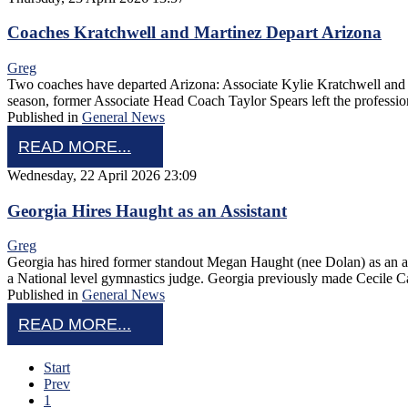
Coaches Kratchwell and Martinez Depart Arizona
Greg
Two coaches have departed Arizona: Associate Kylie Kratchwell and a
season, former Associate Head Coach Taylor Spears left the profession
Published in
General News
READ MORE...
Wednesday, 22 April 2026 23:09
Georgia Hires Haught as an Assistant
Greg
Georgia has hired former standout Megan Haught (nee Dolan) as an a
a National level gymnastics judge. Georgia previously made Cecile 
Published in
General News
READ MORE...
Start
Prev
1