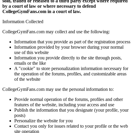
sold, traded or released to a third party except where required
by a court of law or where necessary to defend
CollegeGymFans.com in a court of law.
Information Collected
CollegeGymFans.com may collect and use the following:
Information that you provide as part of the registration process
Information provided by your browser during your normal
use of this website
Information you provide directly to the site through posts,
emails or the like
A "cookie" to store personalization information necessary for
the operation of the forums, profiles, and customizable areas
of the website
CollegeGymFans.com may use the personal information to:
Provide normal operation of the forums, profiles and other
features of the website, including your access and use
Publish the information that you designate (your profile, your
posts)
Personalize the website for you
Contact you only for issues related to your profile or the web
site operation