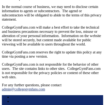
In the normal course of business, we may need to disclose certain
information to agents or subcontractors. The agend or
subcontractors will be obligated to abide to the terms of this privacy
statement.
CollegeGymFans.com will make a best effort to take the technical
and business precautions necessary to prevent the loss, misuse or
alteration of your personal information. Information on the website
will be stored securely, but content made available for public
vieweing will be available to users throughout the world.
CollegeGymFans.com reserves the right to update this policy at any
time via posting a new version.
CollegeGymFans.com is not responsible for the behavior of other
users. The site contains links to other sites. CollegeGymFans.com
is not responsible for the privacy policies or content of these other
web sites.
For any further questions, please contact
admin@collegegymfans.com
Terms of Use
About this Site