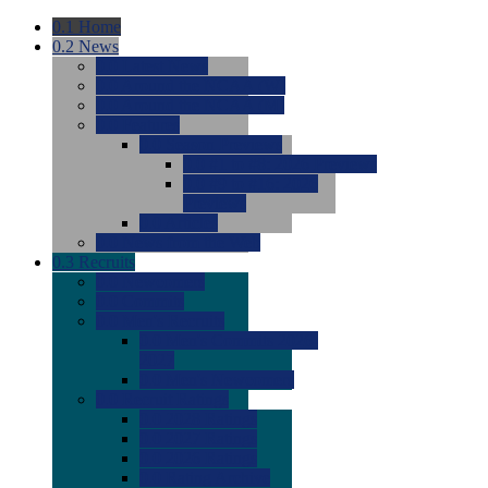
0.1
Home
0.2
News
0.0
Latest News
0.0
Around the NCAA (W)
0.0
Around the NCAA (M)
0.0
Features
0.0
Season Previews
0.0
#1 to #8: 2026 Previews
0.0
#9 to #16: 2026
Previews
0.0
Articles
0.0
News from the Web
0.3
Recruits
0.0
Newcomers
0.0
Commits
0.0
Men's Recruits
0.0
Men's Commits 2026-
2027
0.0
Men's Newcomers
0.0
Recruit Ratings
0.0
2028 Ratings
0.0
2027 Ratings
0.0
2026 Ratings
0.0
Rating Archive