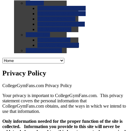
0.0
FAQs
0.0
FAQ: General NCAA
0.0
FAQ: Code and Rules
0.0
FAQ: Recruiting
0.0
FAQ: Championships
0.0
FAQ: Records
0.0
Site Help
0.0
Using the Site
0.0
FAQ: Recruitables
0.0
Contact the Site
Privacy Policy
CollegeGymFans.com Privacy Policy
Your privacy is important to CollegeGymFans.com. This privacy
statement covers the personal information that
CollegeGymFans.com obtains, and the ways in which we intend to
use that information.
Only information needed for the proper function of the site is
collected. Information you provide to this site will never be