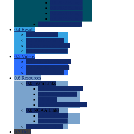
0.0
2022 Ratings
0.0
2023 Ratings
0.0
2024 Ratings
0.0
2025 Ratings
0.0
Rating Methdology
0.4
Results
0.0
Meet Results
0.0
Men's Rankings
0.0
Women's Rankings
0.0
Road to Nationals
0.5
Videos
0.0
Videos by Category
0.0
Recruitable Videos
0.0
Suggest a Video
0.6
Resources
0.0
Team Links
0.0
Women's Div I & II
0.0
Women's Div III
0.0
Men's
0.0
Fan and Booster Sites
0.0
NCAA Links
0.0
NCAA (W)
0.0
NCAA (M)
0.0
Sites and Blogs
0.7
Help