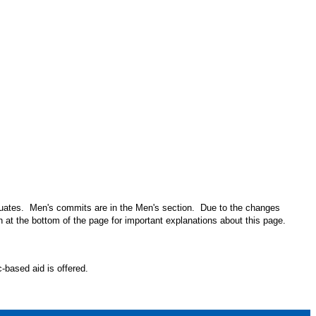
aduates. Men's commits are in the Men's section. Due to the changes
n at the bottom of the page for important explanations about this page.
-based aid is offered.