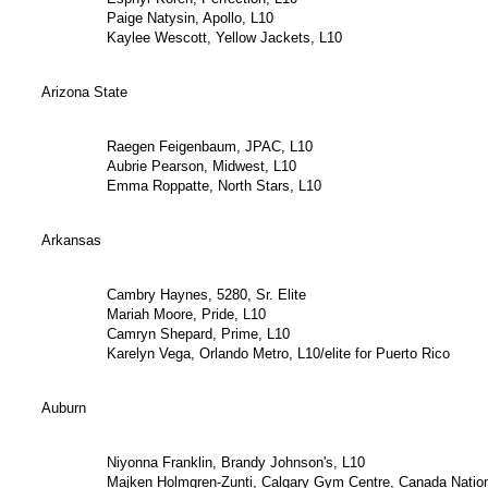
Paige Natysin, Apollo, L10
Kaylee Wescott, Yellow Jackets, L10
Arizona State
Raegen Feigenbaum, JPAC, L10
Aubrie Pearson, Midwest, L10
Emma Roppatte, North Stars, L10
Arkansas
Cambry Haynes, 5280, Sr. Elite
Mariah Moore, Pride, L10
Camryn Shepard, Prime, L10
Karelyn Vega, Orlando Metro, L10/elite for Puerto Rico
Auburn
Niyonna Franklin, Brandy Johnson's, L10
Majken Holmgren-Zunti, Calgary Gym Centre, Canada Natio