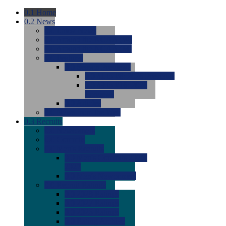
0.1
Home
0.2
News
0.0
Latest News
0.0
Around the NCAA (W)
0.0
Around the NCAA (M)
0.0
Features
0.0
Season Previews
0.0
#1 to #8: 2026 Previews
0.0
#9 to #16: 2026
Previews
0.0
Articles
0.0
News from the Web
0.3
Recruits
0.0
Newcomers
0.0
Commits
0.0
Men's Recruits
0.0
Men's Commits 2026-
2027
0.0
Men's Newcomers
0.0
Recruit Ratings
0.0
2028 Ratings
0.0
2027 Ratings
0.0
2026 Ratings
0.0
Rating Archive