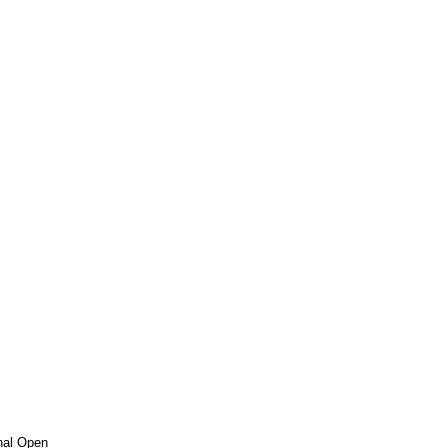
nal Open