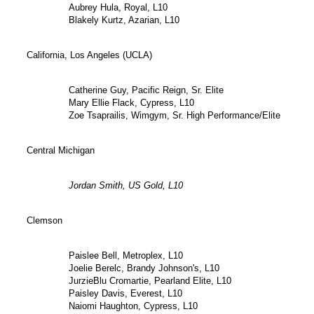
Aubrey Hula, Royal, L10
Blakely Kurtz, Azarian, L10
California, Los Angeles (UCLA)
Catherine Guy, Pacific Reign, Sr. Elite
Mary Ellie Flack, Cypress, L10
Zoe Tsaprailis, Wimgym, Sr. High Performance/Elite
Central Michigan
Jordan Smith, US Gold, L10
Clemson
Paislee Bell, Metroplex, L10
Joelie Berelc, Brandy Johnson's, L10
JurzieBlu Cromartie, Pearland Elite, L10
Paisley Davis, Everest, L10
Naiomi Haughton, Cypress, L10