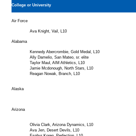
College or University
Air Force
Ava Knight, Vail, L10
Alabama
Kennedy Abercrombie, Gold Medal, L10
Ally Damelio, San Mateo, sr. elite
Taylor Maul, AIM Athletics, L10
Jamie Mcdonough, North Stars, L10
Reagan Nowak, Branch, L10
Alaska
Arizona
Olivia Clark, Arizona Dynamics, L10
Ava Jen, Desert Devils, L10
Esphyr Koren, Perfection, L10