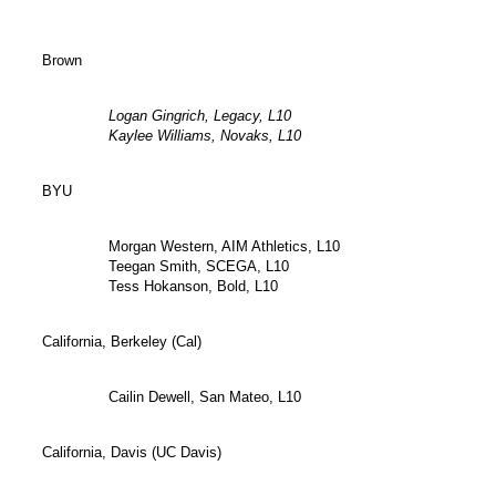
Brown
Logan Gingrich, Legacy, L10
Kaylee Williams, Novaks, L10
BYU
Morgan Western, AIM Athletics, L10
Teegan Smith, SCEGA, L10
Tess Hokanson, Bold, L10
California, Berkeley (Cal)
Cailin Dewell, San Mateo, L10
California, Davis (UC Davis)