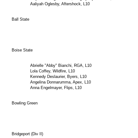
Aaliyah Oglesby, Aftershock, L10
Ball State
Boise State
Abrielle "Abby" Bianchi, RGA, L10
Lola Coffey, Wildfire, L10
Kennedy Deslaurier, Byers, L10
Angelina Donnarumma, Apex, L10
Anna Engelmayer, Flips, L10
Bowling Green
Bridgeport (Div II)