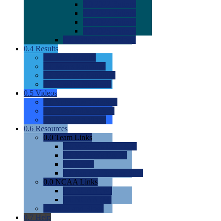
0.0
2022 Ratings
0.0
2023 Ratings
0.0
2024 Ratings
0.0
2025 Ratings
0.0
Rating Methdology
0.4
Results
0.0
Meet Results
0.0
Men's Rankings
0.0
Women's Rankings
0.0
Road to Nationals
0.5
Videos
0.0
Videos by Category
0.0
Recruitable Videos
0.0
Suggest a Video
0.6
Resources
0.0
Team Links
0.0
Women's Div I & II
0.0
Women's Div III
0.0
Men's
0.0
Fan and Booster Sites
0.0
NCAA Links
0.0
NCAA (W)
0.0
NCAA (M)
0.0
Sites and Blogs
0.7
Help