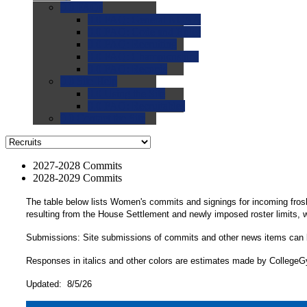
0.0
FAQs
0.0
FAQ: General NCAA
0.0
FAQ: Code and Rules
0.0
FAQ: Recruiting
0.0
FAQ: Championships
0.0
FAQ: Records
0.0
Site Help
0.0
Using the Site
0.0
FAQ: Recruitables
0.0
Contact the Site
2027-2028 Commits
2028-2029 Commits
The table below lists Women's commits and signings for incoming fros
resulting from the House Settlement and newly imposed roster limits,
Submissions: Site submissions of commits and other news items can
Responses in italics and other colors are estimates made by CollegeGym
Updated: 8/5/26