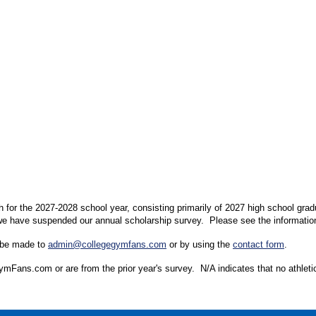
h for the 2027-2028 school year, consisting primarily of 2027 high school gr
 we have suspended our annual scholarship survey. Please see the informatio
 be made to
admin@collegegymfans.com
or by using the
contact form
.
Fans.com or are from the prior year's survey. N/A indicates that no athletic