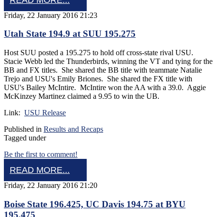
Friday, 22 January 2016 21:23
Utah State 194.9 at SUU 195.275
Host SUU posted a 195.275 to hold off cross-state rival USU.
Stacie Webb led the Thunderbirds, winning the VT and tying for the
BB and FX titles. She shared the BB title with teammate Natalie
Trejo and USU's Emily Briones. She shared the FX title with
USU's Bailey McIntire. McIntire won the AA with a 39.0. Aggie
McKinzey Martinez claimed a 9.95 to win the UB.
Link:
USU Release
Published in
Results and Recaps
Tagged under
Be the first to comment!
READ MORE...
Friday, 22 January 2016 21:20
Boise State 196.425, UC Davis 194.75 at BYU
195.475