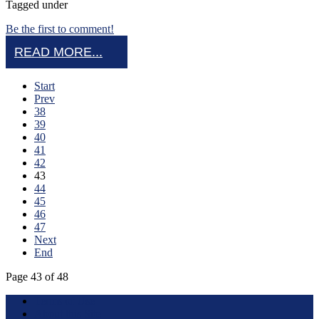
Tagged under
Be the first to comment!
READ MORE...
Start
Prev
38
39
40
41
42
43
44
45
46
47
Next
End
Page 43 of 48
Terms of Use
About this Site