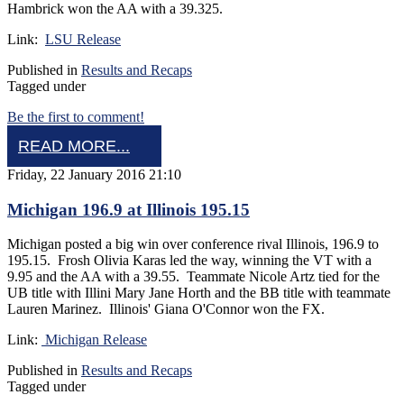
Hambrick won the AA with a 39.325.
Link:
LSU Release
Published in
Results and Recaps
Tagged under
Be the first to comment!
READ MORE...
Friday, 22 January 2016 21:10
Michigan 196.9 at Illinois 195.15
Michigan posted a big win over conference rival Illinois, 196.9 to
195.15. Frosh Olivia Karas led the way, winning the VT with a
9.95 and the AA with a 39.55. Teammate Nicole Artz tied for the
UB title with Illini Mary Jane Horth and the BB title with teammate
Lauren Marinez. Illinois' Giana O'Connor won the FX.
Link:
Michigan Release
Published in
Results and Recaps
Tagged under