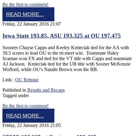
Be the first to comment!
READ MORE...
Friday, 22 January 2016 21:07
Iowa State 193.85, ASU 193.325 at OU 197.475
Sooners Chayse Capps and Keeley Kmieciak tied for the AA with
39.5 scores to lead OU to the tri-meet win. Teammate Haley
Scaman won FX and tied for the VT title with Capps and teammate
AJ Jackson. Kmieciak tied for the UB title with Sooner McKenzie
Wofford, while OU's Natalie Brown won the BB.
Link:
OU Release
Published in
Results and Recaps
Tagged under
Be the first to comment!
READ MORE...
Friday, 22 January 2016 21:05