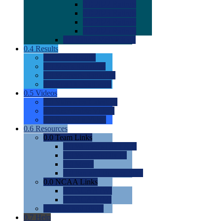
0.0
2022 Ratings
0.0
2023 Ratings
0.0
2024 Ratings
0.0
2025 Ratings
0.0
Rating Methdology
0.4
Results
0.0
Meet Results
0.0
Men's Rankings
0.0
Women's Rankings
0.0
Road to Nationals
0.5
Videos
0.0
Videos by Category
0.0
Recruitable Videos
0.0
Suggest a Video
0.6
Resources
0.0
Team Links
0.0
Women's Div I & II
0.0
Women's Div III
0.0
Men's
0.0
Fan and Booster Sites
0.0
NCAA Links
0.0
NCAA (W)
0.0
NCAA (M)
0.0
Sites and Blogs
0.7
Help