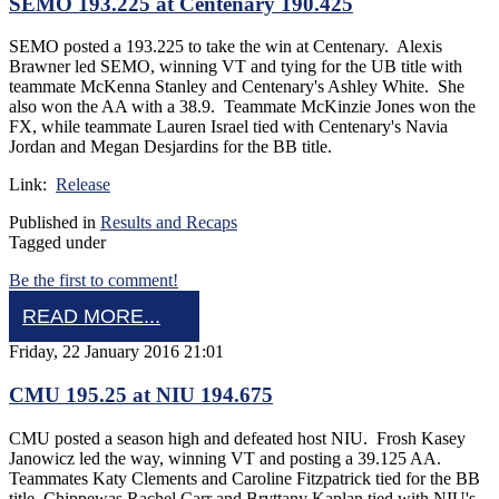
SEMO 193.225 at Centenary 190.425
SEMO posted a 193.225 to take the win at Centenary. Alexis
Brawner led SEMO, winning VT and tying for the UB title with
teammate McKenna Stanley and Centenary's Ashley White. She
also won the AA with a 38.9. Teammate McKinzie Jones won the
FX, while teammate Lauren Israel tied with Centenary's Navia
Jordan and Megan Desjardins for the BB title.
Link:
Release
Published in
Results and Recaps
Tagged under
Be the first to comment!
READ MORE...
Friday, 22 January 2016 21:01
CMU 195.25 at NIU 194.675
CMU posted a season high and defeated host NIU. Frosh Kasey
Janowicz led the way, winning VT and posting a 39.125 AA.
Teammates Katy Clements and Caroline Fitzpatrick tied for the BB
title. Chippewas Rachel Carr and Bryttany Kaplan tied with NIU's