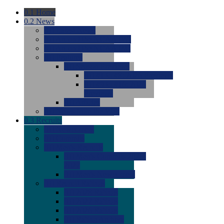
0.1
Home
0.2
News
0.0
Latest News
0.0
Around the NCAA (W)
0.0
Around the NCAA (M)
0.0
Features
0.0
Season Previews
0.0
#1 to #8: 2026 Previews
0.0
#9 to #16: 2026
Previews
0.0
Articles
0.0
News from the Web
0.3
Recruits
0.0
Newcomers
0.0
Commits
0.0
Men's Recruits
0.0
Men's Commits 2026-
2027
0.0
Men's Newcomers
0.0
Recruit Ratings
0.0
2028 Ratings
0.0
2027 Ratings
0.0
2026 Ratings
0.0
Rating Archive