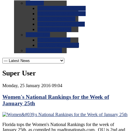
0.0
FAQs
0.0
FAQ: General NCAA
0.0
FAQ: Code and Rules
0.0
FAQ: Recruiting
0.0
FAQ: Championships
0.0
FAQ: Records
0.0
Site Help
0.0
Using the Site
0.0
FAQ: Recruitables
0.0
Contact the Site
Super User
Monday, 25 January 2016 09:04
Women's National Rankings for the Week of
January 25th
Florida tops the Women's National Rankings for the week of
January 25th, as compiled by roadtonationals.com. OU is 2nd and