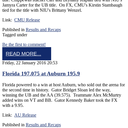
Jamyra Carter for the UB title. On FX, CMU's Kirstin Stambaugh
tied for the title with NIU's Brittany Wenzel.
Link:
CMU Release
Published in
Results and Recaps
Tagged under
Be the first to comment!
READ MORE...
Friday, 22 January 2016 20:53
Florida 197.075 at Auburn 195.9
Florida powered to a win at host Auburn, who sold out the arena for
the second time in history. Gator Bridget Sloan led the way,
winning the UB and the AA (39.575). Teammate Alex McMurtry
added wins on VT and BB. Gator Kennedy Baker took the FX
with a 9.95.
Link:
AU Release
Published in
Results and Recaps