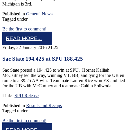
Michigan is 3rd.
Published in
General News
Tagged under
Be the first to comment!
READ MORE...
Friday, 22 January 2016 21:25
Sac State 194.425 at SPU 188.425
Sac State posted a 194.425 to win at SPU. Hornet Kalliah
McCartney led the way, winning VT, BB, and tying for the UB en
route to a 39.25 AA win. Teammate Lauren Rice won FX and tied
for the UB with McCartney and teammate Caitlin Soliwoda.
Link:
SPU Release
Published in
Results and Recaps
Tagged under
Be the first to comment!
READ MORE...