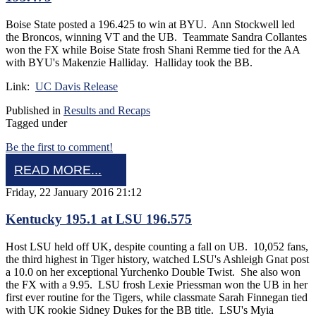
Boise State posted a 196.425 to win at BYU. Ann Stockwell led
the Broncos, winning VT and the UB. Teammate Sandra Collantes
won the FX while Boise State frosh Shani Remme tied for the AA
with BYU's Makenzie Halliday. Halliday took the BB.
Link:
UC Davis Release
Published in
Results and Recaps
Tagged under
Be the first to comment!
READ MORE...
Friday, 22 January 2016 21:12
Kentucky 195.1 at LSU 196.575
Host LSU held off UK, despite counting a fall on UB. 10,052 fans,
the third highest in Tiger history, watched LSU's Ashleigh Gnat post
a 10.0 on her exceptional Yurchenko Double Twist. She also won
the FX with a 9.95. LSU frosh Lexie Priessman won the UB in her
first ever routine for the Tigers, while classmate Sarah Finnegan tied
with UK rookie Sidney Dukes for the BB title. LSU's Myia