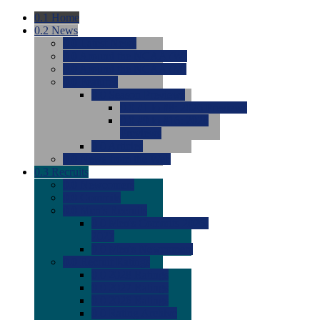
0.1
Home
0.2
News
0.0
Latest News
0.0
Around the NCAA (W)
0.0
Around the NCAA (M)
0.0
Features
0.0
Season Previews
0.0
#1 to #8: 2026 Previews
0.0
#9 to #16: 2026
Previews
0.0
Articles
0.0
News from the Web
0.3
Recruits
0.0
Newcomers
0.0
Commits
0.0
Men's Recruits
0.0
Men's Commits 2026-
2027
0.0
Men's Newcomers
0.0
Recruit Ratings
0.0
2028 Ratings
0.0
2027 Ratings
0.0
2026 Ratings
0.0
Rating Archive