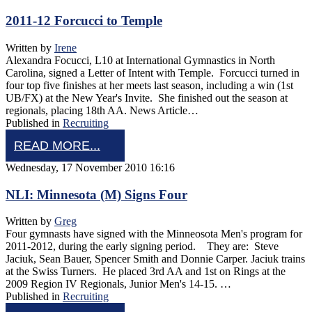
2011-12 Forcucci to Temple
Written by
Irene
Alexandra Focucci, L10 at International Gymnastics in North
Carolina, signed a Letter of Intent with Temple. Forcucci turned in
four top five finishes at her meets last season, including a win (1st
UB/FX) at the New Year's Invite. She finished out the season at
regionals, placing 18th AA. News Article…
Published in
Recruiting
READ MORE...
Wednesday, 17 November 2010 16:16
NLI: Minnesota (M) Signs Four
Written by
Greg
Four gymnasts have signed with the Minneosota Men's program for
2011-2012, during the early signing period. They are: Steve
Jaciuk, Sean Bauer, Spencer Smith and Donnie Carper. Jaciuk trains
at the Swiss Turners. He placed 3rd AA and 1st on Rings at the
2009 Region IV Regionals, Junior Men's 14-15. …
Published in
Recruiting