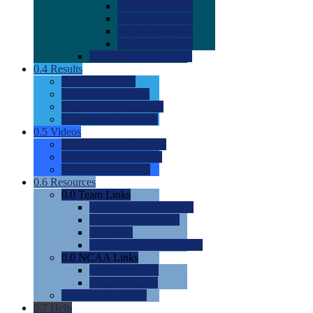
0.0
2022 Ratings
0.0
2023 Ratings
0.0
2024 Ratings
0.0
2025 Ratings
0.0
Rating Methdology
0.4
Results
0.0
Meet Results
0.0
Men's Rankings
0.0
Women's Rankings
0.0
Road to Nationals
0.5
Videos
0.0
Videos by Category
0.0
Recruitable Videos
0.0
Suggest a Video
0.6
Resources
0.0
Team Links
0.0
Women's Div I & II
0.0
Women's Div III
0.0
Men's
0.0
Fan and Booster Sites
0.0
NCAA Links
0.0
NCAA (W)
0.0
NCAA (M)
0.0
Sites and Blogs
0.7
Help