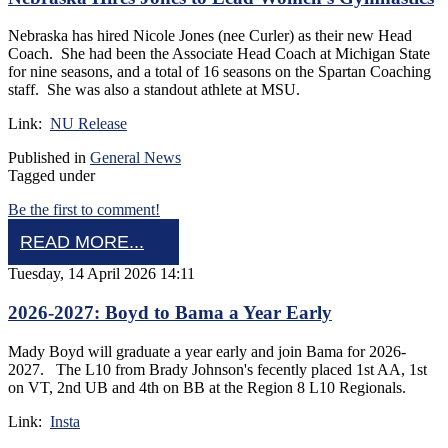
Nebraska has hired Nicole Jones (nee Curler) as their new Head
Coach. She had been the Associate Head Coach at Michigan State
for nine seasons, and a total of 16 seasons on the Spartan Coaching
staff. She was also a standout athlete at MSU.
Link:
NU Release
Published in
General News
Tagged under
Be the first to comment!
READ MORE...
Tuesday, 14 April 2026 14:11
2026-2027: Boyd to Bama a Year Early
Mady Boyd will graduate a year early and join Bama for 2026-
2027. The L10 from Brady Johnson's fecently placed 1st AA, 1st
on VT, 2nd UB and 4th on BB at the Region 8 L10 Regionals.
Link:
Insta