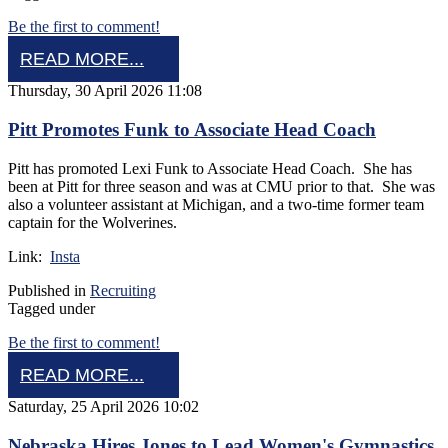
Be the first to comment!
READ MORE...
Thursday, 30 April 2026 11:08
Pitt Promotes Funk to Associate Head Coach
Pitt has promoted Lexi Funk to Associate Head Coach. She has
been at Pitt for three season and was at CMU prior to that. She was
also a volunteer assistant at Michigan, and a two-time former team
captain for the Wolverines.
Link:
Insta
Published in
Recruiting
Tagged under
Be the first to comment!
READ MORE...
Saturday, 25 April 2026 10:02
Nebraska Hires Jones to Lead Women's Gymnastics