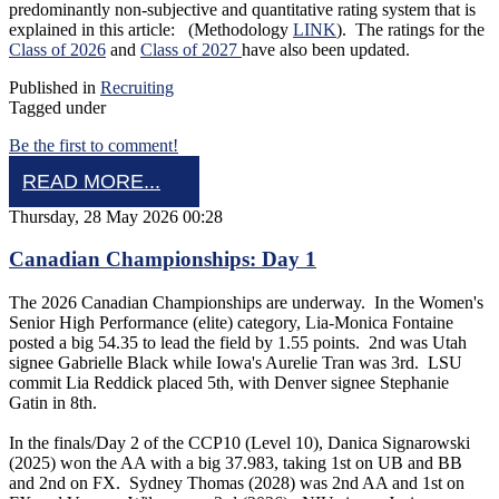
predominantly non-subjective and quantitative rating system that is
explained in this article: (Methodology
LINK
). The ratings for the
Class of 2026
and
Class of 2027
have also been updated.
Published in
Recruiting
Tagged under
Be the first to comment!
READ MORE...
Thursday, 28 May 2026 00:28
Canadian Championships: Day 1
The 2026 Canadian Championships are underway. In the Women's
Senior High Performance (elite) category, Lia-Monica Fontaine
posted a big 54.35 to lead the field by 1.55 points. 2nd was Utah
signee Gabrielle Black while Iowa's Aurelie Tran was 3rd. LSU
commit Lia Reddick placed 5th, with Denver signee Stephanie
Gatin in 8th.
In the finals/Day 2 of the CCP10 (Level 10), Danica Signarowski
(2025) won the AA with a big 37.983, taking 1st on UB and BB
and 2nd on FX. Sydney Thomas (2028) was 2nd AA and 1st on