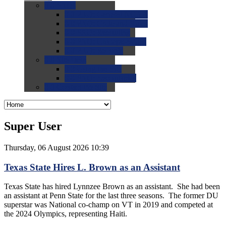
0.0
FAQs
0.0
FAQ: General NCAA
0.0
FAQ: Code and Rules
0.0
FAQ: Recruiting
0.0
FAQ: Championships
0.0
FAQ: Records
0.0
Site Help
0.0
Using the Site
0.0
FAQ: Recruitables
0.0
Contact the Site
Super User
Thursday, 06 August 2026 10:39
Texas State Hires L. Brown as an Assistant
Texas State has hired Lynnzee Brown as an assistant. She had been
an assistant at Penn State for the last three seasons. The former DU
superstar was National co-champ on VT in 2019 and competed at
the 2024 Olympics, representing Haiti.