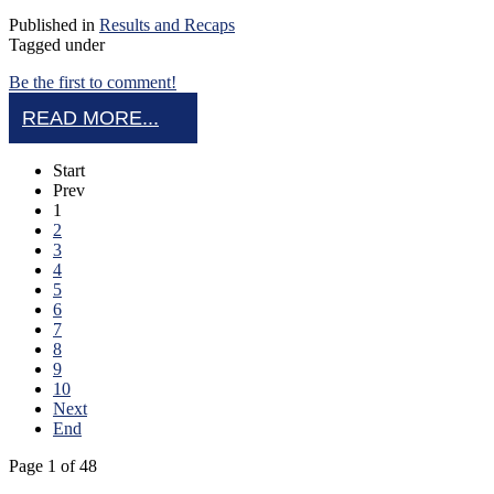
Published in
Results and Recaps
Tagged under
Be the first to comment!
READ MORE...
Start
Prev
1
2
3
4
5
6
7
8
9
10
Next
End
Page 1 of 48