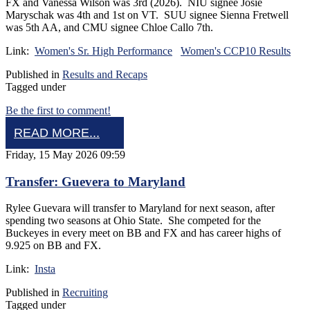
FX and Vanessa Wilson was 3rd (2026). NIU signee Josie
Maryschak was 4th and 1st on VT. SUU signee Sienna Fretwell
was 5th AA, and CMU signee Chloe Callo 7th.
Link:
Women's Sr. High Performance
Women's CCP10 Results
Published in
Results and Recaps
Tagged under
Be the first to comment!
READ MORE...
Friday, 15 May 2026 09:59
Transfer: Guevera to Maryland
Rylee Guevara will transfer to Maryland for next season, after
spending two seasons at Ohio State. She competed for the
Buckeyes in every meet on BB and FX and has career highs of
9.925 on BB and FX.
Link:
Insta
Published in
Recruiting
Tagged under