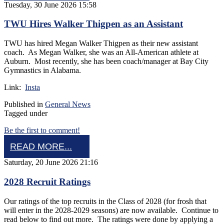
Tuesday, 30 June 2026 15:58
TWU Hires Walker Thigpen as an Assistant
TWU has hired Megan Walker Thigpen as their new assistant
coach. As Megan Walker, she was an All-American athlete at
Auburn. Most recently, she has been coach/manager at Bay City
Gymnastics in Alabama.
Link:
Insta
Published in
General News
Tagged under
Be the first to comment!
READ MORE...
Saturday, 20 June 2026 21:16
2028 Recruit Ratings
Our ratings of the top recruits in the Class of 2028 (for frosh that
will enter in the 2028-2029 seasons) are now available. Continue to
read below to find out more. The ratings were done by applying a