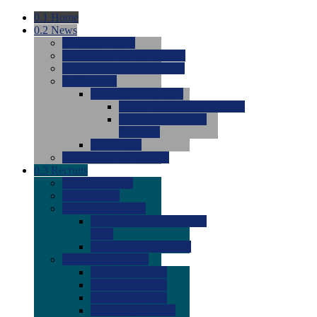
0.1
Home
0.2
News
0.0
Latest News
0.0
Around the NCAA (W)
0.0
Around the NCAA (M)
0.0
Features
0.0
Season Previews
0.0
#1 to #8: 2026 Previews
0.0
#9 to #16: 2026
Previews
0.0
Articles
0.0
News from the Web
0.3
Recruits
0.0
Newcomers
0.0
Commits
0.0
Men's Recruits
0.0
Men's Commits 2026-
2027
0.0
Men's Newcomers
0.0
Recruit Ratings
0.0
2028 Ratings
0.0
2027 Ratings
0.0
2026 Ratings
0.0
Rating Archive