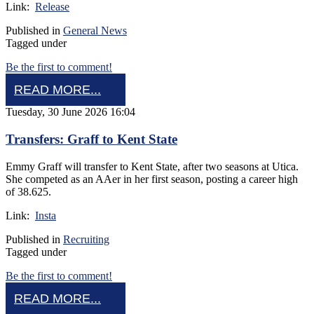
Link:
Release
Published in
General News
Tagged under
Be the first to comment!
READ MORE...
Tuesday, 30 June 2026 16:04
Transfers: Graff to Kent State
Emmy Graff will transfer to Kent State, after two seasons at Utica.
She competed as an AAer in her first season, posting a career high
of 38.625.
Link:
Insta
Published in
Recruiting
Tagged under
Be the first to comment!
READ MORE...