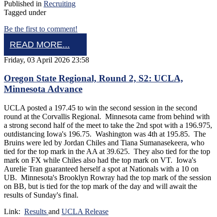
Published in
Recruiting
Tagged under
Be the first to comment!
READ MORE...
Friday, 03 April 2026 23:58
Oregon State Regional, Round 2, S2: UCLA,
Minnesota Advance
UCLA posted a 197.45 to win the second session in the second
round at the Corvallis Regional. Minnesota came from behind with
a strong second half of the meet to take the 2nd spot with a 196.975,
outdistancing Iowa's 196.75. Washington was 4th at 195.85. The
Bruins were led by Jordan Chiles and Tiana Sumanasekeera, who
tied for the top mark in the AA at 39.625. They also tied for the top
mark on FX while Chiles also had the top mark on VT. Iowa's
Aurelie Tran guaranteed herself a spot at Nationals with a 10 on
UB. Minnesota's Brooklyn Rowray had the top mark of the session
on BB, but is tied for the top mark of the day and will await the
results of Sunday's final.
Link:
Results
and
UCLA Release