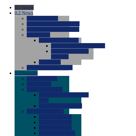
0.1
Home
0.2
News
0.0
Latest News
0.0
Around the NCAA (W)
0.0
Around the NCAA (M)
0.0
Features
0.0
Season Previews
0.0
#1 to #8: 2026 Previews
0.0
#9 to #16: 2026
Previews
0.0
Articles
0.0
News from the Web
0.3
Recruits
0.0
Newcomers
0.0
Commits
0.0
Men's Recruits
0.0
Men's Commits 2026-
2027
0.0
Men's Newcomers
0.0
Recruit Ratings
0.0
2028 Ratings
0.0
2027 Ratings
0.0
2026 Ratings
0.0
Rating Archive