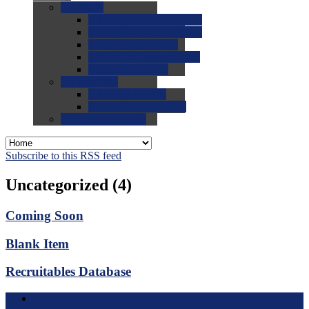
0.0
FAQs
0.0
FAQ: General NCAA
0.0
FAQ: Code and Rules
0.0
FAQ: Recruiting
0.0
FAQ: Championships
0.0
FAQ: Records
0.0
Site Help
0.0
Using the Site
0.0
FAQ: Recruitables
0.0
Contact the Site
Subscribe to this RSS feed
Uncategorized (4)
Coming Soon
Blank Item
Recruitables Database
Terms of Use