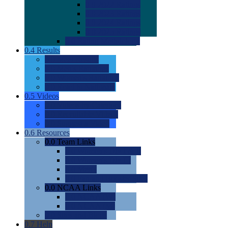
0.0
2022 Ratings
0.0
2023 Ratings
0.0
2024 Ratings
0.0
2025 Ratings
0.0
Rating Methdology
0.4
Results
0.0
Meet Results
0.0
Men's Rankings
0.0
Women's Rankings
0.0
Road to Nationals
0.5
Videos
0.0
Videos by Category
0.0
Recruitable Videos
0.0
Suggest a Video
0.6
Resources
0.0
Team Links
0.0
Women's Div I & II
0.0
Women's Div III
0.0
Men's
0.0
Fan and Booster Sites
0.0
NCAA Links
0.0
NCAA (W)
0.0
NCAA (M)
0.0
Sites and Blogs
0.7
Help