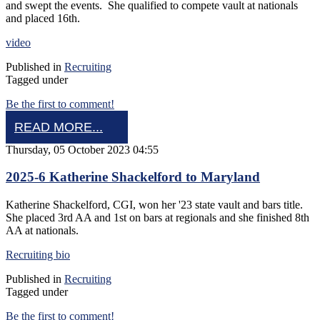
and swept the events. She qualified to compete vault at nationals
and placed 16th.
video
Published in
Recruiting
Tagged under
Be the first to comment!
READ MORE...
Thursday, 05 October 2023 04:55
2025-6 Katherine Shackelford to Maryland
Katherine Shackelford, CGI, won her '23 state vault and bars title.
She placed 3rd AA and 1st on bars at regionals and she finished 8th
AA at nationals.
Recruiting bio
Published in
Recruiting
Tagged under
Be the first to comment!