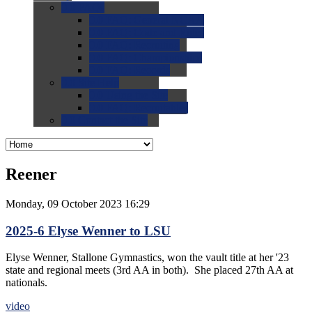
0.0
FAQs
0.0
FAQ: General NCAA
0.0
FAQ: Code and Rules
0.0
FAQ: Recruiting
0.0
FAQ: Championships
0.0
FAQ: Records
0.0
Site Help
0.0
Using the Site
0.0
FAQ: Recruitables
0.0
Contact the Site
Reener
Monday, 09 October 2023 16:29
2025-6 Elyse Wenner to LSU
Elyse Wenner, Stallone Gymnastics, won the vault title at her '23
state and regional meets (3rd AA in both). She placed 27th AA at
nationals.
video