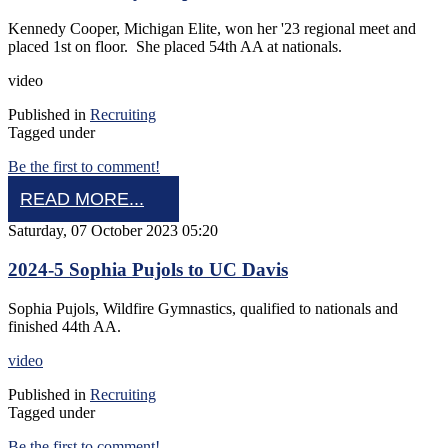
Kennedy Cooper, Michigan Elite, won her '23 regional meet and
placed 1st on floor. She placed 54th AA at nationals.
video
Published in
Recruiting
Tagged under
Be the first to comment!
READ MORE...
Saturday, 07 October 2023 05:20
2024-5 Sophia Pujols to UC Davis
Sophia Pujols, Wildfire Gymnastics, qualified to nationals and
finished 44th AA.
video
Published in
Recruiting
Tagged under
Be the first to comment!