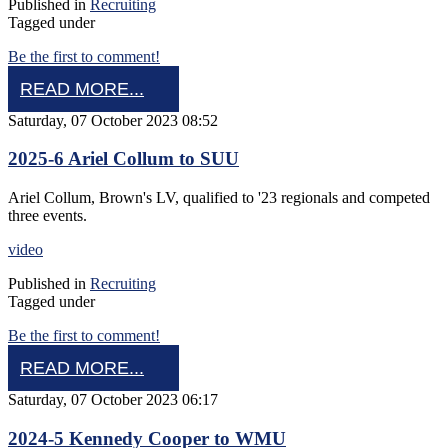
Published in
Recruiting
Tagged under
Be the first to comment!
READ MORE...
Saturday, 07 October 2023 08:52
2025-6 Ariel Collum to SUU
Ariel Collum, Brown's LV, qualified to '23 regionals and competed
three events.
video
Published in
Recruiting
Tagged under
Be the first to comment!
READ MORE...
Saturday, 07 October 2023 06:17
2024-5 Kennedy Cooper to WMU