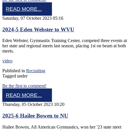
READ MORE...
Saturday, 07 October 2023 05:16
2024-5 Eden Webster to WVU
Eden Webster, Gymnastix Training Center, competed three events at
her state and regional meets last season, placing 1st on beam at both
meets.
video
Published in
Recruiting
Tagged under
Be the first to comment!
READ MORE...
Thursday, 05 October 2023 10:20
2025-6 Hailee Bowen to NU
Hailee Bowen, All American Gymnastics, won her '23 state meet