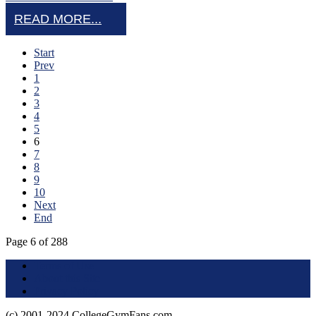
READ MORE...
Start
Prev
1
2
3
4
5
6
7
8
9
10
Next
End
Page 6 of 288
Terms of Use
About this Site
Privacy Policy
(c) 2001-2024 CollegeGymFans.com