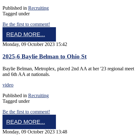
Published in
Recruiting
Tagged under
Be the first to comment!
READ MORE...
Monday, 09 October 2023 15:42
2025-6 Baylie Belman to Ohio St
Baylie Belman, Metroplex, placed 2nd AA at her '23 regional meet
and 6th AA at nationals.
video
Published in
Recruiting
Tagged under
Be the first to comment!
READ MORE...
Monday, 09 October 2023 13:48