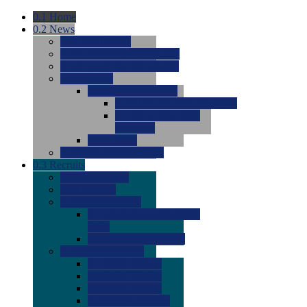
0.1
Home
0.2
News
0.0
Latest News
0.0
Around the NCAA (W)
0.0
Around the NCAA (M)
0.0
Features
0.0
Season Previews
0.0
#1 to #8: 2026 Previews
0.0
#9 to #16: 2026
Previews
0.0
Articles
0.0
News from the Web
0.3
Recruits
0.0
Newcomers
0.0
Commits
0.0
Men's Recruits
0.0
Men's Commits 2026-
2027
0.0
Men's Newcomers
0.0
Recruit Ratings
0.0
2028 Ratings
0.0
2027 Ratings
0.0
2026 Ratings
0.0
Rating Archive