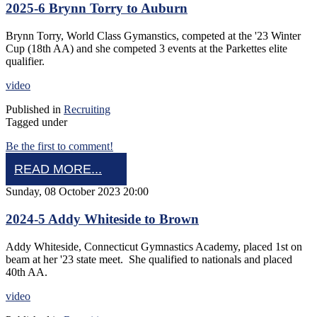
2025-6 Brynn Torry to Auburn
Brynn Torry, World Class Gymanstics, competed at the '23 Winter
Cup (18th AA) and she competed 3 events at the Parkettes elite
qualifier.
video
Published in
Recruiting
Tagged under
Be the first to comment!
READ MORE...
Sunday, 08 October 2023 20:00
2024-5 Addy Whiteside to Brown
Addy Whiteside, Connecticut Gymnastics Academy, placed 1st on
beam at her '23 state meet. She qualified to nationals and placed
40th AA.
video