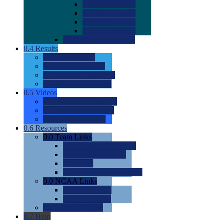
0.0
2022 Ratings
0.0
2023 Ratings
0.0
2024 Ratings
0.0
2025 Ratings
0.0
Rating Methdology
0.4
Results
0.0
Meet Results
0.0
Men's Rankings
0.0
Women's Rankings
0.0
Road to Nationals
0.5
Videos
0.0
Videos by Category
0.0
Recruitable Videos
0.0
Suggest a Video
0.6
Resources
0.0
Team Links
0.0
Women's Div I & II
0.0
Women's Div III
0.0
Men's
0.0
Fan and Booster Sites
0.0
NCAA Links
0.0
NCAA (W)
0.0
NCAA (M)
0.0
Sites and Blogs
0.7
Help