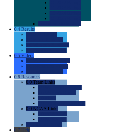
0.0
2022 Ratings
0.0
2023 Ratings
0.0
2024 Ratings
0.0
2025 Ratings
0.0
Rating Methdology
0.4
Results
0.0
Meet Results
0.0
Men's Rankings
0.0
Women's Rankings
0.0
Road to Nationals
0.5
Videos
0.0
Videos by Category
0.0
Recruitable Videos
0.0
Suggest a Video
0.6
Resources
0.0
Team Links
0.0
Women's Div I & II
0.0
Women's Div III
0.0
Men's
0.0
Fan and Booster Sites
0.0
NCAA Links
0.0
NCAA (W)
0.0
NCAA (M)
0.0
Sites and Blogs
0.7
Help