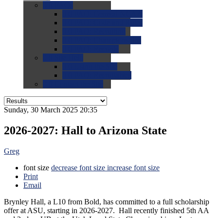
0.0
FAQs
0.0
FAQ: General NCAA
0.0
FAQ: Code and Rules
0.0
FAQ: Recruiting
0.0
FAQ: Championships
0.0
FAQ: Records
0.0
Site Help
0.0
Using the Site
0.0
FAQ: Recruitables
0.0
Contact the Site
Sunday, 30 March 2025 20:35
2026-2027: Hall to Arizona State
Greg
font size
decrease font size
increase font size
Print
Email
Brynley Hall, a L10 from Bold, has committed to a full scholarship
offer at ASU, starting in 2026-2027. Hall recently finished 5th AA