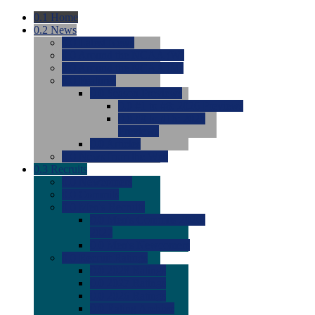
0.1
Home
0.2
News
0.0
Latest News
0.0
Around the NCAA (W)
0.0
Around the NCAA (M)
0.0
Features
0.0
Season Previews
0.0
#1 to #8: 2026 Previews
0.0
#9 to #16: 2026
Previews
0.0
Articles
0.0
News from the Web
0.3
Recruits
0.0
Newcomers
0.0
Commits
0.0
Men's Recruits
0.0
Men's Commits 2026-
2027
0.0
Men's Newcomers
0.0
Recruit Ratings
0.0
2028 Ratings
0.0
2027 Ratings
0.0
2026 Ratings
0.0
Rating Archive