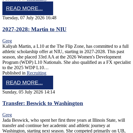
READ MORE...
Tuesday, 07 July 2026 16:48
2027-2028: Martin to NIU
Greg
Kaliyah Martin, a L10 at the The Flip Zone, has committed to a full
athletic scholarship offer at NIU, starting in 2027-2028. This past
season, she placed 33rd AA at the 2026 Women's Development
Program (WDP) L10 Nationals. She also qualified as a FX specialist
to the 2025 WDP L10…
Published in
Recruiting
READ MORE...
Sunday, 05 July 2026 14:14
Transfer: Beswick to Washington
Greg
Jada Beswick, who spent her first three years at Illinois State, will
transfer and continue her academic and athletic journey at
Washington, starting next season. She competed primarily on UB,