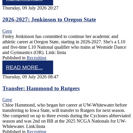
Thursday, 09 July 2026 20:27
2026-2027: Jenkinson to Oregon State
Greg
Finley Jenkinson has committed to continue her academic and
athletic career at Oregon State, starting in 2026-2027. She's a L10
and five-time L10 National qualifier who trains at Westside Dance
and Gymnastics (OR). Link: Insta
Published in
Recruiting
READ MORE...
Thursday, 09 July 2026 08:47
Transfer: Hammond to Rutgers
Greg
Chloe Hammond, who began her career at UW-Whitewater before
transferring to Iowa State, will transfer to Rutgers for next season.
She competed on up to three events during the Cyclones abbreviated
season and was 2nd on BB at the 2025 NCGA Nationals for UW-
Whitewater. Link:Insta
Published in
Recruiting