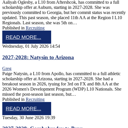
Aaliyah Oglesby, a L10 from Aftershcok, has committed to a full
scholarship offer at Auburn, starting in 2027-2028. She was
previously committed to Georgia, but her commit status was recently
updated. This past season, she placed 11th AA at the Region I L10
Regionals. Last season, she was 5th on…
Published in
Recruiting
READ MORE...
Wednesday, 01 July 2026 14:54
2027-2028: Natysin to Arizona
Greg
Paige Natysin, a L10 from Apollo, has committed to a full athletic
scholarship offer at Arizona, starting in 2027-2028. She had a
breakout season in 2026, tyuing for 3rd on FX and 8th AA at the
2026 Women's Development Program (WDP) L10 Nationals. She
missed the post-season last season, but…
Published in
Recruiting
READ MORE...
Tuesday, 30 June 2026 19:39