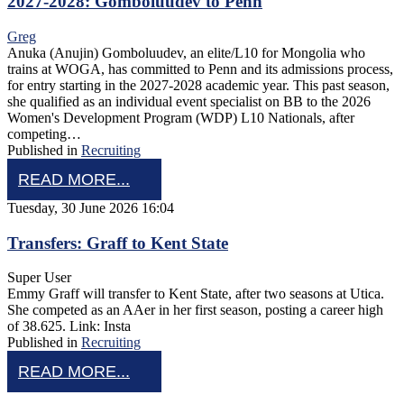
2027-2028: Gomboluudev to Penn
Greg
Anuka (Anujin) Gomboluudev, an elite/L10 for Mongolia who
trains at WOGA, has committed to Penn and its admissions process,
for entry starting in the 2027-2028 academic year. This past season,
she qualified as an individual event specialist on BB to the 2026
Women's Development Program (WDP) L10 Nationals, after
competing…
Published in
Recruiting
READ MORE...
Tuesday, 30 June 2026 16:04
Transfers: Graff to Kent State
Super User
Emmy Graff will transfer to Kent State, after two seasons at Utica.
She competed as an AAer in her first season, posting a career high
of 38.625. Link: Insta
Published in
Recruiting
READ MORE...