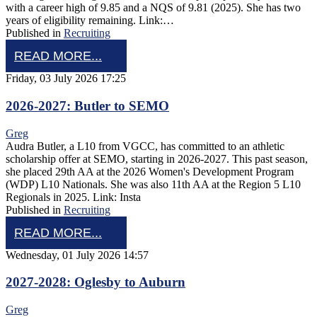
with a career high of 9.85 and a NQS of 9.81 (2025). She has two
years of eligibility remaining. Link:…
Published in
Recruiting
READ MORE...
Friday, 03 July 2026 17:25
2026-2027: Butler to SEMO
Greg
Audra Butler, a L10 from VGCC, has committed to an athletic
scholarship offer at SEMO, starting in 2026-2027. This past season,
she placed 29th AA at the 2026 Women's Development Program
(WDP) L10 Nationals. She was also 11th AA at the Region 5 L10
Regionals in 2025. Link: Insta
Published in
Recruiting
READ MORE...
Wednesday, 01 July 2026 14:57
2027-2028: Oglesby to Auburn
Greg