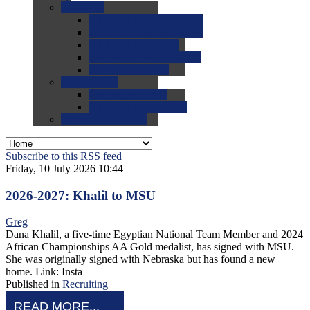
0.0
FAQs
0.0
FAQ: General NCAA
0.0
FAQ: Code and Rules
0.0
FAQ: Recruiting
0.0
FAQ: Championships
0.0
FAQ: Records
0.0
Site Help
0.0
Using the Site
0.0
FAQ: Recruitables
0.0
Contact the Site
Subscribe to this RSS feed
Friday, 10 July 2026 10:44
2026-2027: Khalil to MSU
Greg
Dana Khalil, a five-time Egyptian National Team Member and 2024
African Championships AA Gold medalist, has signed with MSU.
She was originally signed with Nebraska but has found a new
home. Link: Insta
Published in
Recruiting
READ MORE...