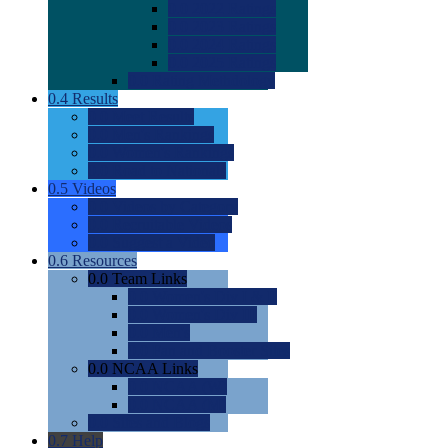
0.0
2022 Ratings
0.0
2023 Ratings
0.0
2024 Ratings
0.0
2025 Ratings
0.0
Rating Methdology
0.4
Results
0.0
Meet Results
0.0
Men's Rankings
0.0
Women's Rankings
0.0
Road to Nationals
0.5
Videos
0.0
Videos by Category
0.0
Recruitable Videos
0.0
Suggest a Video
0.6
Resources
0.0
Team Links
0.0
Women's Div I & II
0.0
Women's Div III
0.0
Men's
0.0
Fan and Booster Sites
0.0
NCAA Links
0.0
NCAA (W)
0.0
NCAA (M)
0.0
Sites and Blogs
0.7
Help