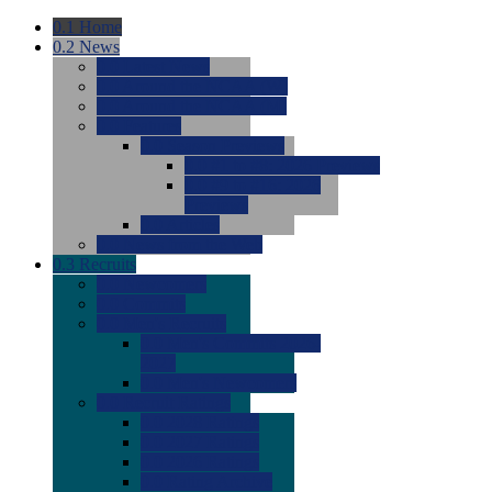
0.1
Home
0.2
News
0.0
Latest News
0.0
Around the NCAA (W)
0.0
Around the NCAA (M)
0.0
Features
0.0
Season Previews
0.0
#1 to #8: 2026 Previews
0.0
#9 to #16: 2026
Previews
0.0
Articles
0.0
News from the Web
0.3
Recruits
0.0
Newcomers
0.0
Commits
0.0
Men's Recruits
0.0
Men's Commits 2026-
2027
0.0
Men's Newcomers
0.0
Recruit Ratings
0.0
2028 Ratings
0.0
2027 Ratings
0.0
2026 Ratings
0.0
Rating Archive