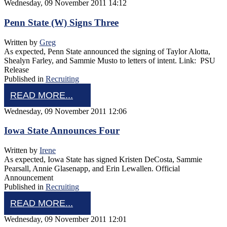
Wednesday, 09 November 2011 14:12
Penn State (W) Signs Three
Written by
Greg
As expected, Penn State announced the signing of Taylor Alotta,
Shealyn Farley, and Sammie Musto to letters of intent. Link: PSU
Release
Published in
Recruiting
READ MORE...
Wednesday, 09 November 2011 12:06
Iowa State Announces Four
Written by
Irene
As expected, Iowa State has signed Kristen DeCosta, Sammie
Pearsall, Annie Glasenapp, and Erin Lewallen. Official
Announcement
Published in
Recruiting
READ MORE...
Wednesday, 09 November 2011 12:01