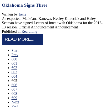
Oklahoma Signs Three
Written by
Irene
As expected, Maile’ana Kanewa, Keeley Kmieciak and Haley
Scaman have signed Letters of Intent with Oklahoma for the 2012-
13 season. Official Announcement Announcement
Published in
Recruiting
READ MORE...
Start
Prev
600
601
602
603
604
605
606
607
608
609
Next
End