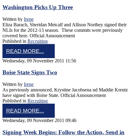
Washington Picks Up Three
Written by
Irene
Eliza Barach, Sheridan Metcalf and Allison Northey signed their
NLIs for the 2012-13 season. These commits were previously
covered here. Official Announcement
Published in
Recruiting
READ MORE...
Wednesday, 09 November 2011 11:56
Boise State Signs Two
Written by
Irene
As previously announced, Krystine Jacobsena nd Maddie Krentz
have signed with Boise State. Official Announcement
Published in
Recruiting
READ MORE...
Wednesday, 09 November 2011 09:46
Signing Week Begins: Follow the Action, Send in