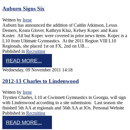
Auburn Signs Six
Written by
Irene
Auburn has announced the addition of Caitlin Atkinson, Lexus
Demers, Keara Glover, Kathryn Kluz, Kelsey Kopec and Kara
Koster. All but Kopec were covered in prior news items. Kopec is a
L10 from Ultimate Gymnastics. At the 2011 Region VIII L10
Regionals, she placed 1st on FX, 2nd on UB…
Published in
Recruiting
READ MORE...
Wednesday, 09 November 2011 14:18
2012-13 Charles to Lindenwood
Written by
Irene
Trystien Charles, L10 at Gwinnett Gymnastics in Georgia, will sign
with Lindenwood according to a site submission. Last season she
finished 5th AA at regionals and 56th AA at JOs. Personal Website
Published in
Recruiting
READ MORE...