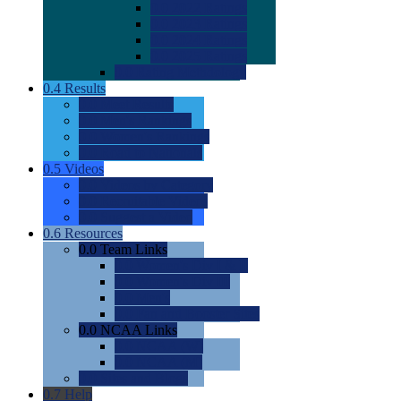
0.0
2022 Ratings
0.0
2023 Ratings
0.0
2024 Ratings
0.0
2025 Ratings
0.0
Rating Methdology
0.4
Results
0.0
Meet Results
0.0
Men's Rankings
0.0
Women's Rankings
0.0
Road to Nationals
0.5
Videos
0.0
Videos by Category
0.0
Recruitable Videos
0.0
Suggest a Video
0.6
Resources
0.0
Team Links
0.0
Women's Div I & II
0.0
Women's Div III
0.0
Men's
0.0
Fan and Booster Sites
0.0
NCAA Links
0.0
NCAA (W)
0.0
NCAA (M)
0.0
Sites and Blogs
0.7
Help