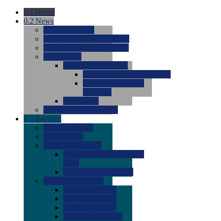
0.1
Home
0.2
News
0.0
Latest News
0.0
Around the NCAA (W)
0.0
Around the NCAA (M)
0.0
Features
0.0
Season Previews
0.0
#1 to #8: 2026 Previews
0.0
#9 to #16: 2026
Previews
0.0
Articles
0.0
News from the Web
0.3
Recruits
0.0
Newcomers
0.0
Commits
0.0
Men's Recruits
0.0
Men's Commits 2026-
2027
0.0
Men's Newcomers
0.0
Recruit Ratings
0.0
2028 Ratings
0.0
2027 Ratings
0.0
2026 Ratings
0.0
Rating Archive