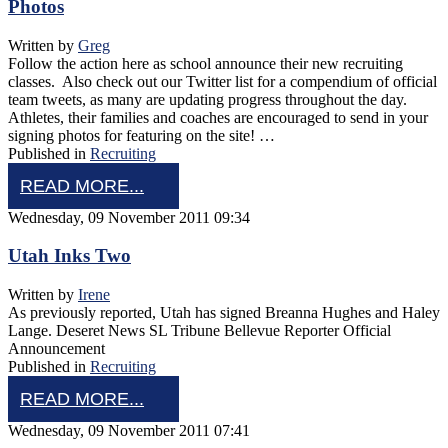
Photos
Written by
Greg
Follow the action here as school announce their new recruiting
classes. Also check out our Twitter list for a compendium of official
team tweets, as many are updating progress throughout the day.
Athletes, their families and coaches are encouraged to send in your
signing photos for featuring on the site! …
Published in
Recruiting
READ MORE...
Wednesday, 09 November 2011 09:34
Utah Inks Two
Written by
Irene
As previously reported, Utah has signed Breanna Hughes and Haley
Lange. Deseret News SL Tribune Bellevue Reporter Official
Announcement
Published in
Recruiting
READ MORE...
Wednesday, 09 November 2011 07:41