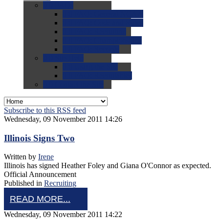
0.0
FAQs
0.0
FAQ: General NCAA
0.0
FAQ: Code and Rules
0.0
FAQ: Recruiting
0.0
FAQ: Championships
0.0
FAQ: Records
0.0
Site Help
0.0
Using the Site
0.0
FAQ: Recruitables
0.0
Contact the Site
Subscribe to this RSS feed
Wednesday, 09 November 2011 14:26
Illinois Signs Two
Written by
Irene
Illinois has signed Heather Foley and Giana O'Connor as expected.
Official Announcement
Published in
Recruiting
READ MORE...
Wednesday, 09 November 2011 14:22