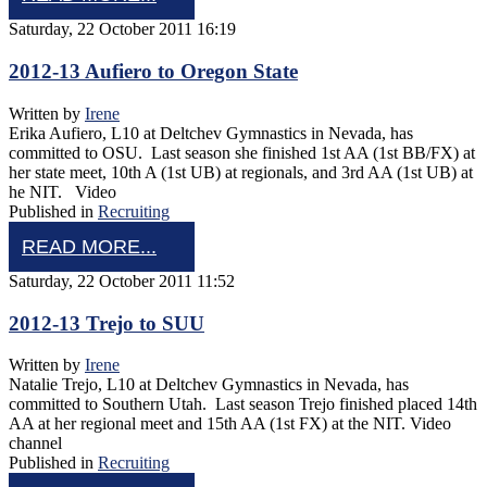
Saturday, 22 October 2011 16:19
2012-13 Aufiero to Oregon State
Written by
Irene
Erika Aufiero, L10 at Deltchev Gymnastics in Nevada, has
committed to OSU. Last season she finished 1st AA (1st BB/FX) at
her state meet, 10th A (1st UB) at regionals, and 3rd AA (1st UB) at
he NIT. Video
Published in
Recruiting
READ MORE...
Saturday, 22 October 2011 11:52
2012-13 Trejo to SUU
Written by
Irene
Natalie Trejo, L10 at Deltchev Gymnastics in Nevada, has
committed to Southern Utah. Last season Trejo finished placed 14th
AA at her regional meet and 15th AA (1st FX) at the NIT. Video
channel
Published in
Recruiting