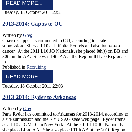
READ MORE...
Tuesday, 18 October 2011 22:21
2013-2014: Capps to OU
Written by
Greg
Chayse Capps has committed to OU, according to a site
submission. She's a L10 at Inifinite Bounds and also trains as a
dancer. At the 2011 L10 JO Nationals, she placed 8th(t) on BB and
30th in the AA. She was 14th AA at the Region III L10 Regionals
in…
Published in
Recruiting
READ MORE...
Tuesday, 18 October 2011 22:03
2013-2014: Ryder to Arkansas
Written by
Greg
Paris Ryder has committed to Arkansas for 2013-2014, according to
a site submission and the NY USAG state web page. Ryder trains
as a L10 at GMGC in New York. At the 2011 L10 JO Nationals,
she placed 43rd AA. She also placed 11th AA at the 2010 Region