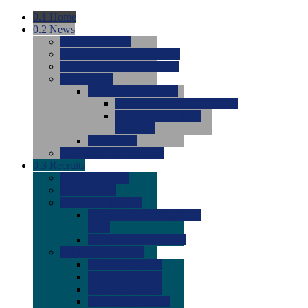
0.1
Home
0.2
News
0.0
Latest News
0.0
Around the NCAA (W)
0.0
Around the NCAA (M)
0.0
Features
0.0
Season Previews
0.0
#1 to #8: 2026 Previews
0.0
#9 to #16: 2026
Previews
0.0
Articles
0.0
News from the Web
0.3
Recruits
0.0
Newcomers
0.0
Commits
0.0
Men's Recruits
0.0
Men's Commits 2026-
2027
0.0
Men's Newcomers
0.0
Recruit Ratings
0.0
2028 Ratings
0.0
2027 Ratings
0.0
2026 Ratings
0.0
Rating Archive