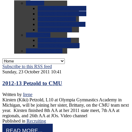
0.0
FAQs
0.0
FAQ: General NCAA
0.0
FAQ: Code and Rules
0.0
FAQ: Recruiting
0.0
FAQ: Championships
0.0
FAQ: Records
0.0
Site Help
0.0
Using the Site
0.0
FAQ: Recruitables
0.0
Contact the Site
Subscribe to this RSS feed
Sunday, 23 October 2011 10:41
2012-13 Petzold to CMU
Written by
Irene
Kirsten (Kiki) Petzold, L10 at Olympia Gymnastics Academy in
Michigan, will be joining her sister, Brittany, on the CMU team next
year. Kirsten finished 8th AA at her 2011 state meet, 7th AA at
regionals, and 26th AA at JOs. Video channel
Published in
Recruiting
READ MORE...