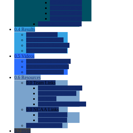
0.0
2022 Ratings
0.0
2023 Ratings
0.0
2024 Ratings
0.0
2025 Ratings
0.0
Rating Methdology
0.4
Results
0.0
Meet Results
0.0
Men's Rankings
0.0
Women's Rankings
0.0
Road to Nationals
0.5
Videos
0.0
Videos by Category
0.0
Recruitable Videos
0.0
Suggest a Video
0.6
Resources
0.0
Team Links
0.0
Women's Div I & II
0.0
Women's Div III
0.0
Men's
0.0
Fan and Booster Sites
0.0
NCAA Links
0.0
NCAA (W)
0.0
NCAA (M)
0.0
Sites and Blogs
0.7
Help