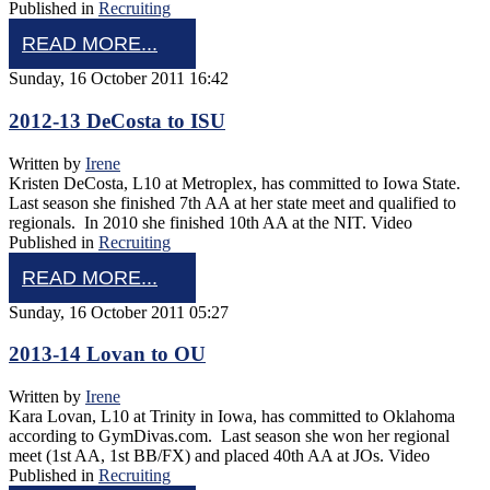
Published in
Recruiting
READ MORE...
Sunday, 16 October 2011 16:42
2012-13 DeCosta to ISU
Written by
Irene
Kristen DeCosta, L10 at Metroplex, has committed to Iowa State.
Last season she finished 7th AA at her state meet and qualified to
regionals. In 2010 she finished 10th AA at the NIT. Video
Published in
Recruiting
READ MORE...
Sunday, 16 October 2011 05:27
2013-14 Lovan to OU
Written by
Irene
Kara Lovan, L10 at Trinity in Iowa, has committed to Oklahoma
according to GymDivas.com. Last season she won her regional
meet (1st AA, 1st BB/FX) and placed 40th AA at JOs. Video
Published in
Recruiting