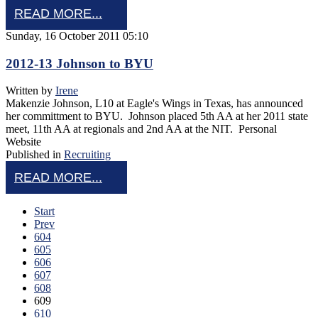
READ MORE...
Sunday, 16 October 2011 05:10
2012-13 Johnson to BYU
Written by
Irene
Makenzie Johnson, L10 at Eagle's Wings in Texas, has announced
her committment to BYU. Johnson placed 5th AA at her 2011 state
meet, 11th AA at regionals and 2nd AA at the NIT. Personal
Website
Published in
Recruiting
READ MORE...
Start
Prev
604
605
606
607
608
609
610