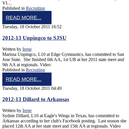
VI…
Published in
Recruiting
READ MORE...
Tuesday, 18 October 2011 16:52
2012-13 Unpingco to SJSU
Written by
Irene
Marissa Unpingco, L10 at Edge Gymnastics, has committed to San
Jose State. She finished 6th AA, 1st UB at her 2011 state meet and
9th AA at regionals. Video
Published in
Recruiting
READ MORE...
Tuesday, 18 October 2011 04:49
2012-13 Dillard to Arkansas
Written by
Irene
Sydnie Dillard, L10 at Eagle's Wings in Texas, has committed to
Arkansas according to her club's Facebook posting. Last season she
placed 12th AA at her state meet and 15th AA at regionals. Video