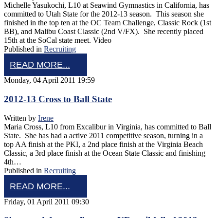
Michelle Yasukochi, L10 at Seawind Gymnastics in California, has
committed to Utah State for the 2012-13 season. This season she
finished in the top ten at the OC Team Challenge, Classic Rock (1st
BB), and Malibu Coast Classic (2nd V/FX). She recently placed
15th at the SoCal state meet. Video
Published in
Recruiting
READ MORE...
Monday, 04 April 2011 19:59
2012-13 Cross to Ball State
Written by
Irene
Maria Cross, L10 from Excalibur in Virginia, has committed to Ball
State. She has had a active 2011 competitive season, turning in a
top AA finish at the PKI, a 2nd place finish at the Virginia Beach
Classic, a 3rd place finish at the Ocean State Classic and finishing
4th…
Published in
Recruiting
READ MORE...
Friday, 01 April 2011 09:30