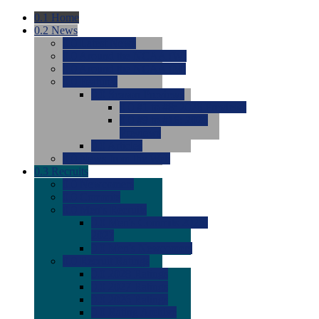
0.1
Home
0.2
News
0.0
Latest News
0.0
Around the NCAA (W)
0.0
Around the NCAA (M)
0.0
Features
0.0
Season Previews
0.0
#1 to #8: 2026 Previews
0.0
#9 to #16: 2026
Previews
0.0
Articles
0.0
News from the Web
0.3
Recruits
0.0
Newcomers
0.0
Commits
0.0
Men's Recruits
0.0
Men's Commits 2026-
2027
0.0
Men's Newcomers
0.0
Recruit Ratings
0.0
2028 Ratings
0.0
2027 Ratings
0.0
2026 Ratings
0.0
Rating Archive