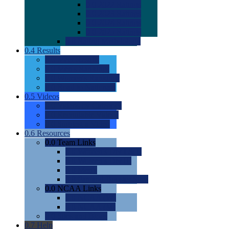
0.0
2022 Ratings
0.0
2023 Ratings
0.0
2024 Ratings
0.0
2025 Ratings
0.0
Rating Methdology
0.4
Results
0.0
Meet Results
0.0
Men's Rankings
0.0
Women's Rankings
0.0
Road to Nationals
0.5
Videos
0.0
Videos by Category
0.0
Recruitable Videos
0.0
Suggest a Video
0.6
Resources
0.0
Team Links
0.0
Women's Div I & II
0.0
Women's Div III
0.0
Men's
0.0
Fan and Booster Sites
0.0
NCAA Links
0.0
NCAA (W)
0.0
NCAA (M)
0.0
Sites and Blogs
0.7
Help