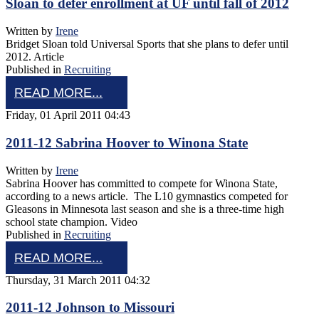
Sloan to defer enrollment at UF until fall of 2012
Written by
Irene
Bridget Sloan told Universal Sports that she plans to defer until
2012. Article
Published in
Recruiting
READ MORE...
Friday, 01 April 2011 04:43
2011-12 Sabrina Hoover to Winona State
Written by
Irene
Sabrina Hoover has committed to compete for Winona State,
according to a news article. The L10 gymnastics competed for
Gleasons in Minnesota last season and she is a three-time high
school state champion. Video
Published in
Recruiting
READ MORE...
Thursday, 31 March 2011 04:32
2011-12 Johnson to Missouri