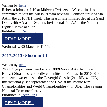
Written by
Irene
Rebecca Johnson, L10 at Midwest Twisters in Wisconsin, has
committed to join the Missouri team next fall. Johnson finished 5th
AA in the 2010 NIT meet. This season she finished 3rd at the Sand
Dollar, 4th AA at the Scamps Invitational, 5th AA at the Northern
Lights Classic and 8th…
Published in
Recruiting
READ MORE...
Wednesday, 30 March 2011 15:44
2012-2013: Sloan to UF
Written by
Irene
2008 Olympic team member and 2009 World AA Champion
Bridget Sloan has reportedly committed to Florida. In 2010, Sloan
competed two events at the Covergirl Classic (2nd BB, 4th UB).
Internationally, she represented the USA at the Pacific Rim
Championships and World Championships (4th UB). The veteran
National Team member…
Published in
Recruiting
READ MORE...