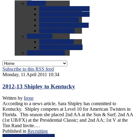
0.0
FAQs
0.0
FAQ: General NCAA
0.0
FAQ: Code and Rules
0.0
FAQ: Recruiting
0.0
FAQ: Championships
0.0
FAQ: Records
0.0
Site Help
0.0
Using the Site
0.0
FAQ: Recruitables
0.0
Contact the Site
Subscribe to this RSS feed
Monday, 11 April 2011 10:34
2012-13 Shipley to Kentucky
Written by
Irene
According to a news article, Sara Shipley has committed to
Kentucky. Shipley competes at Level 10 for American Twisters in
Florida. This season she placed 2nd AA at the Sun & Surf; 2nd AA
(1st UB/FX) at the Presidential Classic; and 2nd AA; 1st V at the
Tim Rand Invite.…
Published in
Recruiting