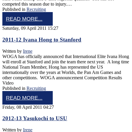
competed this season due to injury.…
Published in
Recruiting
READ MORE...
Saturday, 09 April 2011 15:27
2011-12 Ivana Hong to Stanford
Written by
Irene
WOGA has officially announced that International Elite Ivana Hong
will enroll at Stanford and join the team there next year. A long time
National Team Member, Hong has represented the US
internationally over the years at Worlds, the Pan Am Games and
other competitions. WOGA announcement Competition Results
Video
Published in
Recruiting
READ MORE...
Friday, 08 April 2011 04:27
2012-13 Yasukochi to USU
Written by
Irene