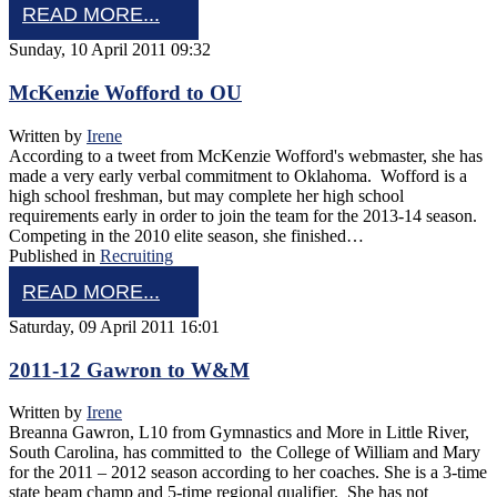
READ MORE...
Sunday, 10 April 2011 09:32
McKenzie Wofford to OU
Written by
Irene
According to a tweet from McKenzie Wofford's webmaster, she has
made a very early verbal commitment to Oklahoma. Wofford is a
high school freshman, but may complete her high school
requirements early in order to join the team for the 2013-14 season.
Competing in the 2010 elite season, she finished…
Published in
Recruiting
READ MORE...
Saturday, 09 April 2011 16:01
2011-12 Gawron to W&M
Written by
Irene
Breanna Gawron, L10 from Gymnastics and More in Little River,
South Carolina, has committed to the College of William and Mary
for the 2011 – 2012 season according to her coaches. She is a 3-time
state beam champ and 5-time regional qualifier. She has not