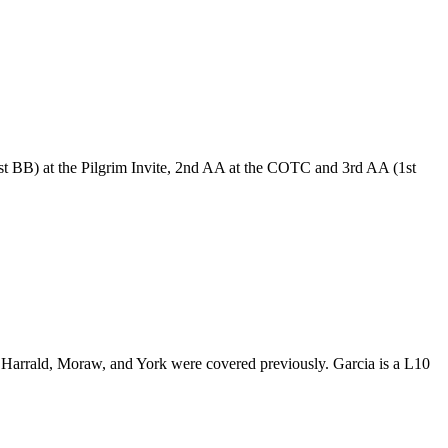
st BB) at the Pilgrim Invite, 2nd AA at the COTC and 3rd AA (1st
Harrald, Moraw, and York were covered previously. Garcia is a L10