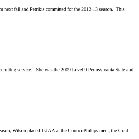
next fall and Petrikis committed for the 2012-13 season. This
ecruiting service. She was the 2009 Level 9 Pennsylvania State and
eason, Wilson placed 1st AA at the ConocoPhillips meet, the Gold