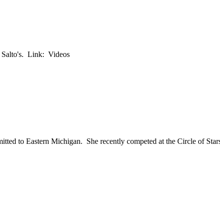
 Salto's. Link: Videos
ted to Eastern Michigan. She recently competed at the Circle of Star