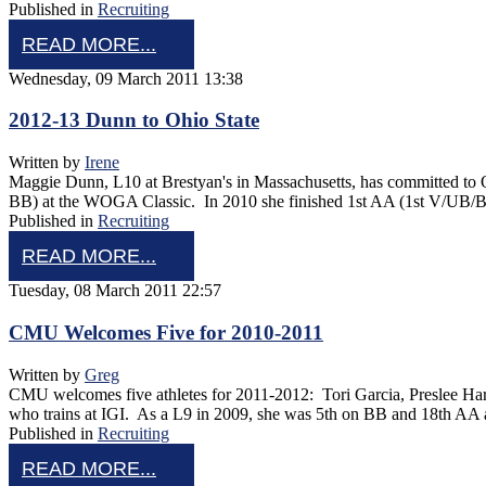
Published in
Recruiting
READ MORE...
Wednesday, 09 March 2011 13:38
2012-13 Dunn to Ohio State
Written by
Irene
Maggie Dunn, L10 at Brestyan's in Massachusetts, has committed to O
BB) at the WOGA Classic. In 2010 she finished 1st AA (1st V/UB
Published in
Recruiting
READ MORE...
Tuesday, 08 March 2011 22:57
CMU Welcomes Five for 2010-2011
Written by
Greg
CMU welcomes five athletes for 2011-2012: Tori Garcia, Preslee Ha
who trains at IGI. As a L9 in 2009, she was 5th on BB and 18th AA
Published in
Recruiting
READ MORE...