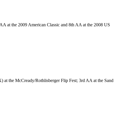
 AA at the 2009 American Classic and 8th AA at the 2008 US
 at the McCready/Rothlisberger Flip Fest; 3rd AA at the Sand