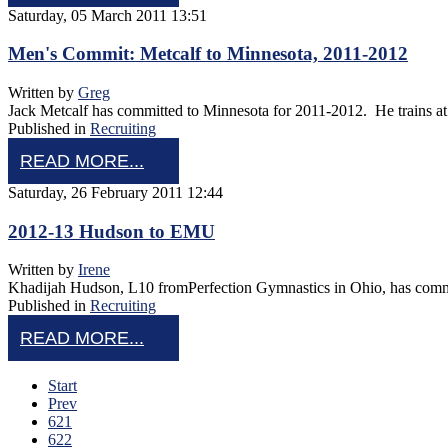
Saturday, 05 March 2011 13:51
Men's Commit: Metcalf to Minnesota, 2011-2012
Written by
Greg
Jack Metcalf has committed to Minnesota for 2011-2012. He trains at
Published in
Recruiting
READ MORE...
Saturday, 26 February 2011 12:44
2012-13 Hudson to EMU
Written by
Irene
Khadijah Hudson, L10 fromPerfection Gymnastics in Ohio, has commit
Published in
Recruiting
READ MORE...
Start
Prev
621
622