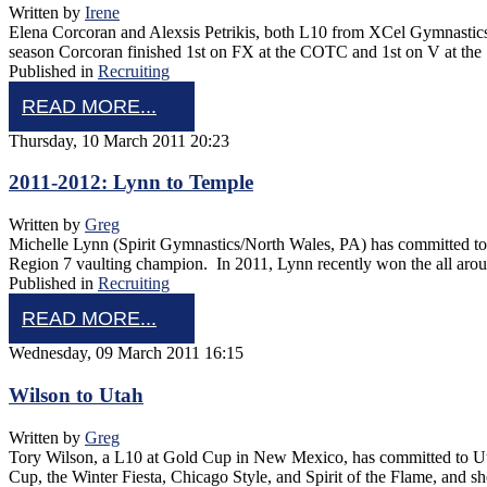
Written by
Irene
Elena Corcoran and Alexsis Petrikis, both L10 from XCel Gymnastics
season Corcoran finished 1st on FX at the COTC and 1st on V at the 
Published in
Recruiting
READ MORE...
Thursday, 10 March 2011 20:23
2011-2012: Lynn to Temple
Written by
Greg
Michelle Lynn (Spirit Gymnastics/North Wales, PA) has committed to 
Region 7 vaulting champion. In 2011, Lynn recently won the all ar
Published in
Recruiting
READ MORE...
Wednesday, 09 March 2011 16:15
Wilson to Utah
Written by
Greg
Tory Wilson, a L10 at Gold Cup in New Mexico, has committed to Utah
Cup, the Winter Fiesta, Chicago Style, and Spirit of the Flame, and 