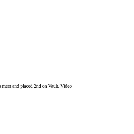
s meet and placed 2nd on Vault. Video