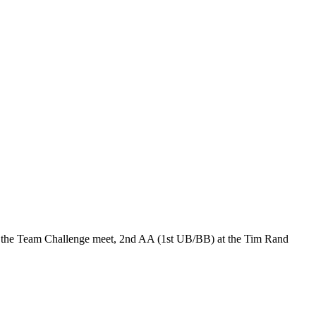
t the Team Challenge meet, 2nd AA (1st UB/BB) at the Tim Rand