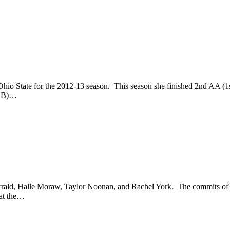
hio State for the 2012-13 season. This season she finished 2nd AA (1
/BB)…
rrald, Halle Moraw, Taylor Noonan, and Rachel York. The commits of 
 at the…