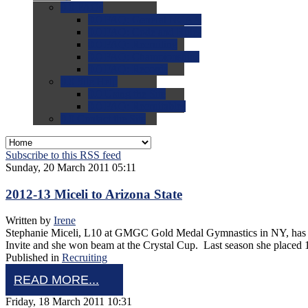
0.0
FAQs
0.0
FAQ: General NCAA
0.0
FAQ: Code and Rules
0.0
FAQ: Recruiting
0.0
FAQ: Championships
0.0
FAQ: Records
0.0
Site Help
0.0
Using the Site
0.0
FAQ: Recruitables
0.0
Contact the Site
Subscribe to this RSS feed
Sunday, 20 March 2011 05:11
2012-13 Miceli to Arizona State
Written by
Irene
Stephanie Miceli, L10 at GMGC Gold Medal Gymnastics in NY, has co
Invite and she won beam at the Crystal Cup. Last season she placed
Published in
Recruiting
READ MORE...
Friday, 18 March 2011 10:31