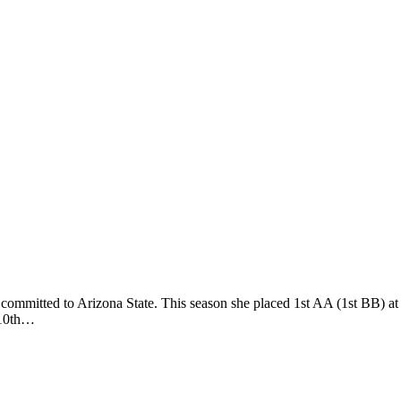
mmitted to Arizona State. This season she placed 1st AA (1st BB) a
 10th…