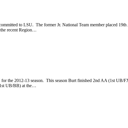
 committed to LSU. The former Jr. National Team member placed 19th
t the recent Region…
for the 2012-13 season. This season Burt finished 2nd AA (1st UB/FX)
(1st UB/BB) at the…