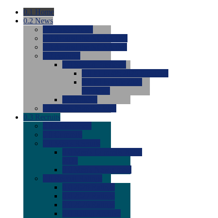
0.1
Home
0.2
News
0.0
Latest News
0.0
Around the NCAA (W)
0.0
Around the NCAA (M)
0.0
Features
0.0
Season Previews
0.0
#1 to #8: 2026 Previews
0.0
#9 to #16: 2026
Previews
0.0
Articles
0.0
News from the Web
0.3
Recruits
0.0
Newcomers
0.0
Commits
0.0
Men's Recruits
0.0
Men's Commits 2026-
2027
0.0
Men's Newcomers
0.0
Recruit Ratings
0.0
2028 Ratings
0.0
2027 Ratings
0.0
2026 Ratings
0.0
Rating Archive