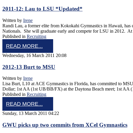
2011-12: Lau to LSU *Updated*
Written by
Irene
Randi Lau, a former elite from Kokokahi Gymnastics in Hawaii, has
Nationals. She will graduate early and compete for LSU in 2012. A
Published in
Recruiting
READ MORE...
Wednesday, 16 March 2011 20:08
2012-13 Burt to MSU
Written by
Irene
Lisa Burt, L10 at ACE Gymnastics in Florida, has committed to MSU 
Dollar; 1st AA (1st UB/BB/FX) at the Daytona Beach meet; 1st AA 
Published in
Recruiting
READ MORE...
Sunday, 13 March 2011 04:22
GWU picks up two commits from XCel Gymnastics