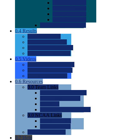
0.0
2022 Ratings
0.0
2023 Ratings
0.0
2024 Ratings
0.0
2025 Ratings
0.0
Rating Methdology
0.4
Results
0.0
Meet Results
0.0
Men's Rankings
0.0
Women's Rankings
0.0
Road to Nationals
0.5
Videos
0.0
Videos by Category
0.0
Recruitable Videos
0.0
Suggest a Video
0.6
Resources
0.0
Team Links
0.0
Women's Div I & II
0.0
Women's Div III
0.0
Men's
0.0
Fan and Booster Sites
0.0
NCAA Links
0.0
NCAA (W)
0.0
NCAA (M)
0.0
Sites and Blogs
0.7
Help