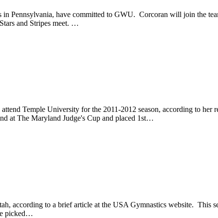
 in Pennsylvania, have committed to GWU. Corcoran will join the team 
Stars and Stripes meet. …
attend Temple University for the 2011-2012 season, according to her r
ound at The Maryland Judge's Cup and placed 1st…
, according to a brief article at the USA Gymnastics website. This s
she picked…