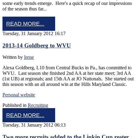
some early trends emerge. Here's a quick recap of our impressions
of the season thus far...
READ MORE...
Tuesday, 31 January 2012 16:17
2013-14 Goldberg to WVU
Written by
Irene
Alexa Goldberg, L10 from Central Bucks in Pa., has committed to
WVU. Last season she finished 2nd AA at her state meet; 3rd AA
(1st UB) at regionals; and 15th AA at JO Nationals. She started out
this season with an all around win at the Hills Maryland Classic.
Personal website
Published in
Recruiting
READ MORE...
Tuesday, 31 January 2012 06:13
Two more recruits added to the Liukin Cup roster