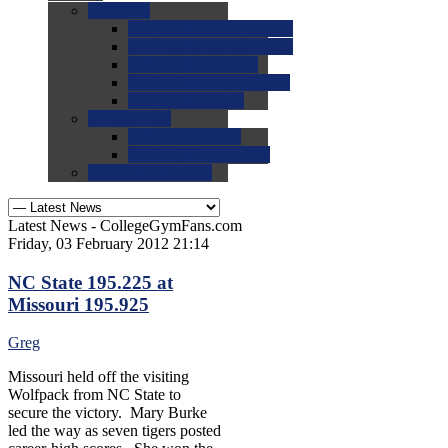
0.0
FAQs
0.0
FAQ: General NCAA
0.0
FAQ: Code and Rules
0.0
FAQ: Recruiting
0.0
FAQ: Championships
0.0
FAQ: Records
0.0
Site Help
0.0
Using the Site
0.0
FAQ: Recruitables
0.0
Contact the Site
Latest News - CollegeGymFans.com
Friday, 03 February 2012 21:14
NC State 195.225 at
Missouri 195.925
Greg
Missouri held off the visiting
Wolfpack from NC State to
secure the victory. Mary Burke
led the way as seven tigers posted