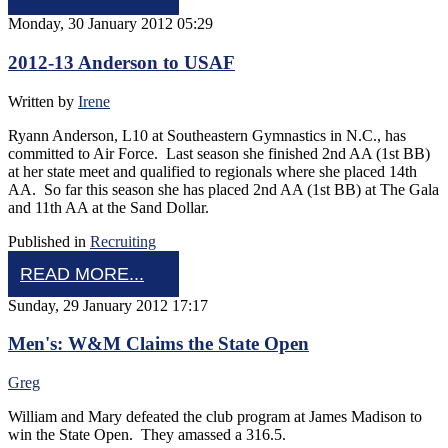
Monday, 30 January 2012 05:29
2012-13 Anderson to USAF
Written by
Irene
Ryann Anderson, L10 at Southeastern Gymnastics in N.C., has
committed to Air Force. Last season she finished 2nd AA (1st BB)
at her state meet and qualified to regionals where she placed 14th
AA. So far this season she has placed 2nd AA (1st BB) at The Gala
and 11th AA at the Sand Dollar.
Published in
Recruiting
READ MORE...
Sunday, 29 January 2012 17:17
Men's: W&M Claims the State Open
Greg
William and Mary defeated the club program at James Madison to
win the State Open. They amassed a 316.5.