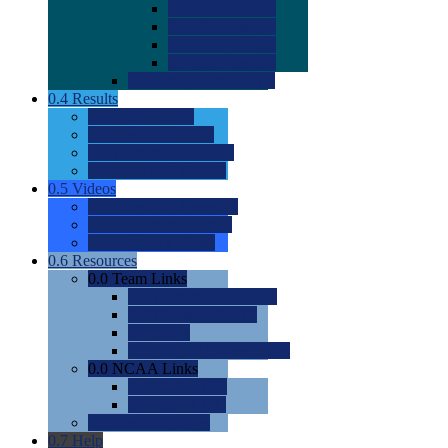
0.0
2022 Ratings
0.0
2023 Ratings
0.0
2024 Ratings
0.0
2025 Ratings
0.0
Rating Methdology
0.4
Results
0.0
Meet Results
0.0
Men's Rankings
0.0
Women's Rankings
0.0
Road to Nationals
0.5
Videos
0.0
Videos by Category
0.0
Recruitable Videos
0.0
Suggest a Video
0.6
Resources
0.0
Team Links
0.0
Women's Div I & II
0.0
Women's Div III
0.0
Men's
0.0
Fan and Booster Sites
0.0
NCAA Links
0.0
NCAA (W)
0.0
NCAA (M)
0.0
Sites and Blogs
0.7
Help