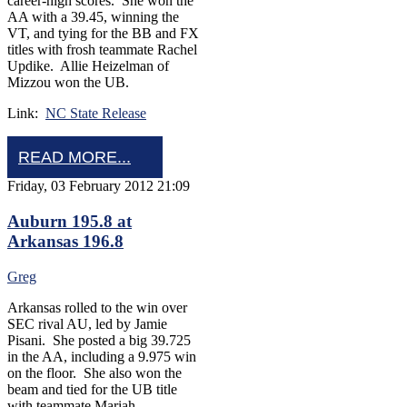
career-high scores. She won the
AA with a 39.45, winning the
VT, and tying for the BB and FX
titles with frosh teammate Rachel
Updike. Allie Heizelman of
Mizzou won the UB.
Link:
NC State Release
READ MORE...
Friday, 03 February 2012 21:09
Auburn 195.8 at
Arkansas 196.8
Greg
Arkansas rolled to the win over
SEC rival AU, led by Jamie
Pisani. She posted a big 39.725
in the AA, including a 9.975 win
on the floor. She also won the
beam and tied for the UB title
with teammate Mariah