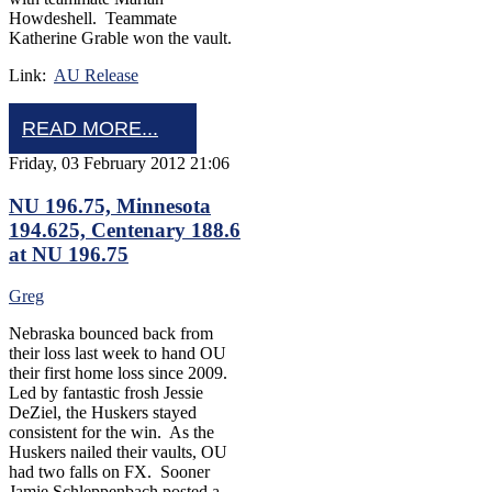
Howdeshell. Teammate
Katherine Grable won the vault.
Link:
AU Release
READ MORE...
Friday, 03 February 2012 21:06
NU 196.75, Minnesota
194.625, Centenary 188.6
at NU 196.75
Greg
Nebraska bounced back from
their loss last week to hand OU
their first home loss since 2009.
Led by fantastic frosh Jessie
DeZiel, the Huskers stayed
consistent for the win. As the
Huskers nailed their vaults, OU
had two falls on FX. Sooner
Jamie Schleppenbach posted a