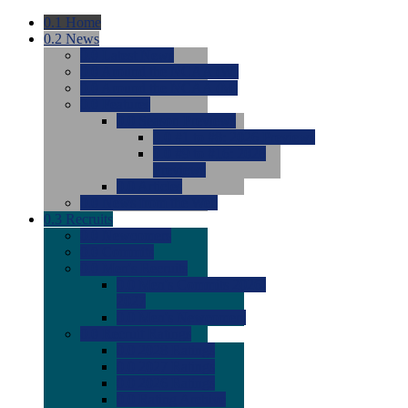
0.1
Home
0.2
News
0.0
Latest News
0.0
Around the NCAA (W)
0.0
Around the NCAA (M)
0.0
Features
0.0
Season Previews
0.0
#1 to #8: 2026 Previews
0.0
#9 to #16: 2026
Previews
0.0
Articles
0.0
News from the Web
0.3
Recruits
0.0
Newcomers
0.0
Commits
0.0
Men's Recruits
0.0
Men's Commits 2026-
2027
0.0
Men's Newcomers
0.0
Recruit Ratings
0.0
2028 Ratings
0.0
2027 Ratings
0.0
2026 Ratings
0.0
Rating Archive