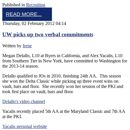
Published in
Recruiting
READ MORE...
Thursday, 02 February 2012 04:14
UW picks up two verbal commitments
Written by
Irene
Megan Delallo, L10 at Byers in California, and Alex Yacalis, L10
from Southern Tier in New York, have committed to Washington for
the 2013-14 season.
Delallo qualified to JOs in 2010, finishing 24th AA. This season
she won the Delta Classic while picking up three event wins on
vault, bars and floor. She recently won her session of the PKI and
took first place on vault, bars and floor.
Delallo's video channel
Yacalis recently placed 5th AA at the Maryland Classic and 7th AA
at the PKI.
Yacalis personal website