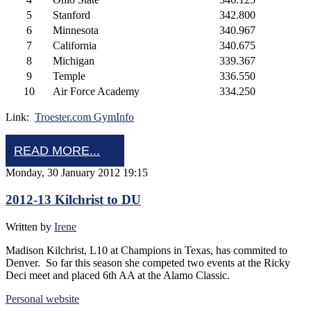
5
Stanford
342.800
6
Minnesota
340.967
7
California
340.675
8
Michigan
339.367
9
Temple
336.550
10
Air Force Academy
334.250
Link:
Troester.com GymInfo
READ MORE...
Monday, 30 January 2012 19:15
2012-13 Kilchrist to DU
Written by
Irene
Madison Kilchrist, L10 at Champions in Texas, has commited to
Denver. So far this season she competed two events at the Ricky
Deci meet and placed 6th AA at the Alamo Classic.
Personal website