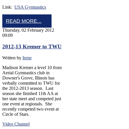
Link:
USA Gymnastics
READ MORE...
Thursday, 02 February 2012
09:09
2012-13 Kremer to TWU
Written by
Irene
Madison Kremer a level 10 from
Aerial Gymnastics club in
Downer's Grove, Illinois has
verbally committed to TWU for
the 2012-2013 season. Last
season she finished 11th AA at
her state meet and competed just
one event at regionals. She
recently competed two event at
Circle of Stars.
Video Channel