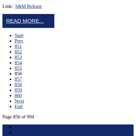
Link:
S&M Release
READ MORE...
Start
Prev
851
852
853
854
855
856
857
858
859
860
Next
End
Page 856 of 994
Terms of Use
About this Site