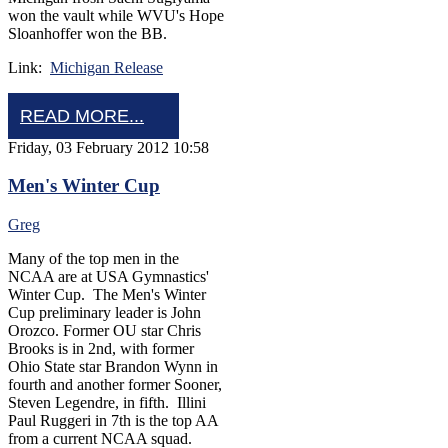
won the vault while WVU's Hope
Sloanhoffer won the BB.
Link:
Michigan Release
READ MORE...
Friday, 03 February 2012 10:58
Men's Winter Cup
Greg
Many of the top men in the
NCAA are at USA Gymnastics'
Winter Cup. The Men's Winter
Cup preliminary leader is John
Orozco. Former OU star Chris
Brooks is in 2nd, with former
Ohio State star Brandon Wynn in
fourth and another former Sooner,
Steven Legendre, in fifth. Illini
Paul Ruggeri in 7th is the top AA
from a current NCAA squad.