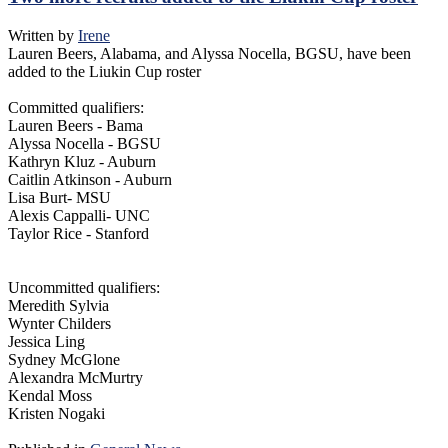
Written by
Irene
Lauren Beers, Alabama, and Alyssa Nocella, BGSU, have been
added to the Liukin Cup roster
Committed qualifiers:
Lauren Beers - Bama
Alyssa Nocella - BGSU
Kathryn Kluz - Auburn
Caitlin Atkinson - Auburn
Lisa Burt- MSU
Alexis Cappalli- UNC
Taylor Rice - Stanford
Uncommitted qualifiers:
Meredith Sylvia
Wynter Childers
Jessica Ling
Sydney McGlone
Alexandra McMurtry
Kendal Moss
Kristen Nogaki