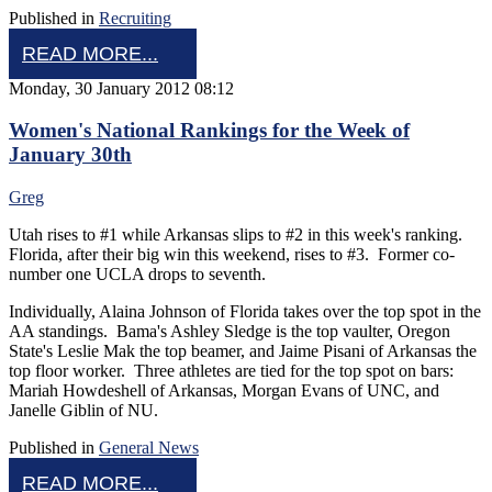
Published in
Recruiting
READ MORE...
Monday, 30 January 2012 08:12
Women's National Rankings for the Week of
January 30th
Greg
Utah rises to #1 while Arkansas slips to #2 in this week's ranking.
Florida, after their big win this weekend, rises to #3. Former co-
number one UCLA drops to seventh.
Individually, Alaina Johnson of Florida takes over the top spot in the
AA standings. Bama's Ashley Sledge is the top vaulter, Oregon
State's Leslie Mak the top beamer, and Jaime Pisani of Arkansas the
top floor worker. Three athletes are tied for the top spot on bars:
Mariah Howdeshell of Arkansas, Morgan Evans of UNC, and
Janelle Giblin of NU.
Published in
General News
READ MORE...