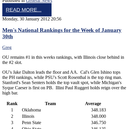
Published in
General News
READ MORE...
Monday, 30 January 2012 20:56
Men's National Rankings for the Week of January
30th
Greg
OU remains #1 in this weeks rankings, with Illinois close behind in
the #2 slot.
OU's Jake Dalton leads the floor and AA. Cal's Glen Ishino tops
the PH rankings, while PSU's Scott Rosenthal is the top ring man.
Stanford's Sean Senters holds the top vault spot, while Michigan's
Syque Caeser is first on PB. Illini Paul Ruggeri holds reign over the
high bar.
Rank
Team
Average
1
Oklahoma
348.183
2
Illinois
348.000
3
Penn State
346.750
4
Ohio State
346.125