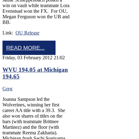
win on vault while teammate Lora
Evenstsad won the FX. For OU,
Megan Ferguson won the UB and
BB.
Link:
OU Release
READ MORE...
Friday, 03 February 2012 21:02
WVU 194.05 at Michigan
194.65
Greg
Joanna Sampson led the
Wolverines, winning her first
career AA title with a 39.3. She
also won shares of titles on the
bars (with teammate Brittnee
Martinez) and the floor (with
teammate Reema Zakharia).
Michigan frosh Sachi Sugiyama