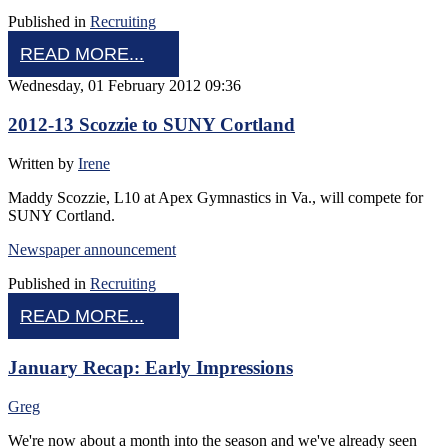
Published in
Recruiting
READ MORE...
Wednesday, 01 February 2012 09:36
2012-13 Scozzie to SUNY Cortland
Written by
Irene
Maddy Scozzie, L10 at Apex Gymnastics in Va., will compete for
SUNY Cortland.
Newspaper announcement
Published in
Recruiting
READ MORE...
January Recap: Early Impressions
Greg
We're now about a month into the season and we've already seen