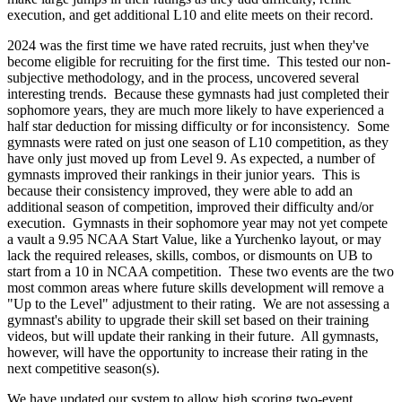
execution, and get additional L10 and elite meets on their record.
2024 was the first time we have rated recruits, just when they've
become eligible for recruiting for the first time. This tested our non-
subjective methodology, and in the process, uncovered several
interesting trends. Because these gymnasts had just completed their
sophomore years, they are much more likely to have experienced a
half star deduction for missing difficulty or for inconsistency. Some
gymnasts were rated on just one season of L10 competition, as they
have only just moved up from Level 9. As expected, a number of
gymnasts improved their rankings in their junior years. This is
because their consistency improved, they were able to add an
additional season of competition, improved their difficulty and/or
execution. Gymnasts in their sophomore year may not yet compete
a vault a 9.95 NCAA Start Value, like a Yurchenko layout, or may
lack the required releases, skills, combos, or dismounts on UB to
start from a 10 in NCAA competition. These two events are the two
most common areas where future skills development will remove a
"Up to the Level" adjustment to their rating. We are not assessing a
gymnast's ability to upgrade their skill set based on their training
videos, but will update their ranking in their future. All gymnasts,
however, will have the opportunity to increase their rating in the
next competitive season(s).
We have updated our system to allow high scoring two-event