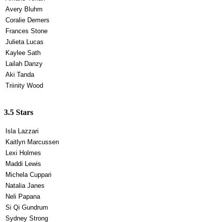
Avery Bluhm
Coralie Demers
Frances Stone
Julieta Lucas
Kaylee Sath
Lailah Danzy
Aki Tanda
Triinity Wood
3.5 Stars
Isla Lazzari
Kaitlyn Marcussen
Lexi Holmes
Maddi Lewis
Michela Cuppari
Natalia Janes
Neli Papana
Si Qi Gundrum
Sydney Strong