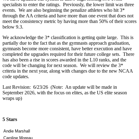
specialists to enter the ratings. Previously, the lower limit was three
events. We are also beginning the penalize athletes who hit 3*
through the AA criteria and have more than one event that does not
meet the consistency metric by having more than 50% of their scores
below 9.3.
We acknowledge the 3* classification is getting quite large. This is
partially due to the fact that as the gymnasts approach graduation,
gymnasts become more consistent, have better execution and have
completed the upgrades required for their future college sets. There
has also been a rise in scores awarded in the L10 ranks, and the
code will be changing for next season. We will review the 3*
criteria in the next year, along with changes due to the new NCAA
code updates.
Last Revision: 6/23/26 (Note: An update will be made in
September 2026, with the focus on elites, as the US elite season
wraps up)
5 Stars
Andie Marshall
Caroline Moreau