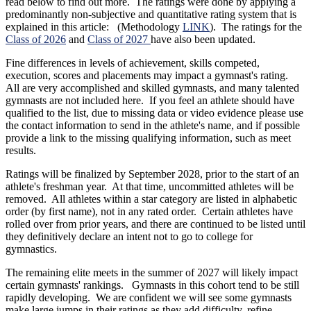
read below to find out more. The ratings were done by applying a
predominantly non-subjective and quantitative rating system that is
explained in this article: (Methodology
LINK
). The ratings for the
Class of 2026
and
Class of 2027
have also been updated.
Fine differences in levels of achievement, skills competed,
execution, scores and placements may impact a gymnast's rating.
All are very accomplished and skilled gymnasts, and many talented
gymnasts are not included here. If you feel an athlete should have
qualified to the list, due to missing data or video evidence please use
the contact information to send in the athlete's name, and if possible
provide a link to the missing qualifying information, such as meet
results.
Ratings will be finalized by September 2028, prior to the start of an
athlete's freshman year. At that time, uncommitted athletes will be
removed. All athletes within a star category are listed in alphabetic
order (by first name), not in any rated order. Certain athletes have
rolled over from prior years, and there are continued to be listed until
they definitively declare an intent not to go to college for
gymnastics.
The remaining elite meets in the summer of 2027 will likely impact
certain gymnasts' rankings. Gymnasts in this cohort tend to be still
rapidly developing. We are confident we will see some gymnasts
make large jumps in their ratings as they add difficulty, refine