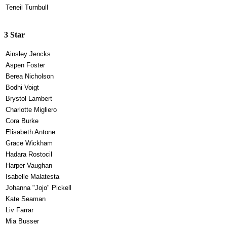
Teneil Turnbull
3 Star
Ainsley Jencks
Aspen Foster
Berea Nicholson
Bodhi Voigt
Brystol Lambert
Charlotte Migliero
Cora Burke
Elisabeth Antone
Grace Wickham
Hadara Rostocil
Harper Vaughan
Isabelle Malatesta
Johanna "Jojo" Pickell
Kate Seaman
Liv Farrar
Mia Busser