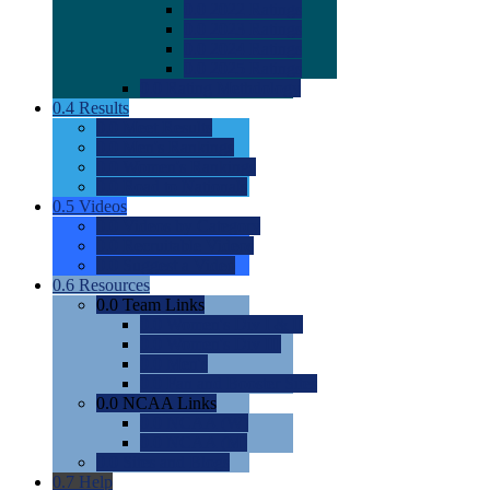
0.0
2022 Ratings
0.0
2023 Ratings
0.0
2024 Ratings
0.0
2025 Ratings
0.0
Rating Methdology
0.4
Results
0.0
Meet Results
0.0
Men's Rankings
0.0
Women's Rankings
0.0
Road to Nationals
0.5
Videos
0.0
Videos by Category
0.0
Recruitable Videos
0.0
Suggest a Video
0.6
Resources
0.0
Team Links
0.0
Women's Div I & II
0.0
Women's Div III
0.0
Men's
0.0
Fan and Booster Sites
0.0
NCAA Links
0.0
NCAA (W)
0.0
NCAA (M)
0.0
Sites and Blogs
0.7
Help