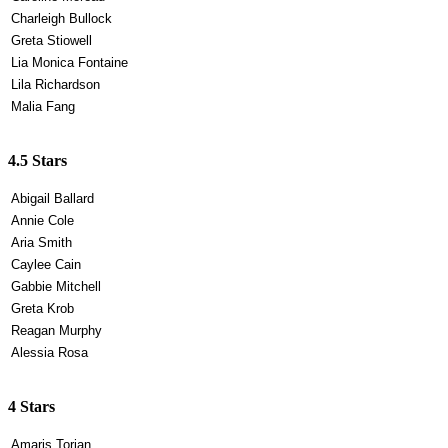
Charleigh Bullock
Greta Stiowell
Lia Monica Fontaine
Lila Richardson
Malia Fang
4.5 Stars
Abigail Ballard
Annie Cole
Aria Smith
Caylee Cain
Gabbie Mitchell
Greta Krob
Reagan Murphy
Alessia Rosa
4 Stars
Amaris Torian