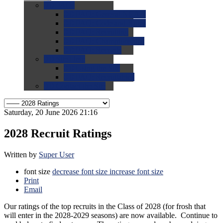
0.0
FAQs
0.0
FAQ: General NCAA
0.0
FAQ: Code and Rules
0.0
FAQ: Recruiting
0.0
FAQ: Championships
0.0
FAQ: Records
0.0
Site Help
0.0
Using the Site
0.0
FAQ: Recruitables
0.0
Contact the Site
Saturday, 20 June 2026 21:16
2028 Recruit Ratings
Written by
Super User
font size
decrease font size
increase font size
Print
Email
Our ratings of the top recruits in the Class of 2028 (for frosh that
will enter in the 2028-2029 seasons) are now available. Continue to