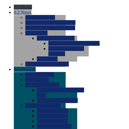
0.1
Home
0.2
News
0.0
Latest News
0.0
Around the NCAA (W)
0.0
Around the NCAA (M)
0.0
Features
0.0
Season Previews
0.0
#1 to #8: 2026 Previews
0.0
#9 to #16: 2026
Previews
0.0
Articles
0.0
News from the Web
0.3
Recruits
0.0
Newcomers
0.0
Commits
0.0
Men's Recruits
0.0
Men's Commits 2026-
2027
0.0
Men's Newcomers
0.0
Recruit Ratings
0.0
2028 Ratings
0.0
2027 Ratings
0.0
2026 Ratings
0.0
Rating Archive