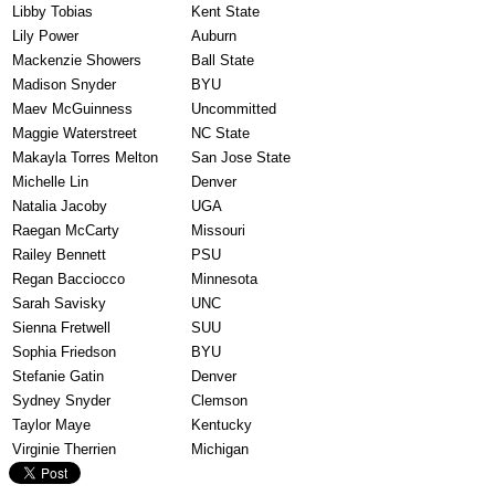
Libby Tobias
Kent State
Lily Power
Auburn
Mackenzie Showers
Ball State
Madison Snyder
BYU
Maev McGuinness
Uncommitted
Maggie Waterstreet
NC State
Makayla Torres Melton
San Jose State
Michelle Lin
Denver
Natalia Jacoby
UGA
Raegan McCarty
Missouri
Railey Bennett
PSU
Regan Bacciocco
Minnesota
Sarah Savisky
UNC
Sienna Fretwell
SUU
Sophia Friedson
BYU
Stefanie Gatin
Denver
Sydney Snyder
Clemson
Taylor Maye
Kentucky
Virginie Therrien
Michigan