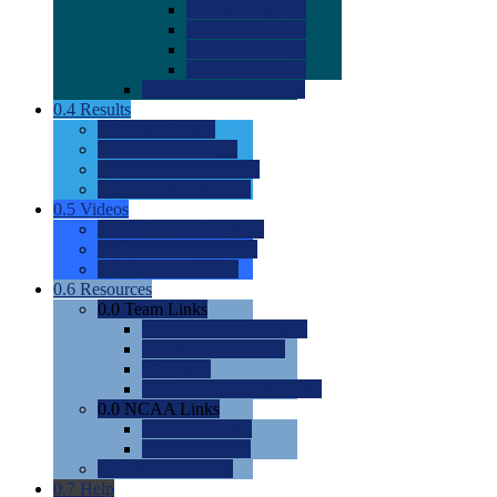
0.0
2022 Ratings
0.0
2023 Ratings
0.0
2024 Ratings
0.0
2025 Ratings
0.0
Rating Methdology
0.4
Results
0.0
Meet Results
0.0
Men's Rankings
0.0
Women's Rankings
0.0
Road to Nationals
0.5
Videos
0.0
Videos by Category
0.0
Recruitable Videos
0.0
Suggest a Video
0.6
Resources
0.0
Team Links
0.0
Women's Div I & II
0.0
Women's Div III
0.0
Men's
0.0
Fan and Booster Sites
0.0
NCAA Links
0.0
NCAA (W)
0.0
NCAA (M)
0.0
Sites and Blogs
0.7
Help