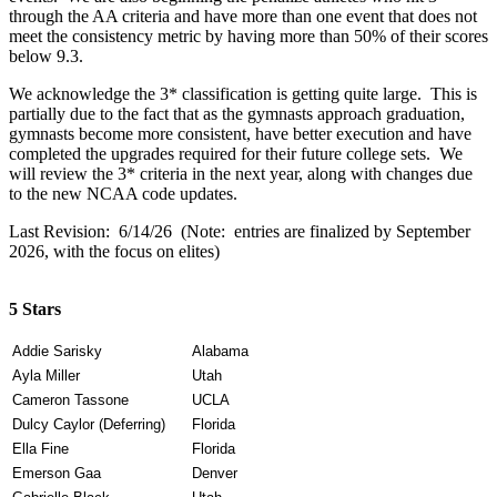
through the AA criteria and have more than one event that does not
meet the consistency metric by having more than 50% of their scores
below 9.3.
We acknowledge the 3* classification is getting quite large. This is
partially due to the fact that as the gymnasts approach graduation,
gymnasts become more consistent, have better execution and have
completed the upgrades required for their future college sets. We
will review the 3* criteria in the next year, along with changes due
to the new NCAA code updates.
Last Revision: 6/14/26 (Note: entries are finalized by September
2026, with the focus on elites)
5 Stars
Addie Sarisky
Alabama
Ayla Miller
Utah
Cameron Tassone
UCLA
Dulcy Caylor (Deferring)
Florida
Ella Fine
Florida
Emerson Gaa
Denver