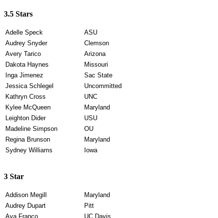
3.5 Stars
Adelle Speck
ASU
Audrey Snyder
Clemson
Avery Tarico
Arizona
Dakota Haynes
Missouri
Inga Jimenez
Sac State
Jessica Schlegel
Uncommitted
Kathryn Cross
UNC
Kylee McQueen
Maryland
Leighton Dider
USU
Madeline Simpson
OU
Regina Brunson
Maryland
Sydney Williams
Iowa
3 Star
Addison Megill
Maryland
Audrey Dupart
Pitt
Ava Franco
UC Davis