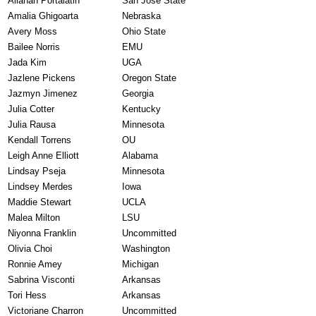
Allanah Portalatin
San Jose State
Amalia Ghigoarta
Nebraska
Avery Moss
Ohio State
Bailee Norris
EMU
Jada Kim
UGA
Jazlene Pickens
Oregon State
Jazmyn Jimenez
Georgia
Julia Cotter
Kentucky
Julia Rausa
Minnesota
Kendall Torrens
OU
Leigh Anne Elliott
Alabama
Lindsay Pseja
Minnesota
Lindsey Merdes
Iowa
Maddie Stewart
UCLA
Malea Milton
LSU
Niyonna Franklin
Uncommitted
Olivia Choi
Washington
Ronnie Amey
Michigan
Sabrina Visconti
Arkansas
Tori Hess
Arkansas
Victoriane Charron
Uncommitted