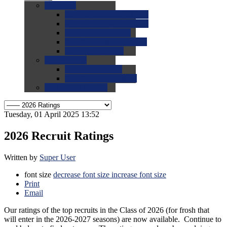
0.0
FAQs
0.0
FAQ: General NCAA
0.0
FAQ: Code and Rules
0.0
FAQ: Recruiting
0.0
FAQ: Championships
0.0
FAQ: Records
0.0
Site Help
0.0
Using the Site
0.0
FAQ: Recruitables
0.0
Contact the Site
Tuesday, 01 April 2025 13:52
2026 Recruit Ratings
Written by
Super User
font size
decrease font size
increase font size
Print
Email
Our ratings of the top recruits in the Class of 2026 (for frosh that
will enter in the 2026-2027 seasons) are now available. Continue to