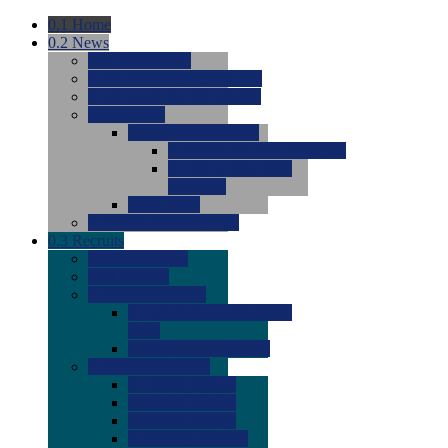
0.1
Home
0.2
News
0.0
Latest News
0.0
Around the NCAA (W)
0.0
Around the NCAA (M)
0.0
Features
0.0
Season Previews
0.0
#1 to #8: 2026 Previews
0.0
#9 to #16: 2026
Previews
0.0
Articles
0.0
News from the Web
0.3
Recruits
0.0
Newcomers
0.0
Commits
0.0
Men's Recruits
0.0
Men's Commits 2026-
2027
0.0
Men's Newcomers
0.0
Recruit Ratings
0.0
2028 Ratings
0.0
2027 Ratings
0.0
2026 Ratings
0.0
Rating Archive