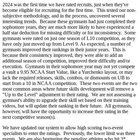
2024 was the first time we have rated recruits, just when they've
become eligible for recruiting for the first time. This tested our non-
subjective methodology, and in the process, uncovered several
interesting trends. Because these gymnasts had just completed their
sophomore years, they are much more likely to have experienced a
half star deduction for missing difficulty or for inconsistency. Some
gymnasts were rated on just one season of L10 competition, as they
have only just moved up from Level 9. As expected, a number of
gymnasts improved their rankings in their junior years. This is
because their consistency improved, they were able to add an
additional season of competition, improved their difficulty and/or
execution. Gymnasts in their sophomore year may not yet compete
a vault a 9.95 NCAA Start Value, like a Yurchenko layout, or may
lack the required releases, skills, combos, or dismounts on UB to
start from a 10 in NCAA competition. These two events are the two
most common areas where future skills development will remove a
"Up to the Level" adjustment to their rating. We are not assessing a
gymnast's ability to upgrade their skill set based on their training
videos, but will update their ranking in their future. All gymnasts,
however, will have the opportunity to increase their rating in the
next competitive season(s).
We have updated our system to allow high scoring two-event
specialists to enter the ratings. Previously, the lower limit was three
events. We are also beginning the penalize athletes who hit 3*