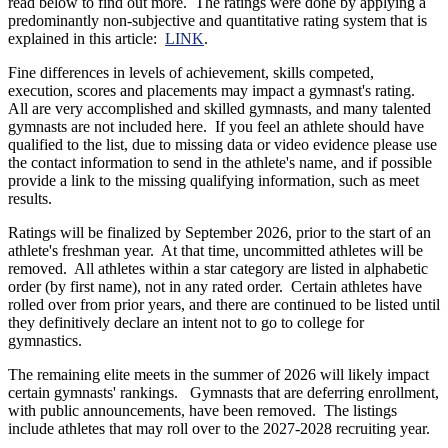
read below to find out more. The ratings were done by applying a
predominantly non-subjective and quantitative rating system that is
explained in this article:
LINK
.
Fine differences in levels of achievement, skills competed,
execution, scores and placements may impact a gymnast's rating.
All are very accomplished and skilled gymnasts, and many talented
gymnasts are not included here. If you feel an athlete should have
qualified to the list, due to missing data or video evidence please use
the contact information to send in the athlete's name, and if possible
provide a link to the missing qualifying information, such as meet
results.
Ratings will be finalized by September 2026, prior to the start of an
athlete's freshman year. At that time, uncommitted athletes will be
removed. All athletes within a star category are listed in alphabetic
order (by first name), not in any rated order. Certain athletes have
rolled over from prior years, and there are continued to be listed until
they definitively declare an intent not to go to college for
gymnastics.
The remaining elite meets in the summer of 2026 will likely impact
certain gymnasts' rankings. Gymnasts that are deferring enrollment,
with public announcements, have been removed. The listings
include athletes that may roll over to the 2027-2028 recruiting year.