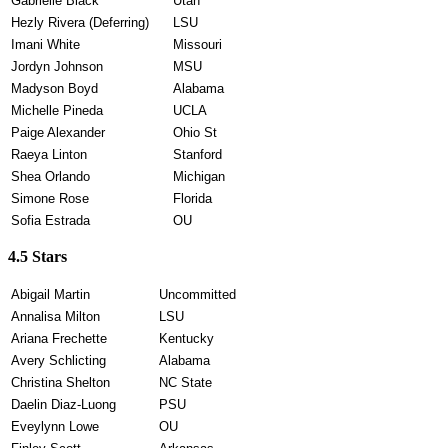
Gabrielle Black
Utah
Hezly Rivera (Deferring)
LSU
Imani White
Missouri
Jordyn Johnson
MSU
Madyson Boyd
Alabama
Michelle Pineda
UCLA
Paige Alexander
Ohio St
Raeya Linton
Stanford
Shea Orlando
Michigan
Simone Rose
Florida
Sofia Estrada
OU
4.5 Stars
Abigail Martin
Uncommitted
Annalisa Milton
LSU
Ariana Frechette
Kentucky
Avery Schlicting
Alabama
Christina Shelton
NC State
Daelin Diaz-Luong
PSU
Eveylynn Lowe
OU