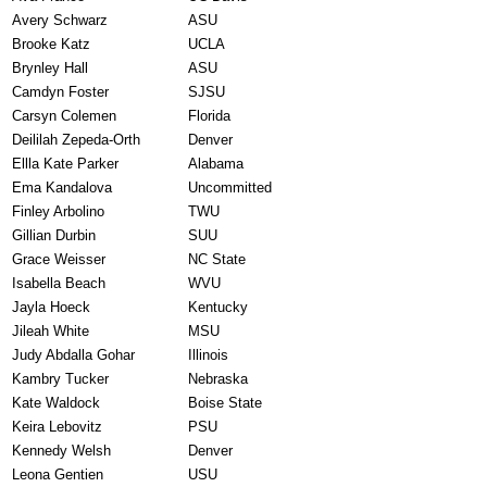
Avery Schwarz
ASU
Brooke Katz
UCLA
Brynley Hall
ASU
Camdyn Foster
SJSU
Carsyn Colemen
Florida
Deililah Zepeda-Orth
Denver
Ellla Kate Parker
Alabama
Ema Kandalova
Uncommitted
Finley Arbolino
TWU
Gillian Durbin
SUU
Grace Weisser
NC State
Isabella Beach
WVU
Jayla Hoeck
Kentucky
Jileah White
MSU
Judy Abdalla Gohar
Illinois
Kambry Tucker
Nebraska
Kate Waldock
Boise State
Keira Lebovitz
PSU
Kennedy Welsh
Denver
Leona Gentien
USU