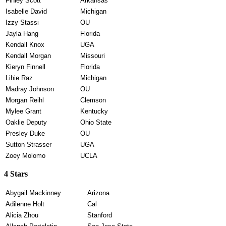
Finley Scott
Arkansas
Isabelle David
Michigan
Izzy Stassi
OU
Jayla Hang
Florida
Kendall Knox
UGA
Kendall Morgan
Missouri
Kieryn Finnell
Florida
Lihie Raz
Michigan
Madray Johnson
OU
Morgan Reihl
Clemson
Mylee Grant
Kentucky
Oaklie Deputy
Ohio State
Presley Duke
OU
Sutton Strasser
UGA
Zoey Molomo
UCLA
4 Stars
Abygail Mackinney
Arizona
Adilenne Holt
Cal
Alicia Zhou
Stanford