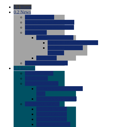
0.1
Home
0.2
News
0.0
Latest News
0.0
Around the NCAA (W)
0.0
Around the NCAA (M)
0.0
Features
0.0
Season Previews
0.0
#1 to #8: 2026 Previews
0.0
#9 to #16: 2026
Previews
0.0
Articles
0.0
News from the Web
0.3
Recruits
0.0
Newcomers
0.0
Commits
0.0
Men's Recruits
0.0
Men's Commits 2026-
2027
0.0
Men's Newcomers
0.0
Recruit Ratings
0.0
2028 Ratings
0.0
2027 Ratings
0.0
2026 Ratings
0.0
Rating Archive