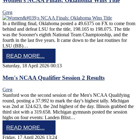
Women's NCAA Finals: Oklahoma Wins Title
Greg
In a thrilling final, Oklahoma posted a 49.6375 on FX to come from
behind and defeat LSU for the title, 198.165 to 198.075. The title
was the Soooner's eighth National Team Championship, and the
fourth in the last five years. It came down to the last routines for
LSU (BB)…
READ MORE...
Saturday, 18 April 2026 00:13
Men's NCAA Qualifier Session 2 Results
Greg
Stanford won the second session of the Men's NCAA Qualifying
round, posting a 37.992 to mark the day's highest tally. Michigan
was 2nd at 324.623, the 2nd highest of the day. Illinois grabbed the
third slot with a 319.658. Michigan gymnasts posted the session
highs on four events: Landen Blixt…
READ MORE...
Friday, 17 April 2026 13:24