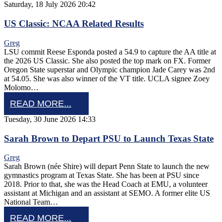
Saturday, 18 July 2026 20:42
US Classic: NCAA Related Results
Greg
LSU commit Reese Esponda posted a 54.9 to capture the AA title at
the 2026 US Classic. She also posted the top mark on FX. Former
Oregon State superstar and Olympic champion Jade Carey was 2nd
at 54.05. She was also winner of the VT title. UCLA signee Zoey
Molomo…
READ MORE...
Tuesday, 30 June 2026 14:33
Sarah Brown to Depart PSU to Launch Texas State
Greg
Sarah Brown (née Shire) will depart Penn State to launch the new
gymnastics program at Texas State. She has been at PSU since
2018. Prior to that, she was the Head Coach at EMU, a volunteer
assistant at Michigan and an assistant at SEMO. A former elite US
National Team…
READ MORE...