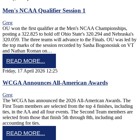
Men's NCAA Qualifier Session 1
Greg
OU won the first qualifier at the Men's NCAA Championships,
posting a 322.825 to hold off Ohio State's 320.294 and Nebraska's
320.059. The three teams will advance to the Finals. OU was led by
the top marks of the session recorded by Sasha Bogonosiuk on VT
and Nathan Roman on…
READ MORE...
Friday, 17 April 2026 12:25
WCGA Announces All-American Awards
Greg
The WCGA has announced the 2026 All-American Awards. The
First Team members are selected from the top 4 finishes, including
ties, in the AA and all four events. The Second Team members are
selected from those that finish 5th through 8th, including and
accounting for ties.
READ MORE...