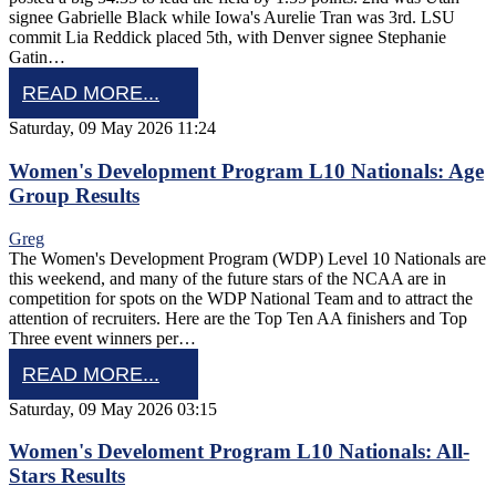
signee Gabrielle Black while Iowa's Aurelie Tran was 3rd. LSU
commit Lia Reddick placed 5th, with Denver signee Stephanie
Gatin…
READ MORE...
Saturday, 09 May 2026 11:24
Women's Development Program L10 Nationals: Age
Group Results
Greg
The Women's Development Program (WDP) Level 10 Nationals are
this weekend, and many of the future stars of the NCAA are in
competition for spots on the WDP National Team and to attract the
attention of recruiters. Here are the Top Ten AA finishers and Top
Three event winners per…
READ MORE...
Saturday, 09 May 2026 03:15
Women's Develoment Program L10 Nationals: All-
Stars Results