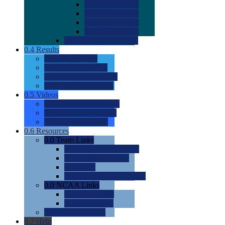
0.0
2022 Ratings
0.0
2023 Ratings
0.0
2024 Ratings
0.0
2025 Ratings
0.0
Rating Methdology
0.4
Results
0.0
Meet Results
0.0
Men's Rankings
0.0
Women's Rankings
0.0
Road to Nationals
0.5
Videos
0.0
Videos by Category
0.0
Recruitable Videos
0.0
Suggest a Video
0.6
Resources
0.0
Team Links
0.0
Women's Div I & II
0.0
Women's Div III
0.0
Men's
0.0
Fan and Booster Sites
0.0
NCAA Links
0.0
NCAA (W)
0.0
NCAA (M)
0.0
Sites and Blogs
0.7
Help