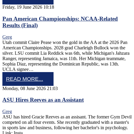
Friday, 19 June 2026 10:18
Pan American Championships: NCAA-Related
Results (Final)
Greg
Utah commit Claire Pease won the gold in the AA at the 2026 Pan
American Championships. 2028 grad Charleigh Bullock won the
silver. LSU commit Lia Reddick was 6th, while Michigan's Jahzara
Ranger, representing Jamaica, was 11th. Her Michigan teammate,
Sophia Diaz, representing the Dominican Republic, was 13th.
UCLA signee…
READ MORE...
Monday, 08 June 2026 21:03
ASU Hires Reeves as an Assistant
Greg
ASU has hired Gracie Reeves as an assisant. The former Gym Devil
competed on all four events. She recently graduated with a master's
in sports law and business, following her bachelor's in psychology.
Link: Insta