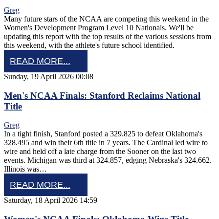
Greg
Many future stars of the NCAA are competing this weekend in the
Women's Development Program Level 10 Nationals. We'll be
updating this report with the top results of the various sessions from
this weekend, with the athlete's future school identified.
READ MORE...
Sunday, 19 April 2026 00:08
Men's NCAA Finals: Stanford Reclaims National
Title
Greg
In a tight finish, Stanford posted a 329.825 to defeat Oklahoma's
328.495 and win their 6th title in 7 years. The Cardinal led wire to
wire and held off a late charge from the Sooner on the last two
events. Michigan was third at 324.857, edging Nebraska's 324.662.
Illinois was…
READ MORE...
Saturday, 18 April 2026 14:59