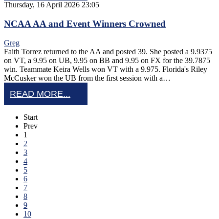
Thursday, 16 April 2026 23:05
NCAA AA and Event Winners Crowned
Greg
Faith Torrez returned to the AA and posted 39. She posted a 9.9375
on VT, a 9.95 on UB, 9.95 on BB and 9.95 on FX for the 39.7875
win. Teammate Keira Wells won VT with a 9.975. Florida's Riley
McCusker won the UB from the first session with a…
READ MORE...
Start
Prev
1
2
3
4
5
6
7
8
9
10