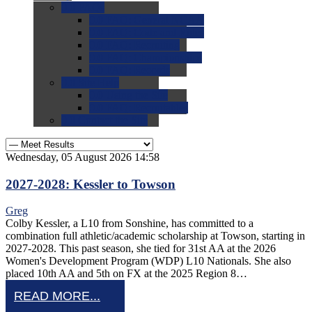
0.0
FAQs
0.0
FAQ: General NCAA
0.0
FAQ: Code and Rules
0.0
FAQ: Recruiting
0.0
FAQ: Championships
0.0
FAQ: Records
0.0
Site Help
0.0
Using the Site
0.0
FAQ: Recruitables
0.0
Contact the Site
Wednesday, 05 August 2026 14:58
2027-2028: Kessler to Towson
Greg
Colby Kessler, a L10 from Sonshine, has committed to a
combination full athletic/academic scholarship at Towson, starting in
2027-2028. This past season, she tied for 31st AA at the 2026
Women's Development Program (WDP) L10 Nationals. She also
placed 10th AA and 5th on FX at the 2025 Region 8…
READ MORE...