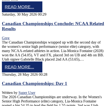
READ MORE...
Saturday, 30 May 2026 00:29
Canadian Championships Conclude: NCAA Related
Results
Greg
The Canadian Championships wrapped up with the second day of
the women's senior high performance (senior elite) category, with
many NCAA-related athletes in action. Lia-Monica Fontaine (2028)
won the AA (54.05), VT and FX, placed 3rd on UB and 4th on BB.
Utah signee Gabrielle Black placed 2nd AA (53.65),…
READ MORE...
Thursday, 28 May 2026 00:28
Canadian Championships: Day 1
Written by
Super User
The 2026 Canadian Championships are underway. In the Women's
Senior High Performance (elite) category, Lia-Monica Fontaine
posted a big 54.35 to lead the field by 1.55 points. 2nd was Utah