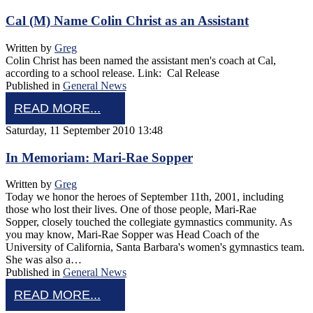
Cal (M) Name Colin Christ as an Assistant
Written by
Greg
Colin Christ has been named the assistant men's coach at Cal,
according to a school release. Link: Cal Release
Published in
General News
READ MORE...
Saturday, 11 September 2010 13:48
In Memoriam: Mari-Rae Sopper
Written by
Greg
Today we honor the heroes of September 11th, 2001, including
those who lost their lives. One of those people, Mari-Rae
Sopper, closely touched the collegiate gymnastics community. As
you may know, Mari-Rae Sopper was Head Coach of the
University of California, Santa Barbara's women's gymnastics team.
She was also a…
Published in
General News
READ MORE...