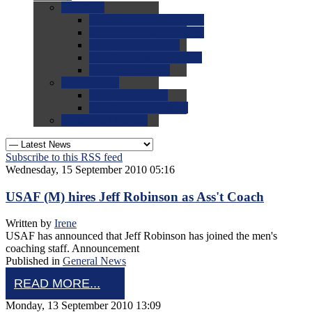
0.0
FAQs
0.0
FAQ: General NCAA
0.0
FAQ: Code and Rules
0.0
FAQ: Recruiting
0.0
FAQ: Championships
0.0
FAQ: Records
0.0
Site Help
0.0
Using the Site
0.0
FAQ: Recruitables
0.0
Contact the Site
Subscribe to this RSS feed
Wednesday, 15 September 2010 05:16
USAF (M) hires Jeff Robinson as Ass't Coach
Written by
Irene
USAF has announced that Jeff Robinson has joined the men's
coaching staff. Announcement
Published in
General News
READ MORE...
Monday, 13 September 2010 13:09