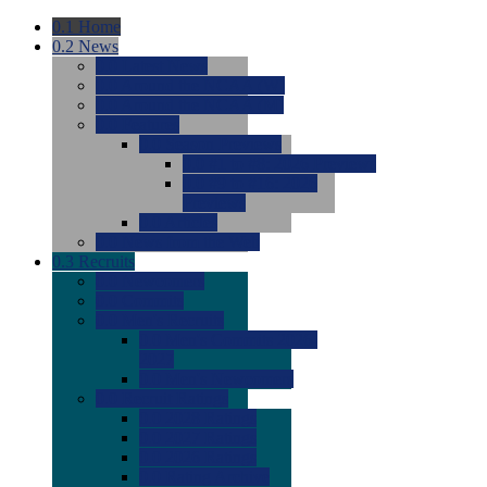
0.1
Home
0.2
News
0.0
Latest News
0.0
Around the NCAA (W)
0.0
Around the NCAA (M)
0.0
Features
0.0
Season Previews
0.0
#1 to #8: 2026 Previews
0.0
#9 to #16: 2026
Previews
0.0
Articles
0.0
News from the Web
0.3
Recruits
0.0
Newcomers
0.0
Commits
0.0
Men's Recruits
0.0
Men's Commits 2026-
2027
0.0
Men's Newcomers
0.0
Recruit Ratings
0.0
2028 Ratings
0.0
2027 Ratings
0.0
2026 Ratings
0.0
Rating Archive