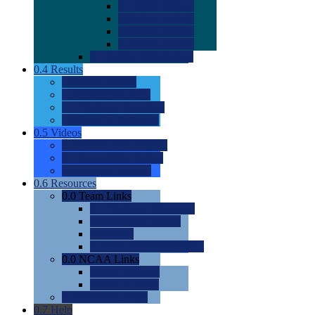
0.0
2022 Ratings
0.0
2023 Ratings
0.0
2024 Ratings
0.0
2025 Ratings
0.0
Rating Methdology
0.4
Results
0.0
Meet Results
0.0
Men's Rankings
0.0
Women's Rankings
0.0
Road to Nationals
0.5
Videos
0.0
Videos by Category
0.0
Recruitable Videos
0.0
Suggest a Video
0.6
Resources
0.0
Team Links
0.0
Women's Div I & II
0.0
Women's Div III
0.0
Men's
0.0
Fan and Booster Sites
0.0
NCAA Links
0.0
NCAA (W)
0.0
NCAA (M)
0.0
Sites and Blogs
0.7
Help