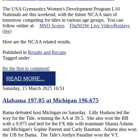
The USA Gymnastics Women's Development Program L10
Nationals are this weekend, with the future NCAA stars of
tomorrow competing for titles in various age groups. You can
follow online at:
MSO Scores
FlipNOW Live Video/Replays
(fee)
Here are the NCAA related results.
Published in
Results and Recaps
Tagged under
Be the first to comment!
READ MORE...
Saturday, 15 March 2025 16:51
Alabama 197.05 at Michigan 196.675
Bama defeated host Michigan on Saturday. Lilly Hudson led the
way for the Tide, winning the AA at 39.5. She also won the BB
with a 9.975 and tied for the FX title with teammate Shania Adams
and Michigan's Sophie Parenti and Carly Bauman. Adams also won
the UB for Bama. The Tide's Jordyn Paradise won the VT.