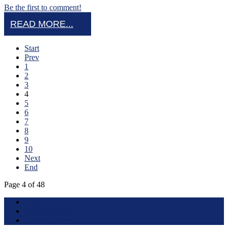
Be the first to comment!
READ MORE...
Start
Prev
1
2
3
4
5
6
7
8
9
10
Next
End
Page 4 of 48
Terms of Use
About this Site
Privacy Policy