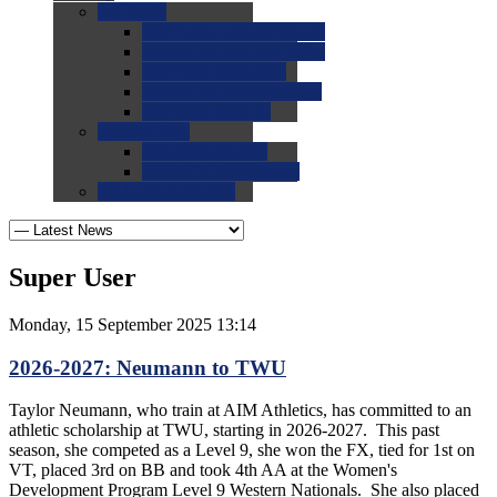
0.0
FAQs
0.0
FAQ: General NCAA
0.0
FAQ: Code and Rules
0.0
FAQ: Recruiting
0.0
FAQ: Championships
0.0
FAQ: Records
0.0
Site Help
0.0
Using the Site
0.0
FAQ: Recruitables
0.0
Contact the Site
Super User
Monday, 15 September 2025 13:14
2026-2027: Neumann to TWU
Taylor Neumann, who train at AIM Athletics, has committed to an
athletic scholarship at TWU, starting in 2026-2027. This past
season, she competed as a Level 9, she won the FX, tied for 1st on
VT, placed 3rd on BB and took 4th AA at the Women's
Development Program Level 9 Western Nationals. She also placed