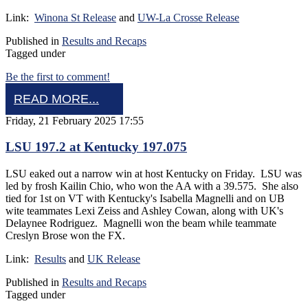
Link:
Winona St Release
and
UW-La Crosse Release
Published in
Results and Recaps
Tagged under
Be the first to comment!
READ MORE...
Friday, 21 February 2025 17:55
LSU 197.2 at Kentucky 197.075
LSU eaked out a narrow win at host Kentucky on Friday. LSU was
led by frosh Kailin Chio, who won the AA with a 39.575. She also
tied for 1st on VT with Kentucky's Isabella Magnelli and on UB
wite teammates Lexi Zeiss and Ashley Cowan, along with UK's
Delaynee Rodriguez. Magnelli won the beam while teammate
Creslyn Brose won the FX.
Link:
Results
and
UK Release
Published in
Results and Recaps
Tagged under