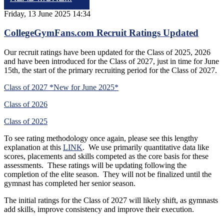
Friday, 13 June 2025 14:34
CollegeGymFans.com Recruit Ratings Updated
Our recruit ratings have been updated for the Class of 2025, 2026
and have been introduced for the Class of 2027, just in time for June
15th, the start of the primary recruiting period for the Class of 2027.
Class of 2027 *New for June 2025*
Class of 2026
Class of 2025
To see rating methodology once again, please see this lengthy
explanation at this
LINK
. We use primarily quantitative data like
scores, placements and skills competed as the core basis for these
assessments. These ratings will be updating following the
completion of the elite season. They will not be finalized until the
gymnast has completed her senior season.
The initial ratings for the Class of 2027 will likely shift, as gymnasts
add skills, improve consistency and improve their execution.