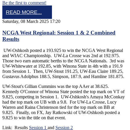
Be the first to comment!
READ MORE...
Saturday, 08 March 2025 17:20
NCGA West Regional: Session 1 & 2 Combined
Results
UW-Oshkosh posted a 193.925 to win the NCGA West Regional
and WIAC Championship. UW-La Crosse was 2nd at 192.975.
Those two earn automatic berths to the NCGA Nationals. 3rd was
UW-Whitewater at 192.85, with Winona State in 4th with a 191.9
from Session 1. Then, UW-Stout 191.25, UW-Eau Claire 189.25,
Gustavus Adolphus 188.5, Simpson, 187.9, and Hamline 181.875.
UW-Stout's Gillian Cummins was the top AAer at 38.625.
Kennedy O'Connor of Winona State posted the top mark on VT of
9.825, competing in Session 1. UW-Oshkosh's Amaya McConkay
had the top mark on UB with a 9.8. For UW-La Crosse, Lucy
Warren and Raina Christenson tied for the top mark on BB at
9.825. Finally, on FX, Jay Ratkowski of UW-Oshkosh posted a
9.825 to win the title on that event.
Link: Results
Session 1
and
Session 2