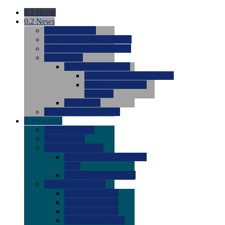
0.1
Home
0.2
News
0.0
Latest News
0.0
Around the NCAA (W)
0.0
Around the NCAA (M)
0.0
Features
0.0
Season Previews
0.0
#1 to #8: 2026 Previews
0.0
#9 to #16: 2026
Previews
0.0
Articles
0.0
News from the Web
0.3
Recruits
0.0
Newcomers
0.0
Commits
0.0
Men's Recruits
0.0
Men's Commits 2026-
2027
0.0
Men's Newcomers
0.0
Recruit Ratings
0.0
2028 Ratings
0.0
2027 Ratings
0.0
2026 Ratings
0.0
Rating Archive