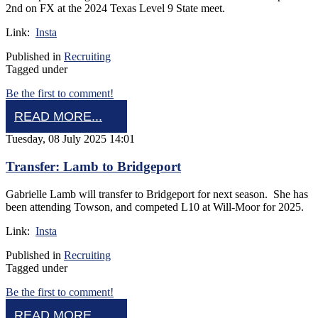
2nd on FX at the 2024 Texas Level 9 State meet.
Link:
Insta
Published in
Recruiting
Tagged under
Be the first to comment!
READ MORE...
Tuesday, 08 July 2025 14:01
Transfer: Lamb to Bridgeport
Gabrielle Lamb will transfer to Bridgeport for next season. She has
been attending Towson, and competed L10 at Will-Moor for 2025.
Link:
Insta
Published in
Recruiting
Tagged under
Be the first to comment!
READ MORE...