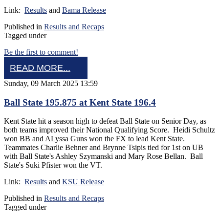
Link:
Results
and
Bama Release
Published in
Results and Recaps
Tagged under
Be the first to comment!
READ MORE...
Sunday, 09 March 2025 13:59
Ball State 195.875 at Kent State 196.4
Kent State hit a season high to defeat Ball State on Senior Day, as
both teams improved their National Qualifying Score. Heidi Schultz
won BB and ALyssa Guns won the FX to lead Kent State.
Teammates Charlie Behner and Brynne Tsipis tied for 1st on UB
with Ball State's Ashley Szymanski and Mary Rose Bellan. Ball
State's Suki Pfister won the VT.
Link:
Results
and
KSU Release
Published in
Results and Recaps
Tagged under