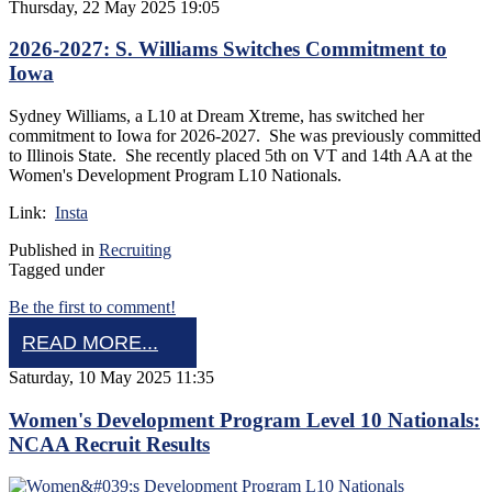
Thursday, 22 May 2025 19:05
2026-2027: S. Williams Switches Commitment to
Iowa
Sydney Williams, a L10 at Dream Xtreme, has switched her
commitment to Iowa for 2026-2027. She was previously committed
to Illinois State. She recently placed 5th on VT and 14th AA at the
Women's Development Program L10 Nationals.
Link:
Insta
Published in
Recruiting
Tagged under
Be the first to comment!
READ MORE...
Saturday, 10 May 2025 11:35
Women's Development Program Level 10 Nationals:
NCAA Recruit Results