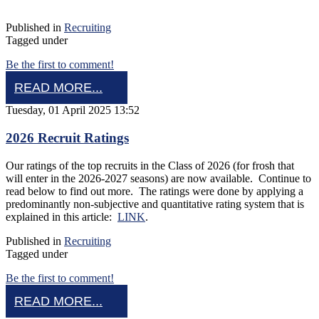
Published in
Recruiting
Tagged under
Be the first to comment!
READ MORE...
Tuesday, 01 April 2025 13:52
2026 Recruit Ratings
Our ratings of the top recruits in the Class of 2026 (for frosh that
will enter in the 2026-2027 seasons) are now available. Continue to
read below to find out more. The ratings were done by applying a
predominantly non-subjective and quantitative rating system that is
explained in this article:
LINK
.
Published in
Recruiting
Tagged under
Be the first to comment!
READ MORE...