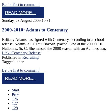
Be the first to comment!
READ MORE...
Sunday, 23 August 2009 10:31
2009-2010: Adams to Centenary
Brittany Adams has signed with Centenary, according to a school
release. Adams, a L10 at Oshkosh, placed 52nd at the 2009 L10
Nationals, Sr. C. She missed the 2008 season with an Achilles tear.
Link: Centenary Release
Published in
Recruiting
Tagged under
Be the first to comment!
READ MORE...
Start
Prev
126
127
128