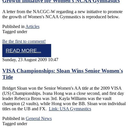
Growth Initiative for Women's NCAA Gymnastics
A letter from the NACGC-W regarding a new initiative to promote
the growth of Women's NCAA Gymnastics is reproduced below.
Published in
Articles
Tagged under
Be the first to comment!
READ MORE...
Sunday, 23 August 2009 10:47
VISA Championships: Sloan Wins Senior Women's
Title
Bridget Sloan won the Senior Women's AA title at the 2009 VISA
(US) Championships. Ivana Hong was a close second, and first day
leader Rebecca Bross was 3rd. Kayla Williams was the vault
champion (2 vaults), while Hong won the BB. Sloan won individual
titles on the UB and FX.
Link: USA Gymnastics
Published in
General News
Tagged under