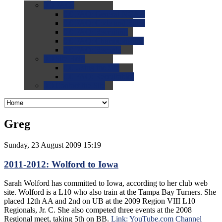
0.0
FAQs
0.0
FAQ: General NCAA
0.0
FAQ: Code and Rules
0.0
FAQ: Recruiting
0.0
FAQ: Championships
0.0
FAQ: Records
0.0
Site Help
0.0
Using the Site
0.0
FAQ: Recruitables
0.0
Contact the Site
Greg
Sunday, 23 August 2009 15:19
2011-2012: Wolford to Iowa
Sarah Wolford has committed to Iowa, according to her club web
site. Wolford is a L10 who also train at the Tampa Bay Turners. She
placed 12th AA and 2nd on UB at the 2009 Region VIII L10
Regionals, Jr. C. She also competed three events at the 2008
Regional meet, taking 5th on BB.
Link: YouTube.com Channel