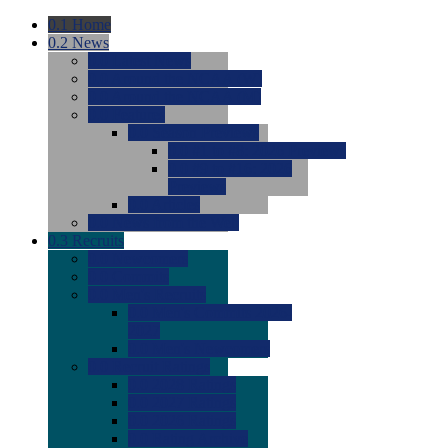
0.1
Home
0.2
News
0.0
Latest News
0.0
Around the NCAA (W)
0.0
Around the NCAA (M)
0.0
Features
0.0
Season Previews
0.0
#1 to #8: 2026 Previews
0.0
#9 to #16: 2026
Previews
0.0
Articles
0.0
News from the Web
0.3
Recruits
0.0
Newcomers
0.0
Commits
0.0
Men's Recruits
0.0
Men's Commits 2026-
2027
0.0
Men's Newcomers
0.0
Recruit Ratings
0.0
2028 Ratings
0.0
2027 Ratings
0.0
2026 Ratings
0.0
Rating Archive