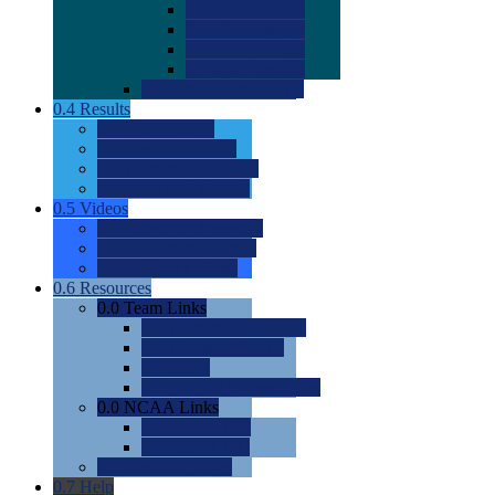
0.0
2022 Ratings
0.0
2023 Ratings
0.0
2024 Ratings
0.0
2025 Ratings
0.0
Rating Methdology
0.4
Results
0.0
Meet Results
0.0
Men's Rankings
0.0
Women's Rankings
0.0
Road to Nationals
0.5
Videos
0.0
Videos by Category
0.0
Recruitable Videos
0.0
Suggest a Video
0.6
Resources
0.0
Team Links
0.0
Women's Div I & II
0.0
Women's Div III
0.0
Men's
0.0
Fan and Booster Sites
0.0
NCAA Links
0.0
NCAA (W)
0.0
NCAA (M)
0.0
Sites and Blogs
0.7
Help