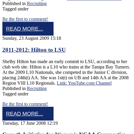
Published in
Recruiting
Tagged under
Be the first to comment!
READ MORE...
Sunday, 23 August 2009 15:18
2011-2012: Hilton to LSU
Shelby Hilton has made an early commit to LSU, according to her
club web site. Hilton is a L10 who trains at the Tampa Bay Turners.
At the 2009 L10 Nationals, she competed in the Junior C division,
placing 24th(t) AA. She was 1st(t) on UB and 14th AA at the 2008
Region VIII L10 Regionals.
Link: YouTube.com Channel
Published in
Recruiting
Tagged under
Be the first to comment!
READ MORE...
Tuesday, 17 June 2008 12:19