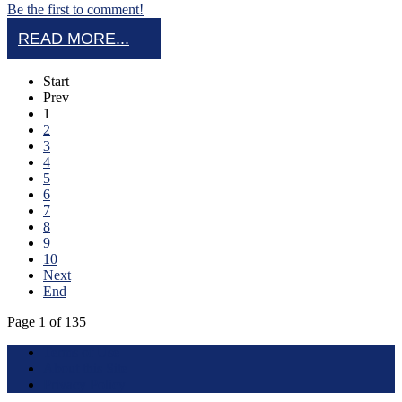
Be the first to comment!
READ MORE...
Start
Prev
1
2
3
4
5
6
7
8
9
10
Next
End
Page 1 of 135
Terms of Use
About this Site
Privacy Policy