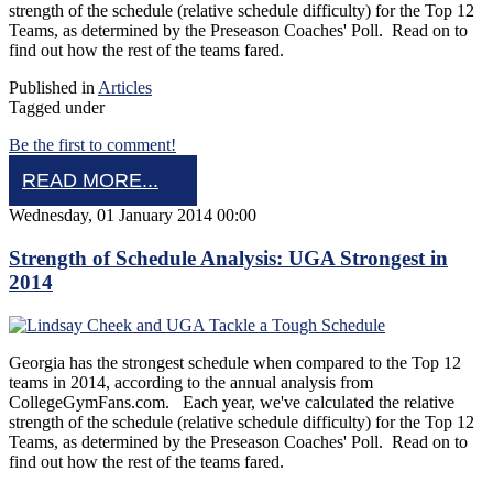
strength of the schedule (relative schedule difficulty) for the Top 12
Teams, as determined by the Preseason Coaches' Poll. Read on to
find out how the rest of the teams fared.
Published in
Articles
Tagged under
Be the first to comment!
READ MORE...
Wednesday, 01 January 2014 00:00
Strength of Schedule Analysis: UGA Strongest in
2014
Georgia has the strongest schedule when compared to the Top 12
teams in 2014, according to the annual analysis from
CollegeGymFans.com. Each year, we've calculated the relative
strength of the schedule (relative schedule difficulty) for the Top 12
Teams, as determined by the Preseason Coaches' Poll. Read on to
find out how the rest of the teams fared.