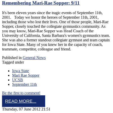
Remembering Mari-Rae Sopper: 9/11
It's been eleven years since the tragic events of September 11th,
2001. Today we honor the heroes of September 11th, 2001,
including those who lost their lives. One of those people, Mari-Rae
Sopper, closely touched the collegiate gymnastics community. As
you may know, Mari-Rae Sopper was Head Coach of the
University of California, Santa Barbara's women's gymnastics team.
She was also a former standout collegiate gymnast and team captain
for Iowa State. Many of you knew her in the capacity of coach,
teammate, competitor, colleague and friend.
Published in
General News
Tagged under
Iowa State
Mari Rae Sopper
UCSB
September 11th
Be the first to comment!
READ MORE...
Thursday, 07 June 2012 21:51