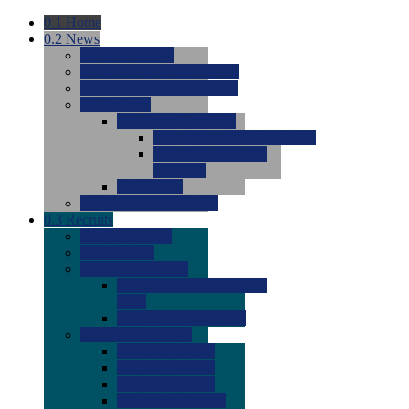
0.1
Home
0.2
News
0.0
Latest News
0.0
Around the NCAA (W)
0.0
Around the NCAA (M)
0.0
Features
0.0
Season Previews
0.0
#1 to #8: 2026 Previews
0.0
#9 to #16: 2026
Previews
0.0
Articles
0.0
News from the Web
0.3
Recruits
0.0
Newcomers
0.0
Commits
0.0
Men's Recruits
0.0
Men's Commits 2026-
2027
0.0
Men's Newcomers
0.0
Recruit Ratings
0.0
2028 Ratings
0.0
2027 Ratings
0.0
2026 Ratings
0.0
Rating Archive