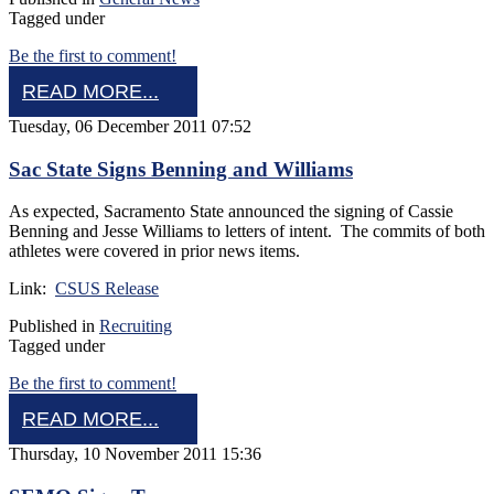
Tagged under
Be the first to comment!
READ MORE...
Tuesday, 06 December 2011 07:52
Sac State Signs Benning and Williams
As expected, Sacramento State announced the signing of Cassie
Benning and Jesse Williams to letters of intent. The commits of both
athletes were covered in prior news items.
Link:
CSUS Release
Published in
Recruiting
Tagged under
Be the first to comment!
READ MORE...
Thursday, 10 November 2011 15:36