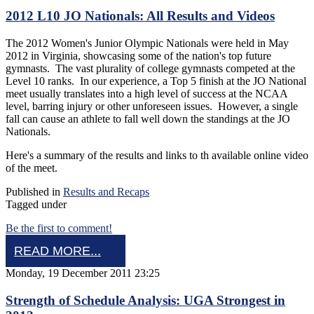
2012 L10 JO Nationals: All Results and Videos
The 2012 Women's Junior Olympic Nationals were held in May
2012 in Virginia, showcasing some of the nation's top future
gymnasts. The vast plurality of college gymnasts competed at the
Level 10 ranks. In our experience, a Top 5 finish at the JO National
meet usually translates into a high level of success at the NCAA
level, barring injury or other unforeseen issues. However, a single
fall can cause an athlete to fall well down the standings at the JO
Nationals.
Here's a summary of the results and links to th available online video
of the meet.
Published in
Results and Recaps
Tagged under
Be the first to comment!
READ MORE...
Monday, 19 December 2011 23:25
Strength of Schedule Analysis: UGA Strongest in