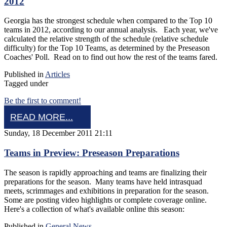
2012
Georgia has the strongest schedule when compared to the Top 10
teams in 2012, according to our annual analysis. Each year, we've
calculated the relative strength of the schedule (relative schedule
difficulty) for the Top 10 Teams, as determined by the Preseason
Coaches' Poll. Read on to find out how the rest of the teams fared.
Published in
Articles
Tagged under
Be the first to comment!
READ MORE...
Sunday, 18 December 2011 21:11
Teams in Preview: Preseason Preparations
The season is rapidly approaching and teams are finalizing their
preparations for the season. Many teams have held intrasquad
meets, scrimmages and exhibitions in preparation for the season.
Some are posting video highlights or complete coverage online.
Here's a collection of what's available online this season:
Published in
General News