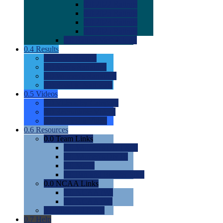
0.0
2022 Ratings
0.0
2023 Ratings
0.0
2024 Ratings
0.0
2025 Ratings
0.0
Rating Methdology
0.4
Results
0.0
Meet Results
0.0
Men's Rankings
0.0
Women's Rankings
0.0
Road to Nationals
0.5
Videos
0.0
Videos by Category
0.0
Recruitable Videos
0.0
Suggest a Video
0.6
Resources
0.0
Team Links
0.0
Women's Div I & II
0.0
Women's Div III
0.0
Men's
0.0
Fan and Booster Sites
0.0
NCAA Links
0.0
NCAA (W)
0.0
NCAA (M)
0.0
Sites and Blogs
0.7
Help