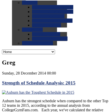
0.0
FAQs
0.0
FAQ: General NCAA
0.0
FAQ: Code and Rules
0.0
FAQ: Recruiting
0.0
FAQ: Championships
0.0
FAQ: Records
0.0
Site Help
0.0
Using the Site
0.0
FAQ: Recruitables
0.0
Contact the Site
Greg
Sunday, 28 December 2014 00:00
Strength of Schedule Analysis: 2015
Auburn has the strongest schedule when compared to the other Top
12 teams in 2015, according to the annual analysis from
CollegeGymFans.com. Each year, we've calculated the relative