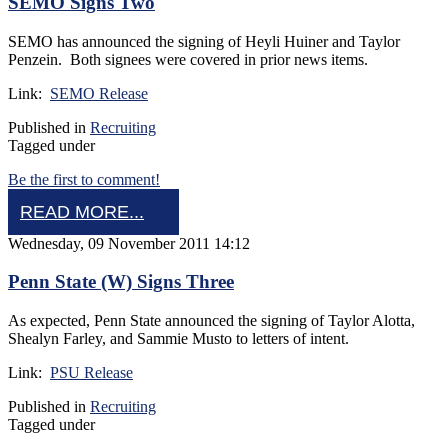
SEMO Signs Two
SEMO has announced the signing of Heyli Huiner and Taylor
Penzein. Both signees were covered in prior news items.
Link:
SEMO Release
Published in
Recruiting
Tagged under
Be the first to comment!
READ MORE...
Wednesday, 09 November 2011 14:12
Penn State (W) Signs Three
As expected, Penn State announced the signing of Taylor Alotta,
Shealyn Farley, and Sammie Musto to letters of intent.
Link:
PSU Release
Published in
Recruiting
Tagged under