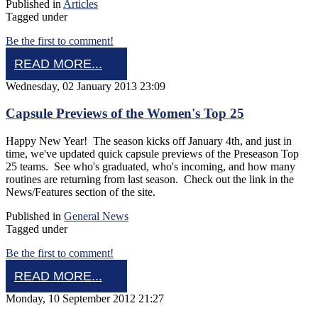
Published in
Articles
Tagged under
Be the first to comment!
READ MORE...
Wednesday, 02 January 2013 23:09
Capsule Previews of the Women's Top 25
Happy New Year! The season kicks off January 4th, and just in
time, we've updated quick capsule previews of the Preseason Top
25 teams. See who's graduated, who's incoming, and how many
routines are returning from last season. Check out the link in the
News/Features section of the site.
Published in
General News
Tagged under
Be the first to comment!
READ MORE...
Monday, 10 September 2012 21:27