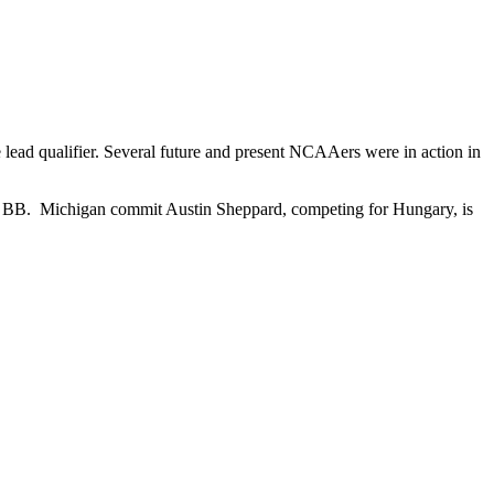
lead qualifier. Several future and present NCAAers were in action in
 the BB. Michigan commit Austin Sheppard, competing for Hungary, is