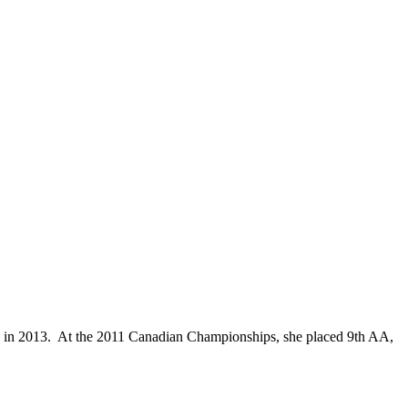
es in 2013. At the 2011 Canadian Championships, she placed 9th AA,