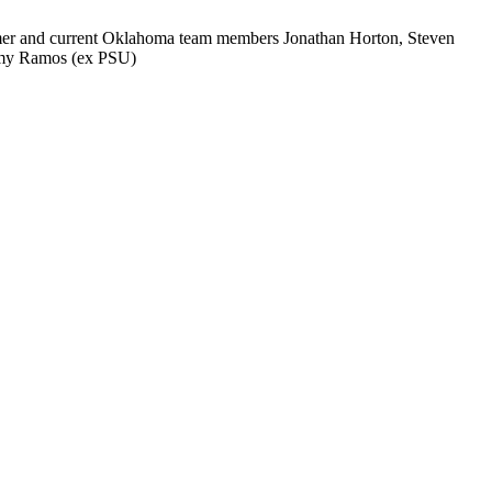
ormer and current Oklahoma team members Jonathan Horton, Steven
ommy Ramos (ex PSU)