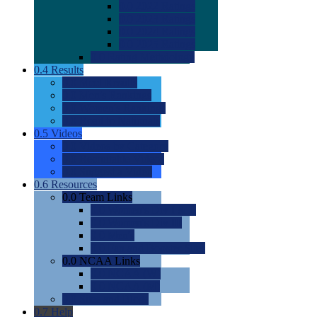
0.0
2022 Ratings
0.0
2023 Ratings
0.0
2024 Ratings
0.0
2025 Ratings
0.0
Rating Methdology
0.4
Results
0.0
Meet Results
0.0
Men's Rankings
0.0
Women's Rankings
0.0
Road to Nationals
0.5
Videos
0.0
Videos by Category
0.0
Recruitable Videos
0.0
Suggest a Video
0.6
Resources
0.0
Team Links
0.0
Women's Div I & II
0.0
Women's Div III
0.0
Men's
0.0
Fan and Booster Sites
0.0
NCAA Links
0.0
NCAA (W)
0.0
NCAA (M)
0.0
Sites and Blogs
0.7
Help