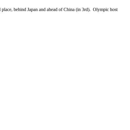
place, behind Japan and ahead of China (in 3rd). Olympic host