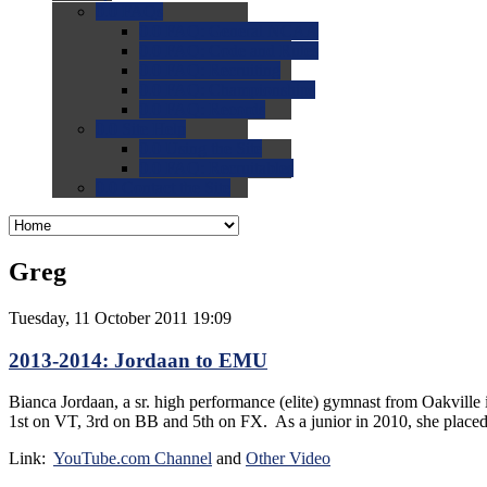
0.0
FAQs
0.0
FAQ: General NCAA
0.0
FAQ: Code and Rules
0.0
FAQ: Recruiting
0.0
FAQ: Championships
0.0
FAQ: Records
0.0
Site Help
0.0
Using the Site
0.0
FAQ: Recruitables
0.0
Contact the Site
Greg
Tuesday, 11 October 2011 19:09
2013-2014: Jordaan to EMU
Bianca Jordaan, a sr. high performance (elite) gymnast from Oakvill
1st on VT, 3rd on BB and 5th on FX. As a junior in 2010, she place
Link:
YouTube.com Channel
and
Other Video