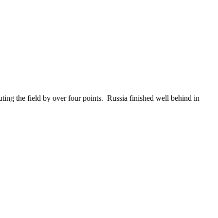
ng the field by over four points. Russia finished well behind in