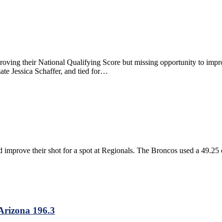
roving their National Qualifying Score but missing opportunity to imp
te Jessica Schaffer, and tied for…
improve their shot for a spot at Regionals. The Broncos used a 49.25 on
Arizona 196.3