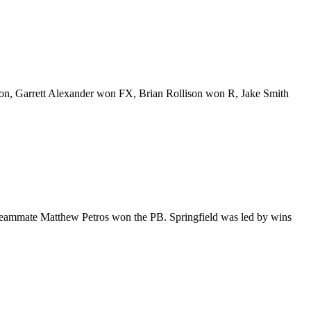
, Garrett Alexander won FX, Brian Rollison won R, Jake Smith
 teammate Matthew Petros won the PB. Springfield was led by wins