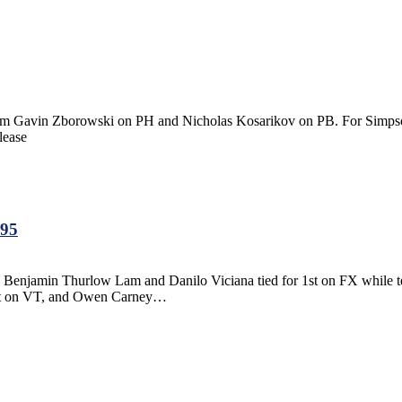
Gavin Zborowski on PH and Nicholas Kosarikov on PB. For Simpson
lease
.95
y, Benjamin Thurlow Lam and Danilo Viciana tied for 1st on FX while
ert on VT, and Owen Carney…