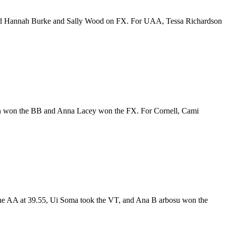
and Hannah Burke and Sally Wood on FX. For UAA, Tessa Richardson
nn won the BB and Anna Lacey won the FX. For Cornell, Cami
the AA at 39.55, Ui Soma took the VT, and Ana B arbosu won the