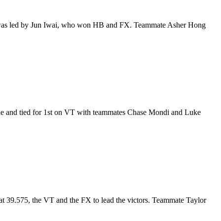
rd was led by Jun Iwai, who won HB and FX. Teammate Asher Hong
tle and tied for 1st on VT with teammates Chase Mondi and Luke
at 39.575, the VT and the FX to lead the victors. Teammate Taylor