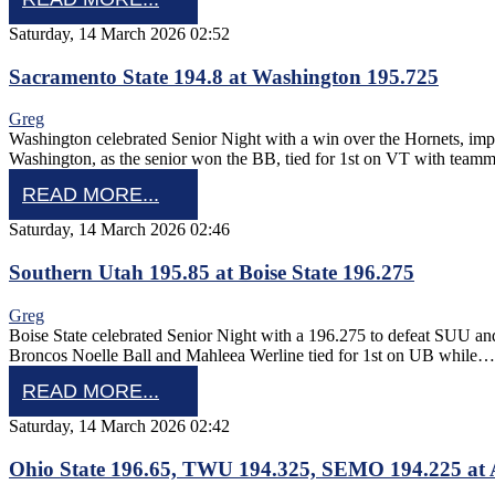
Saturday, 14 March 2026 02:52
Sacramento State 194.8 at Washington 195.725
Greg
Washington celebrated Senior Night with a win over the Hornets, imp
Washington, as the senior won the BB, tied for 1st on VT with teamma
READ MORE...
Saturday, 14 March 2026 02:46
Southern Utah 195.85 at Boise State 196.275
Greg
Boise State celebrated Senior Night with a 196.275 to defeat SUU and 
Broncos Noelle Ball and Mahleea Werline tied for 1st on UB while…
READ MORE...
Saturday, 14 March 2026 02:42
Ohio State 196.65, TWU 194.325, SEMO 194.225 at 