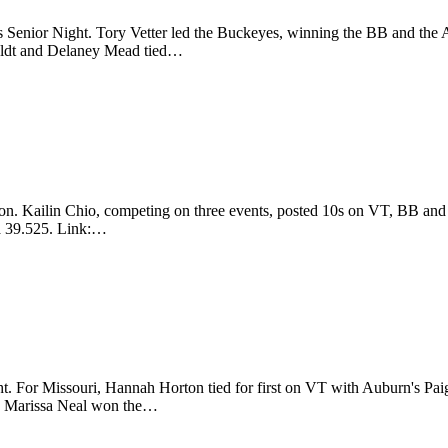
ter's Senior Night. Tory Vetter led the Buckeyes, winning the BB and
eldt and Delaney Mead tied…
ason. Kailin Chio, competing on three events, posted 10s on VT, BB a
a 39.525. Link:…
ht. For Missouri, Hannah Horton tied for first on VT with Auburn's 
te Marissa Neal won the…