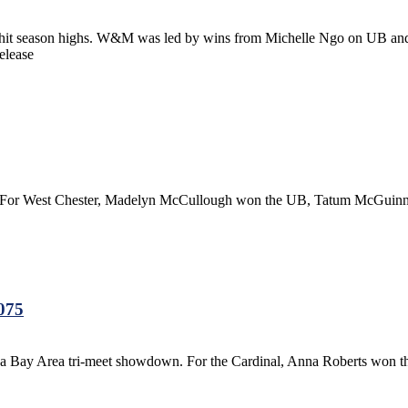
s hit season highs. W&M was led by wins from Michelle Ngo on UB 
elease
eet. For West Chester, Madelyn McCullough won the UB, Tatum McGui
.075
d a Bay Area tri-meet showdown. For the Cardinal, Anna Roberts won 