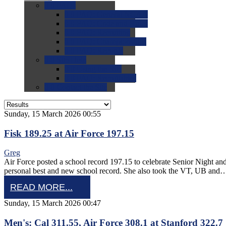
0.0
FAQs
0.0
FAQ: General NCAA
0.0
FAQ: Code and Rules
0.0
FAQ: Recruiting
0.0
FAQ: Championships
0.0
FAQ: Records
0.0
Site Help
0.0
Using the Site
0.0
FAQ: Recruitables
0.0
Contact the Site
Sunday, 15 March 2026 00:55
Fisk 189.25 at Air Force 197.15
Greg
Air Force posted a school record 197.15 to celebrate Senior Night an
personal best and new school record. She also took the VT, UB and
READ MORE...
Sunday, 15 March 2026 00:47
Men's: Cal 311.55, Air Force 308.1 at Stanford 322.7