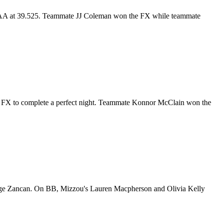
 the AA at 39.525. Teammate JJ Coleman won the FX while teammate
nd FX to complete a perfect night. Teammate Konnor McClain won the
Paige Zancan. On BB, Mizzou's Lauren Macpherson and Olivia Kelly