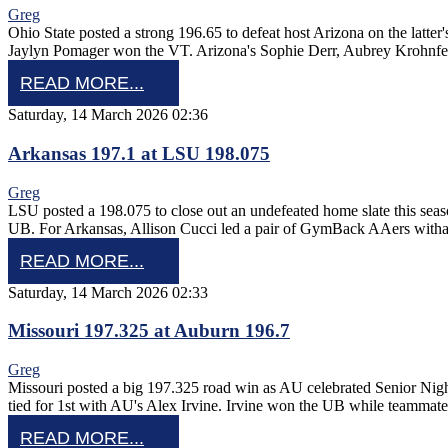
Greg
Ohio State posted a strong 196.65 to defeat host Arizona on the lat
Jaylyn Pomager won the VT. Arizona's Sophie Derr, Aubrey Krohnf
READ MORE...
Saturday, 14 March 2026 02:36
Arkansas 197.1 at LSU 198.075
Greg
LSU posted a 198.075 to close out an undefeated home slate this se
UB. For Arkansas, Allison Cucci led a pair of GymBack AAers with
READ MORE...
Saturday, 14 March 2026 02:33
Missouri 197.325 at Auburn 196.7
Greg
Missouri posted a big 197.325 road win as AU celebrated Senior Nig
tied for 1st with AU's Alex Irvine. Irvine won the UB while teamma
READ MORE...