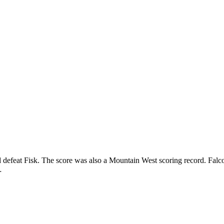
d defeat Fisk. The score was also a Mountain West scoring record. Falc
…