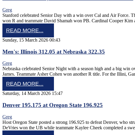
Greg
Stanford celebrated Senior Day with a win over Cal and Air Force.
won R and teammate David Shamah won PB. Cardinal Cooper Kim 
READ MORE...
Sunday, 15 March 2026 00:43
Men's: Illinois 312.05 at Nebraska 322.35
Greg
Nebraska celebrated Senior Night with a season high and a big win 
James. Teammate Asher Cohen won another R title. For the Illini, Ga
READ MORE...
Saturday, 14 March 2026 15:47
Denver 195.175 at Oregon State 196.925
Greg
Host Oregon State posted a strong 196.925 to defeat Denver, who str
DeVries won the UB while teammate Kaylee Cheek completed a sw