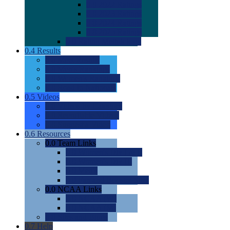
0.0
2022 Ratings
0.0
2023 Ratings
0.0
2024 Ratings
0.0
2025 Ratings
0.0
Rating Methdology
0.4
Results
0.0
Meet Results
0.0
Men's Rankings
0.0
Women's Rankings
0.0
Road to Nationals
0.5
Videos
0.0
Videos by Category
0.0
Recruitable Videos
0.0
Suggest a Video
0.6
Resources
0.0
Team Links
0.0
Women's Div I & II
0.0
Women's Div III
0.0
Men's
0.0
Fan and Booster Sites
0.0
NCAA Links
0.0
NCAA (W)
0.0
NCAA (M)
0.0
Sites and Blogs
0.7
Help