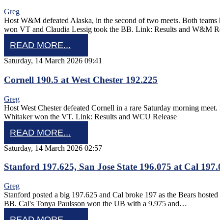
Greg
Host W&M defeated Alaska, in the second of two meets. Both team
won VT and Claudia Lessig took the BB. Link: Results and W&M R
READ MORE...
Saturday, 14 March 2026 09:41
Cornell 190.5 at West Chester 192.225
Greg
Host West Chester defeated Cornell in a rare Saturday morning m
Whitaker won the VT. Link: Results and WCU Release
READ MORE...
Saturday, 14 March 2026 02:57
Stanford 197.625, San Jose State 196.075 at Cal 197
Greg
Stanford posted a big 197.625 and Cal broke 197 as the Bears hoste
BB. Cal's Tonya Paulsson won the UB with a 9.975 and…
READ MORE...