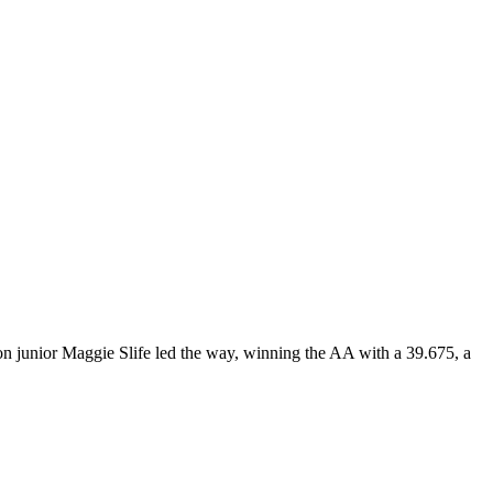
on junior Maggie Slife led the way, winning the AA with a 39.675, a