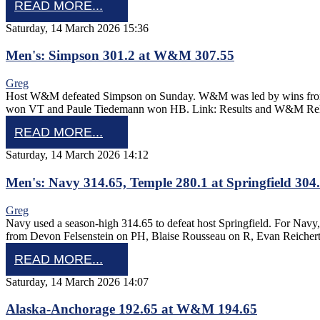
READ MORE...
Saturday, 14 March 2026 15:36
Men's: Simpson 301.2 at W&M 307.55
Greg
Host W&M defeated Simpson on Sunday. W&M was led by wins from 
won VT and Paule Tiedemann won HB. Link: Results and W&M Re
READ MORE...
Saturday, 14 March 2026 14:12
Men's: Navy 314.65, Temple 280.1 at Springfield 304
Greg
Navy used a season-high 314.65 to defeat host Springfield. For Nav
from Devon Felsenstein on PH, Blaise Rousseau on R, Evan Reich
READ MORE...
Saturday, 14 March 2026 14:07
Alaska-Anchorage 192.65 at W&M 194.65