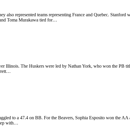
 They also represented teams representing France and Quebec. Stanfo
and Toma Murakawa tied for…
over Illinois. The Huskers were led by Nathan York, who won the PB ti
rrett…
uggled to a 47.4 on BB. For the Beavers, Sophia Esposito won the AA 
eep with…