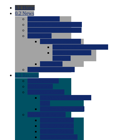
0.1
Home
0.2
News
0.0
Latest News
0.0
Around the NCAA (W)
0.0
Around the NCAA (M)
0.0
Features
0.0
Season Previews
0.0
#1 to #8: 2026 Previews
0.0
#9 to #16: 2026
Previews
0.0
Articles
0.0
News from the Web
0.3
Recruits
0.0
Newcomers
0.0
Commits
0.0
Men's Recruits
0.0
Men's Commits 2026-
2027
0.0
Men's Newcomers
0.0
Recruit Ratings
0.0
2028 Ratings
0.0
2027 Ratings
0.0
2026 Ratings
0.0
Rating Archive