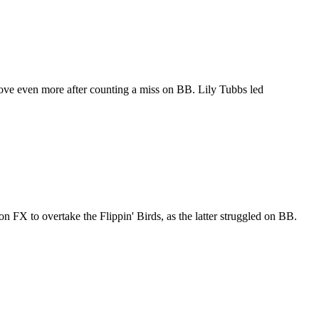
rove even more after counting a miss on BB. Lily Tubbs led
 FX to overtake the Flippin' Birds, as the latter struggled on BB.