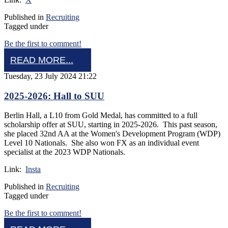
Published in
Recruiting
Tagged under
Be the first to comment!
READ MORE...
Tuesday, 23 July 2024 21:22
2025-2026: Hall to SUU
Berlin Hall, a L10 from Gold Medal, has committed to a full
scholarship offer at SUU, starting in 2025-2026. This past season,
she placed 32nd AA at the Women's Development Program (WDP)
Level 10 Nationals. She also won FX as an individual event
specialist at the 2023 WDP Nationals.
Link:
Insta
Published in
Recruiting
Tagged under
Be the first to comment!