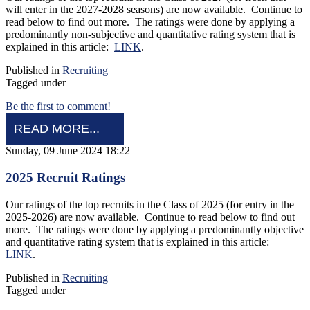
will enter in the 2027-2028 seasons) are now available. Continue to
read below to find out more. The ratings were done by applying a
predominantly non-subjective and quantitative rating system that is
explained in this article:
LINK
.
Published in
Recruiting
Tagged under
Be the first to comment!
READ MORE...
Sunday, 09 June 2024 18:22
2025 Recruit Ratings
Our ratings of the top recruits in the Class of 2025 (for entry in the
2025-2026) are now available. Continue to read below to find out
more. The ratings were done by applying a predominantly objective
and quantitative rating system that is explained in this article:
LINK
.
Published in
Recruiting
Tagged under