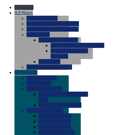
0.1
Home
0.2
News
0.0
Latest News
0.0
Around the NCAA (W)
0.0
Around the NCAA (M)
0.0
Features
0.0
Season Previews
0.0
#1 to #8: 2026 Previews
0.0
#9 to #16: 2026
Previews
0.0
Articles
0.0
News from the Web
0.3
Recruits
0.0
Newcomers
0.0
Commits
0.0
Men's Recruits
0.0
Men's Commits 2026-
2027
0.0
Men's Newcomers
0.0
Recruit Ratings
0.0
2028 Ratings
0.0
2027 Ratings
0.0
2026 Ratings
0.0
Rating Archive