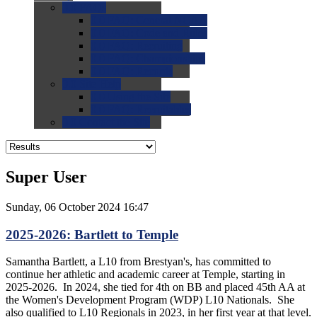
0.0
FAQs
0.0
FAQ: General NCAA
0.0
FAQ: Code and Rules
0.0
FAQ: Recruiting
0.0
FAQ: Championships
0.0
FAQ: Records
0.0
Site Help
0.0
Using the Site
0.0
FAQ: Recruitables
0.0
Contact the Site
Super User
Sunday, 06 October 2024 16:47
2025-2026: Bartlett to Temple
Samantha Bartlett, a L10 from Brestyan's, has committed to
continue her athletic and academic career at Temple, starting in
2025-2026. In 2024, she tied for 4th on BB and placed 45th AA at
the Women's Development Program (WDP) L10 Nationals. She
also qualified to L10 Regionals in 2023, in her first year at that level.