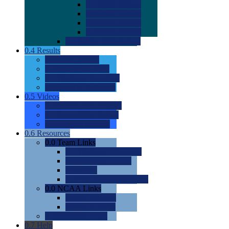
0.0
2022 Ratings
0.0
2023 Ratings
0.0
2024 Ratings
0.0
2025 Ratings
0.0
Rating Methdology
0.4
Results
0.0
Meet Results
0.0
Men's Rankings
0.0
Women's Rankings
0.0
Road to Nationals
0.5
Videos
0.0
Videos by Category
0.0
Recruitable Videos
0.0
Suggest a Video
0.6
Resources
0.0
Team Links
0.0
Women's Div I & II
0.0
Women's Div III
0.0
Men's
0.0
Fan and Booster Sites
0.0
NCAA Links
0.0
NCAA (W)
0.0
NCAA (M)
0.0
Sites and Blogs
0.7
Help