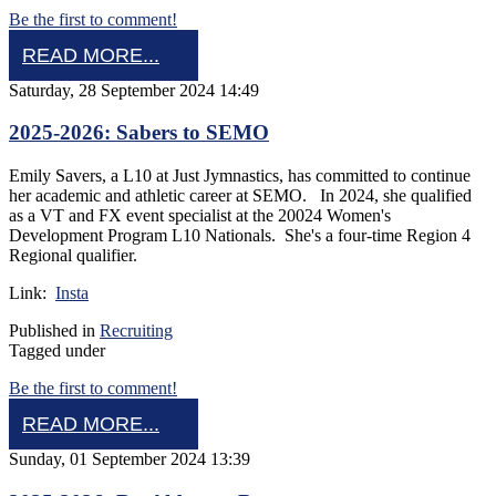
Be the first to comment!
READ MORE...
Saturday, 28 September 2024 14:49
2025-2026: Sabers to SEMO
Emily Savers, a L10 at Just Jymnastics, has committed to continue
her academic and athletic career at SEMO. In 2024, she qualified
as a VT and FX event specialist at the 20024 Women's
Development Program L10 Nationals. She's a four-time Region 4
Regional qualifier.
Link:
Insta
Published in
Recruiting
Tagged under
Be the first to comment!
READ MORE...
Sunday, 01 September 2024 13:39