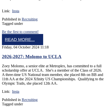
Link:
Insta
Published in
Recruiting
Tagged under
Be the first to comment!
READ MORE...
Friday, 04 October 2024 11:18
2026-2027: Molomo to UCLA
Zoey Molomo, a senior elite at Metroplex, has committed to a full
scholarship offer at UCLA. She's a member of the Class of 2026.
A three-time US National team member, she placed 8th on BB and
11th AA at the 2024 Xfinity US Championships. Qualifying to the
Olympic Trails, she placed 12th AA.
Link:
Insta
Published in
Recruiting
Tagged under