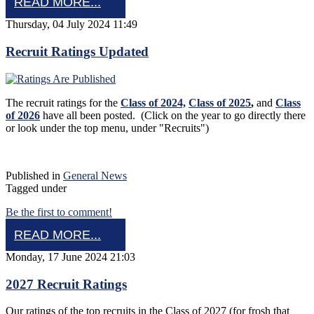
READ MORE...
Thursday, 04 July 2024 11:49
Recruit Ratings Updated
The recruit ratings for the
Class of 2024,
Class of 2025
,
and
Class
of 2026
have all been posted. (Click on the year to go directly there
or look under the top menu, under "Recruits")
Published in
General News
Tagged under
Be the first to comment!
READ MORE...
Monday, 17 June 2024 21:03
2027 Recruit Ratings
Our ratings of the top recruits in the Class of 2027 (for frosh that