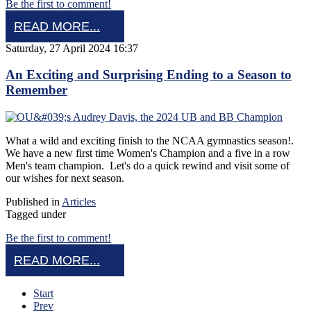
Be the first to comment!
READ MORE...
Saturday, 27 April 2024 16:37
An Exciting and Surprising Ending to a Season to
Remember
What a wild and exciting finish to the NCAA gymnastics season!.
We have a new first time Women's Champion and a five in a row
Men's team champion. Let's do a quick rewind and visit some of
our wishes for next season.
Published in
Articles
Tagged under
Be the first to comment!
READ MORE...
Start
Prev