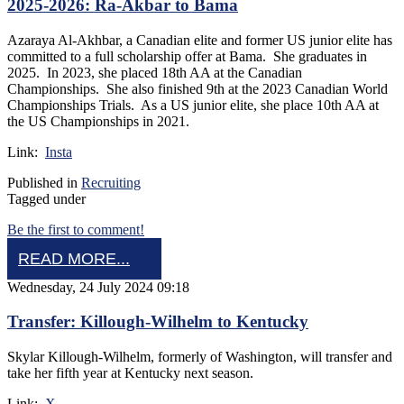
2025-2026: Ra-Akbar to Bama
Azaraya Al-Akhbar, a Canadian elite and former US junior elite has
committed to a full scholarship offer at Bama. She graduates in
2025. In 2023, she placed 18th AA at the Canadian
Championships. She also finished 9th at the 2023 Canadian World
Championships Trials. As a US junior elite, she place 10th AA at
the US Championships in 2021.
Link:
Insta
Published in
Recruiting
Tagged under
Be the first to comment!
READ MORE...
Wednesday, 24 July 2024 09:18
Transfer: Killough-Wilhelm to Kentucky
Skylar Killough-Wilhelm, formerly of Washington, will transfer and
take her fifth year at Kentucky next season.
Link:
X