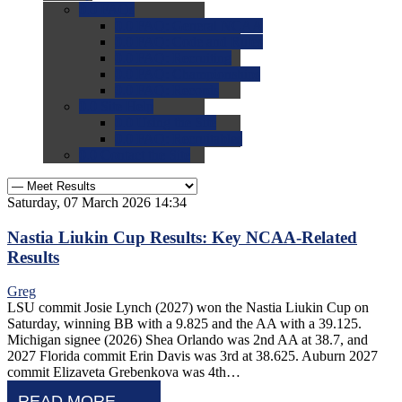
0.0
FAQs
0.0
FAQ: General NCAA
0.0
FAQ: Code and Rules
0.0
FAQ: Recruiting
0.0
FAQ: Championships
0.0
FAQ: Records
0.0
Site Help
0.0
Using the Site
0.0
FAQ: Recruitables
0.0
Contact the Site
Saturday, 07 March 2026 14:34
Nastia Liukin Cup Results: Key NCAA-Related
Results
Greg
LSU commit Josie Lynch (2027) won the Nastia Liukin Cup on
Saturday, winning BB with a 9.825 and the AA with a 39.125.
Michigan signee (2026) Shea Orlando was 2nd AA at 38.7, and
2027 Florida commit Erin Davis was 3rd at 38.625. Auburn 2027
commit Elizaveta Grebenkova was 4th…
READ MORE...