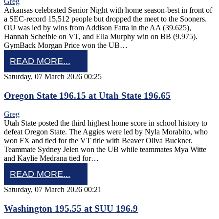
Greg
Arkansas celebrated Senior Night with home season-best in front of
a SEC-record 15,512 people but dropped the meet to the Sooners.
OU was led by wins from Addison Fatta in the AA (39.625),
Hannah Scheible on VT, and Ella Murphy win on BB (9.975).
GymBack Morgan Price won the UB…
READ MORE...
Saturday, 07 March 2026 00:25
Oregon State 196.15 at Utah State 196.65
Greg
Utah State posted the third highest home score in school history to
defeat Oregon State. The Aggies were led by Nyla Morabito, who
won FX and tied for the VT title with Beaver Oliva Buckner.
Teammate Sydney Jelen won the UB while teammates Mya Witte
and Kaylie Medrana tied for…
READ MORE...
Saturday, 07 March 2026 00:21
Washington 195.55 at SUU 196.9