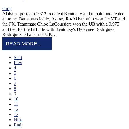
Greg
Alabama posted a 197.2 to defeat Kentucky and remain undefeated
at home. Bama was led by Azaray Ra-Akbar, who won the VT and
the FX. Teammate Chloe LaCoursiere won the UB with a 9.975
and tied for the BB title with Kentucky's Delaynee Rodriguez.
Rodriguez led a pair of UK…
READ MORE...
Start
Prev
4
5
6
7
8
9
10
11
12
13
Next
End