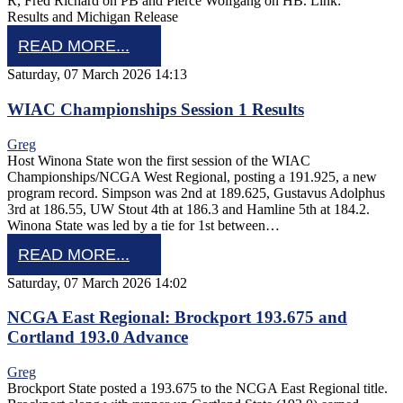
R, Fred Richard on PB and Pierce Wolfgang on HB. Link:
Results and Michigan Release
READ MORE...
Saturday, 07 March 2026 14:13
WIAC Championships Session 1 Results
Greg
Host Winona State won the first session of the WIAC
Championships/NCGA West Regional, posting a 191.925, a new
program record. Simpson was 2nd at 189.625, Gustavus Adolphus
3rd at 186.55, UW Stout 4th at 186.3 and Hamline 5th at 184.2.
Winona State was led by a tie for 1st between…
READ MORE...
Saturday, 07 March 2026 14:02
NCGA East Regional: Brockport 193.675 and
Cortland 193.0 Advance
Greg
Brockport State posted a 193.675 to the NCGA East Regional title.