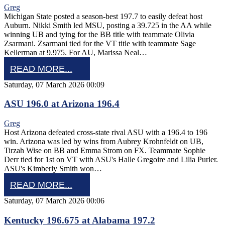
Greg
Michigan State posted a season-best 197.7 to easily defeat host
Auburn. Nikki Smith led MSU, posting a 39.725 in the AA while
winning UB and tying for the BB title with teammate Olivia
Zsarmani. Zsarmani tied for the VT title with teammate Sage
Kellerman at 9.975. For AU, Marissa Neal…
READ MORE...
Saturday, 07 March 2026 00:09
ASU 196.0 at Arizona 196.4
Greg
Host Arizona defeated cross-state rival ASU with a 196.4 to 196
win. Arizona was led by wins from Aubrey Krohnfeldt on UB,
Tirzah Wise on BB and Emma Strom on FX. Teammate Sophie
Derr tied for 1st on VT with ASU's Halle Gregoire and Lilia Purler.
ASU's Kimberly Smith won…
READ MORE...
Saturday, 07 March 2026 00:06
Kentucky 196.675 at Alabama 197.2