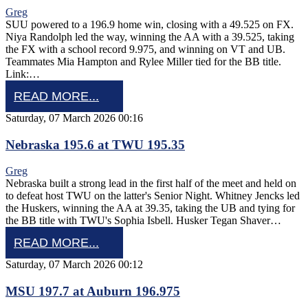
Greg
SUU powered to a 196.9 home win, closing with a 49.525 on FX.
Niya Randolph led the way, winning the AA with a 39.525, taking
the FX with a school record 9.975, and winning on VT and UB.
Teammates Mia Hampton and Rylee Miller tied for the BB title.
Link:…
READ MORE...
Saturday, 07 March 2026 00:16
Nebraska 195.6 at TWU 195.35
Greg
Nebraska built a strong lead in the first half of the meet and held on
to defeat host TWU on the latter's Senior Night. Whitney Jencks led
the Huskers, winning the AA at 39.35, taking the UB and tying for
the BB title with TWU's Sophia Isbell. Husker Tegan Shaver…
READ MORE...
Saturday, 07 March 2026 00:12
MSU 197.7 at Auburn 196.975