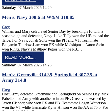
Saturday, 07 March 2026 14:29
Men's: Navy 308.6 at W&M 310.85
Greg
William and Mary celebrated Senior Day by breaking 310 with a
season-high and defeating Navy. Luke Tully won the HB to lead the
Tribe. For Navy, Jonah Soltz won the PH and VT. Teammate
Benjamin Thurlow-Lam won FX while Midshipman Aaron Stein
won Rings. Navy's Matthew Petros won the PB.…
READ MORE...
Saturday, 07 March 2026 14:25
Men's: Greenville 314.35, Springfield 307.35 at
Army 314.8
Greg
Host Army defeated Greenville and Springfield on Senior Day. Max
Pabellon led Army with another win on PH. Greenville was led by
Jaxon Clapper, who won FX and PB. Teammate Logan Watterson
won the VT while teammate Kyler Hinson won the AA at 76.6. For