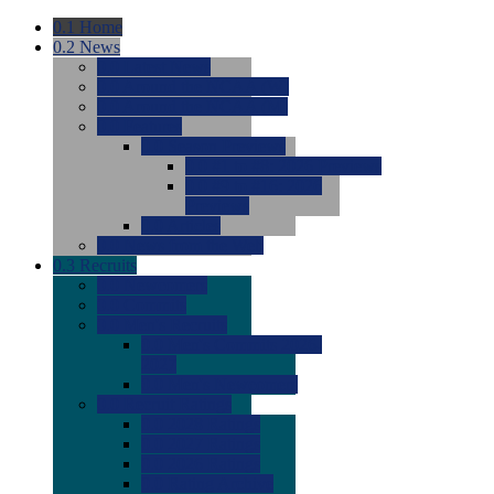
0.1
Home
0.2
News
0.0
Latest News
0.0
Around the NCAA (W)
0.0
Around the NCAA (M)
0.0
Features
0.0
Season Previews
0.0
#1 to #8: 2026 Previews
0.0
#9 to #16: 2026
Previews
0.0
Articles
0.0
News from the Web
0.3
Recruits
0.0
Newcomers
0.0
Commits
0.0
Men's Recruits
0.0
Men's Commits 2026-
2027
0.0
Men's Newcomers
0.0
Recruit Ratings
0.0
2028 Ratings
0.0
2027 Ratings
0.0
2026 Ratings
0.0
Rating Archive