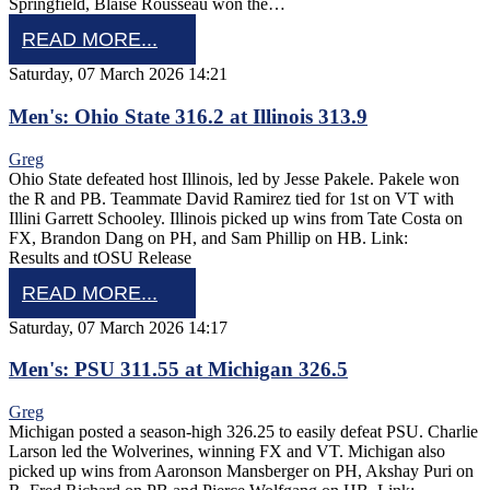
Springfield, Blaise Rousseau won the…
READ MORE...
Saturday, 07 March 2026 14:21
Men's: Ohio State 316.2 at Illinois 313.9
Greg
Ohio State defeated host Illinois, led by Jesse Pakele. Pakele won
the R and PB. Teammate David Ramirez tied for 1st on VT with
Illini Garrett Schooley. Illinois picked up wins from Tate Costa on
FX, Brandon Dang on PH, and Sam Phillip on HB. Link:
Results and tOSU Release
READ MORE...
Saturday, 07 March 2026 14:17
Men's: PSU 311.55 at Michigan 326.5
Greg
Michigan posted a season-high 326.25 to easily defeat PSU. Charlie
Larson led the Wolverines, winning FX and VT. Michigan also
picked up wins from Aaronson Mansberger on PH, Akshay Puri on