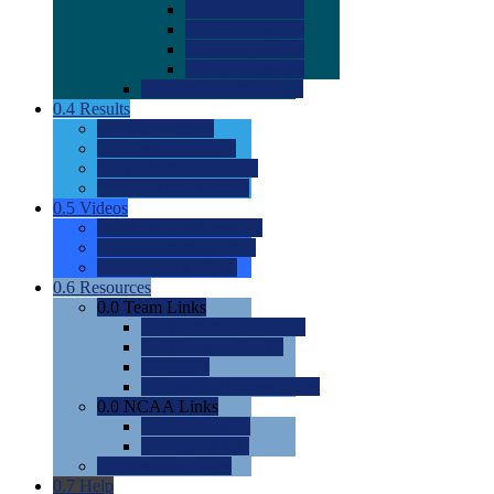
0.0
2022 Ratings
0.0
2023 Ratings
0.0
2024 Ratings
0.0
2025 Ratings
0.0
Rating Methdology
0.4
Results
0.0
Meet Results
0.0
Men's Rankings
0.0
Women's Rankings
0.0
Road to Nationals
0.5
Videos
0.0
Videos by Category
0.0
Recruitable Videos
0.0
Suggest a Video
0.6
Resources
0.0
Team Links
0.0
Women's Div I & II
0.0
Women's Div III
0.0
Men's
0.0
Fan and Booster Sites
0.0
NCAA Links
0.0
NCAA (W)
0.0
NCAA (M)
0.0
Sites and Blogs
0.7
Help