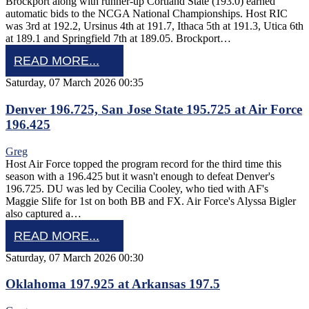
Brockport along with runner-up Cortland State (193.0) earned
automatic bids to the NCGA National Championships. Host RIC
was 3rd at 192.2, Ursinus 4th at 191.7, Ithaca 5th at 191.3, Utica 6th
at 189.1 and Springfield 7th at 189.05. Brockport…
READ MORE...
Saturday, 07 March 2026 00:35
Denver 196.725, San Jose State 195.725 at Air Force
196.425
Greg
Host Air Force topped the program record for the third time this
season with a 196.425 but it wasn't enough to defeat Denver's
196.725. DU was led by Cecilia Cooley, who tied with AF's
Maggie Slife for 1st on both BB and FX. Air Force's Alyssa Bigler
also captured a…
READ MORE...
Saturday, 07 March 2026 00:30
Oklahoma 197.925 at Arkansas 197.5