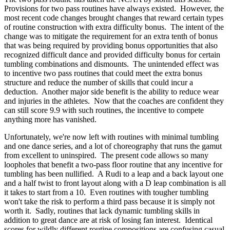
Provisions for two pass routines have always existed. However, the
most recent code changes brought changes that reward certain types
of routine construction with extra difficulty bonus. The intent of the
change was to mitigate the requirement for an extra tenth of bonus
that was being required by providing bonus opportunities that also
recognized difficult dance and provided difficulty bonus for certain
tumbling combinations and dismounts. The unintended effect was
to incentive two pass routines that could meet the extra bonus
structure and reduce the number of skills that could incur a
deduction. Another major side benefit is the ability to reduce wear
and injuries in the athletes. Now that the coaches are confident they
can still score 9.9 with such routines, the incentive to compete
anything more has vanished.
Unfortunately, we're now left with routines with minimal tumbling
and one dance series, and a lot of choreography that runs the gamut
from excellent to uninspired. The present code allows so many
loopholes that benefit a two-pass floor routine that any incentive for
tumbling has been nullified. A Rudi to a leap and a back layout one
and a half twist to front layout along with a D leap combination is all
it takes to start from a 10. Even routines with tougher tumbling
won't take the risk to perform a third pass because it is simply not
worth it. Sadly, routines that lack dynamic tumbling skills in
addition to great dance are at risk of losing fan interest. Identical
scores for wildly different routine compositions are confusing casual