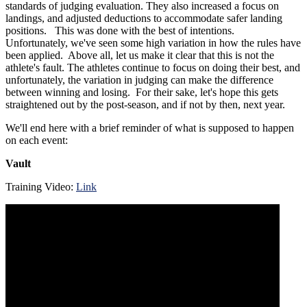
standards of judging evaluation. They also increased a focus on
landings, and adjusted deductions to accommodate safer landing
positions. This was done with the best of intentions.
Unfortunately, we've seen some high variation in how the rules have
been applied. Above all, let us make it clear that this is not the
athlete's fault. The athletes continue to focus on doing their best, and
unfortunately, the variation in judging can make the difference
between winning and losing. For their sake, let's hope this gets
straightened out by the post-season, and if not by then, next year.
We'll end here with a brief reminder of what is supposed to happen
on each event:
Vault
Training Video:
Link