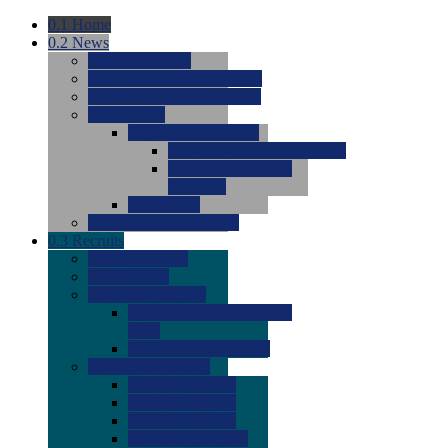
0.1
Home
0.2
News
0.0
Latest News
0.0
Around the NCAA (W)
0.0
Around the NCAA (M)
0.0
Features
0.0
Season Previews
0.0
#1 to #8: 2026 Previews
0.0
#9 to #16: 2026
Previews
0.0
Articles
0.0
News from the Web
0.3
Recruits
0.0
Newcomers
0.0
Commits
0.0
Men's Recruits
0.0
Men's Commits 2026-
2027
0.0
Men's Newcomers
0.0
Recruit Ratings
0.0
2028 Ratings
0.0
2027 Ratings
0.0
2026 Ratings
0.0
Rating Archive