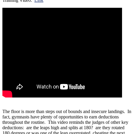
Training Video:
Link
The floor is more than steps out of bounds and insecure landings. In
fact, gymnasts have plenty of opportunities to earn deductions
throughout the routine. This video reminds the judges of other key
deductions: are the leaps high and splits at 180? are they rotated
180 degrees or was one of the leap overrotated, cheating the next