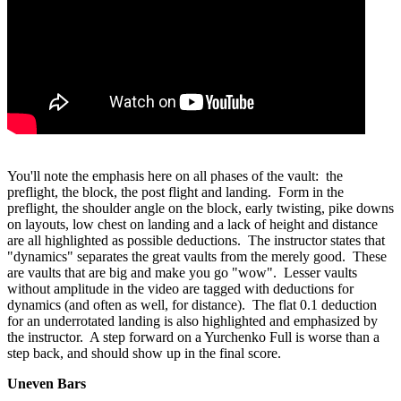
You'll note the emphasis here on all phases of the vault: the
preflight, the block, the post flight and landing. Form in the
preflight, the shoulder angle on the block, early twisting, pike downs
on layouts, low chest on landing and a lack of height and distance
are all highlighted as possible deductions. The instructor states that
"dynamics" separates the great vaults from the merely good. These
are vaults that are big and make you go "wow". Lesser vaults
without amplitude in the video are tagged with deductions for
dynamics (and often as well, for distance). The flat 0.1 deduction
for an underrotated landing is also highlighted and emphasized by
the instructor. A step forward on a Yurchenko Full is worse than a
step back, and should show up in the final score.
Uneven Bars