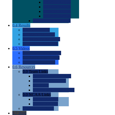
0.0
2022 Ratings
0.0
2023 Ratings
0.0
2024 Ratings
0.0
2025 Ratings
0.0
Rating Methdology
0.4
Results
0.0
Meet Results
0.0
Men's Rankings
0.0
Women's Rankings
0.0
Road to Nationals
0.5
Videos
0.0
Videos by Category
0.0
Recruitable Videos
0.0
Suggest a Video
0.6
Resources
0.0
Team Links
0.0
Women's Div I & II
0.0
Women's Div III
0.0
Men's
0.0
Fan and Booster Sites
0.0
NCAA Links
0.0
NCAA (W)
0.0
NCAA (M)
0.0
Sites and Blogs
0.7
Help