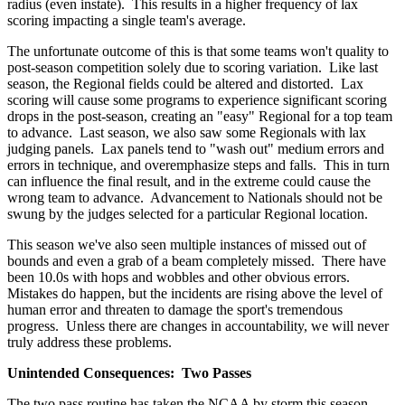
radius (even instate). This results in a higher frequency of lax
scoring impacting a single team's average.
The unfortunate outcome of this is that some teams won't quality to
post-season competition solely due to scoring variation. Like last
season, the Regional fields could be altered and distorted. Lax
scoring will cause some programs to experience significant scoring
drops in the post-season, creating an "easy" Regional for a top team
to advance. Last season, we also saw some Regionals with lax
judging panels. Lax panels tend to "wash out" medium errors and
errors in technique, and overemphasize steps and falls. This in turn
can influence the final result, and in the extreme could cause the
wrong team to advance. Advancement to Nationals should not be
swung by the judges selected for a particular Regional location.
This season we've also seen multiple instances of missed out of
bounds and even a grab of a beam completely missed. There have
been 10.0s with hops and wobbles and other obvious errors.
Mistakes do happen, but the incidents are rising above the level of
human error and threaten to damage the sport's tremendous
progress. Unless there are changes in accountability, we will never
truly address these problems.
Unintended Consequences: Two Passes
The two pass routine has taken the NCAA by storm this season.