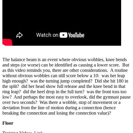
The balance beam is an event where obvious wobbles, knee bends
and steps (or worse) can be identified as causing a lower score. But
as this video reminds you, there are other considerations. A routine
without obvious wobbles can still score below a 10: was her leap
high enough? was the turning jump completed? Did she hit 180 in
the split? did her head show full release and the knee bend in that
ring leap? did the heel drop in the full turn? was the front toss too
low? And perhaps the most easy to overlook, did the gymnast pause
over two seconds? Was there a wobble, stop of movement or a
deviation from the line of motion during a connection (hence
breaking the connection and losing the connection value)?
Floor