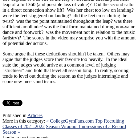
leap of a full 360 (and possible loss of value)? Did the second salto
in a direct connection show lift? Was her chest too low on landing?
were the feet staggered on landing? did the feet cross during the
twist? was the toe point maintained throughout the leap? was there
sufficient amplitude? was the foot form maintained during non-value
dance and footwork? was the movement not in relation to the music
(artistry)? The scores in the video may surprise you with the amount
of potential deductions.
Some argue that these deductions shouldn't be taken. Others may
argue that the judges score their favorite too heavily. In the ideal
state the judges would arrive at a common level of judging
"strictness" and hold that level all season long. In reality, scoring
tends to level out during the season as the judges intermingle and
score new meets and teams.
Published in
Articles
More in this category:
« CollegeGymFans.com Top Recruiting
Classes of 2021-2022
Season Wrapup: Impressions of a Record
Season »
Login to post comments