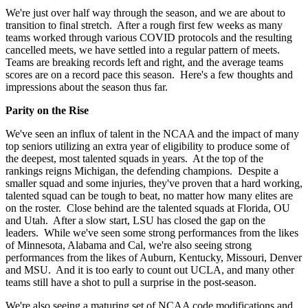
We're just over half way through the season, and we are about to
transition to final stretch. After a rough first few weeks as many
teams worked through various COVID protocols and the resulting
cancelled meets, we have settled into a regular pattern of meets.
Teams are breaking records left and right, and the average teams
scores are on a record pace this season. Here's a few thoughts and
impressions about the season thus far.
Parity on the Rise
We've seen an influx of talent in the NCAA and the impact of many
top seniors utilizing an extra year of eligibility to produce some of
the deepest, most talented squads in years. At the top of the
rankings reigns Michigan, the defending champions. Despite a
smaller squad and some injuries, they've proven that a hard working,
talented squad can be tough to beat, no matter how many elites are
on the roster. Close behind are the talented squads at Florida, OU
and Utah. After a slow start, LSU has closed the gap on the
leaders. While we've seen some strong performances from the likes
of Minnesota, Alabama and Cal, we're also seeing strong
performances from the likes of Auburn, Kentucky, Missouri, Denver
and MSU. And it is too early to count out UCLA, and many other
teams still have a shot to pull a surprise in the post-season.
We're also seeing a maturing set of NCAA code modifications and