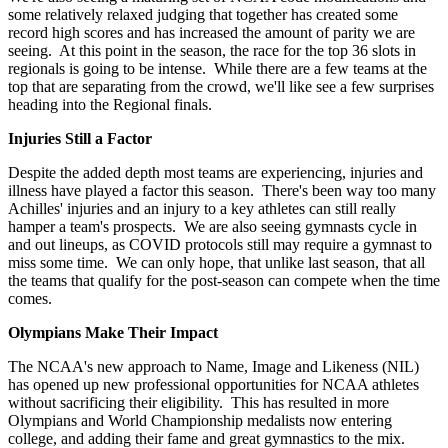
some relatively relaxed judging that together has created some
record high scores and has increased the amount of parity we are
seeing. At this point in the season, the race for the top 36 slots in
regionals is going to be intense. While there are a few teams at the
top that are separating from the crowd, we'll like see a few surprises
heading into the Regional finals.
Injuries Still a Factor
Despite the added depth most teams are experiencing, injuries and
illness have played a factor this season. There's been way too many
Achilles' injuries and an injury to a key athletes can still really
hamper a team's prospects. We are also seeing gymnasts cycle in
and out lineups, as COVID protocols still may require a gymnast to
miss some time. We can only hope, that unlike last season, that all
the teams that qualify for the post-season can compete when the time
comes.
Olympians Make Their Impact
The NCAA's new approach to Name, Image and Likeness (NIL)
has opened up new professional opportunities for NCAA athletes
without sacrificing their eligibility. This has resulted in more
Olympians and World Championship medalists now entering
college, and adding their fame and great gymnastics to the mix.