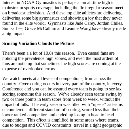
Interest in NCAA Gymnastics is perhaps at an all-time high in
mainstream sports coverage, including the first regular season meet
on broadcast television. And these top elite athletes are delivering,
delivering some big gymnastics and showing a joy that they never
found in the elite world. Gymnasts like Jade Carey, Jordan Chiles,
Sunisa Lee, Grace McCallum and Leanne Wong have already made
a big impact.
Scoring Variation Clouds the Picture
There's been a a lot of 10.0s this season. Even casual fans are
noticing the prevalence high scores, and even the most ardent of
fans are noticing that sometimes the high scores are coming at the
expense of overlooked errors.
We watch meets at all levels of competitions, from across the
country. Overscoring occurs in every part of the country, in every
Conference and you can be assured every team is going to see lax
scoring sometime this season. We've already seen teams swing by
two or three points in team score from week to week, without the
impact of falls. The early season was filled with "upsets" as teams
encountered a different standard of scoring, scored less than their
lower ranked competitor, and ended up losing in head to head
competition. This effect is amplified in some areas where teams,
due to budget and COVID constraints, travel in a tight geographic