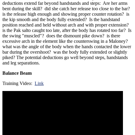
deductions extend far beyond handstands and steps: Are her arms
bent during the skill? did she catch her release too close to the bar?
is the release high enough and showing proper counter rotation? is
the kip smooth and the body fully extended? Is the handstand
position reached and held without arch and with proper extension?
is the Pak salto caught too late, after the body has rotated too far? Is
the swing "muscled"? does the dismount pike down? is there
excessive arch in the element like the counterswing in a Maloney?
what was the angle of the body when the hands contacted the lower
bar during the overshoot? was the body fully extended or slightly
piked? The potential deductions go well beyond steps, handstands
and leg separations.
Balance Beam
Training Video:
Link