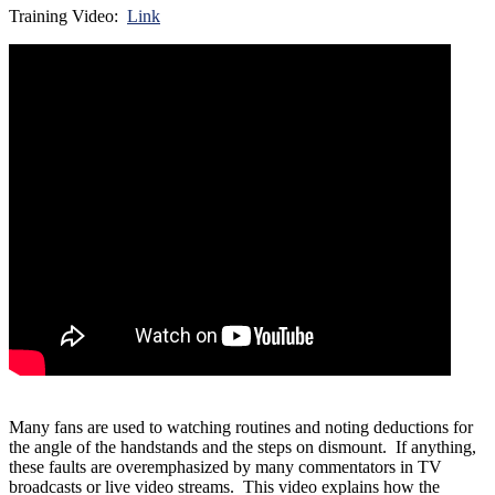
Training Video:
Link
Many fans are used to watching routines and noting deductions for
the angle of the handstands and the steps on dismount. If anything,
these faults are overemphasized by many commentators in TV
broadcasts or live video streams. This video explains how the