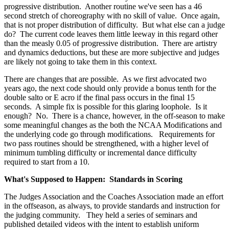
progressive distribution. Another routine we've seen has a 46
second stretch of choreography with no skill of value. Once again,
that is not proper distribution of difficulty. But what else can a judge
do? The current code leaves them little leeway in this regard other
than the measly 0.05 of progressive distribution. There are artistry
and dynamics deductions, but these are more subjective and judges
are likely not going to take them in this context.
There are changes that are possible. As we first advocated two
years ago, the next code should only provide a bonus tenth for the
double salto or E acro if the final pass occurs in the final 15
seconds. A simple fix is possible for this glaring loophole. Is it
enough? No. There is a chance, however, in the off-season to make
some meaningful changes as the both the NCAA Modifications and
the underlying code go through modifications. Requirements for
two pass routines should be strengthened, with a higher level of
minimum tumbling difficulty or incremental dance difficulty
required to start from a 10.
What's Supposed to Happen: Standards in Scoring
The Judges Association and the Coaches Association made an effort
in the offseason, as always, to provide standards and instruction for
the judging community. They held a series of seminars and
published detailed videos with the intent to establish uniform