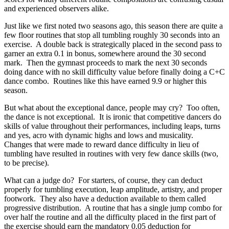
and experienced observers alike.
Just like we first noted two seasons ago, this season there are quite a
few floor routines that stop all tumbling roughly 30 seconds into an
exercise. A double back is strategically placed in the second pass to
garner an extra 0.1 in bonus, somewhere around the 30 second
mark. Then the gymnast proceeds to mark the next 30 seconds
doing dance with no skill difficulty value before finally doing a C+C
dance combo. Routines like this have earned 9.9 or higher this
season.
But what about the exceptional dance, people may cry? Too often,
the dance is not exceptional. It is ironic that competitive dancers do
skills of value throughout their performances, including leaps, turns
and yes, acro with dynamic highs and lows and musicality.
Changes that were made to reward dance difficulty in lieu of
tumbling have resulted in routines with very few dance skills (two,
to be precise).
What can a judge do? For starters, of course, they can deduct
properly for tumbling execution, leap amplitude, artistry, and proper
footwork. They also have a deduction available to them called
progressive distribution. A routine that has a single jump combo for
over half the routine and all the difficulty placed in the first part of
the exercise should earn the mandatory 0.05 deduction for