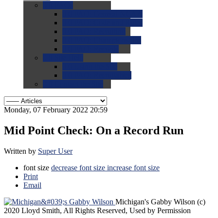
0.0
FAQs
0.0
FAQ: General NCAA
0.0
FAQ: Code and Rules
0.0
FAQ: Recruiting
0.0
FAQ: Championships
0.0
FAQ: Records
0.0
Site Help
0.0
Using the Site
0.0
FAQ: Recruitables
0.0
Contact the Site
Monday, 07 February 2022 20:59
Mid Point Check: On a Record Run
Written by
Super User
font size
decrease font size
increase font size
Print
Email
Michigan's Gabby Wilson
(c)
2020 Lloyd Smith, All Rights Reserved, Used by Permission