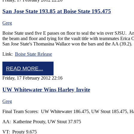
San Jose State 193.85 at Boise State 195.475
Greg
Boise State used five E passes on floor to seal the win over SJSU. A
the beam and floor and tying for the vault title with teammates Erica
San Jose State's Thomasina Wallace won the bars and the AA (39.2).
Link:
Boise State Release
READ MORE...
Friday, 17 February 2012 22:16
UW Whitewater Wins Harley Invite
Greg
Final Team Scores: UW Whitewater 186.475, UW Stout 185.475, H
AA: Katherine Prouty, UW Stout 37.975
VT: Prouty 9.675