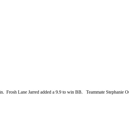
in. Frosh Lane Jarred added a 9.9 to win BB. Teammate Stephanie Ouellet