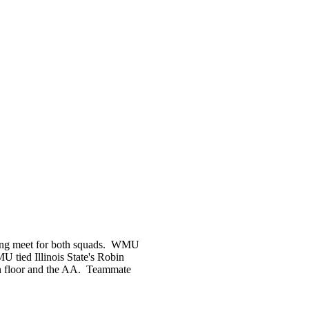
trong meet for both squads. WMU
tied Illinois State's Robin
n floor and the AA. Teammate