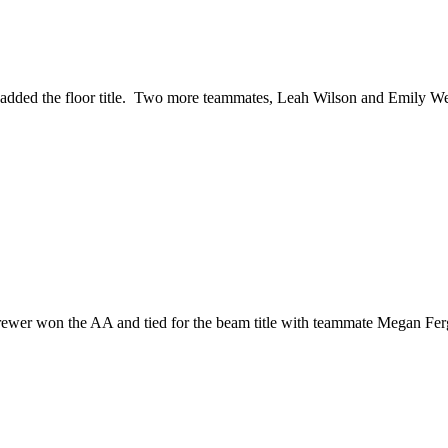
 added the floor title. Two more teammates, Leah Wilson and Emily We
 Brewer won the AA and tied for the beam title with teammate Megan 