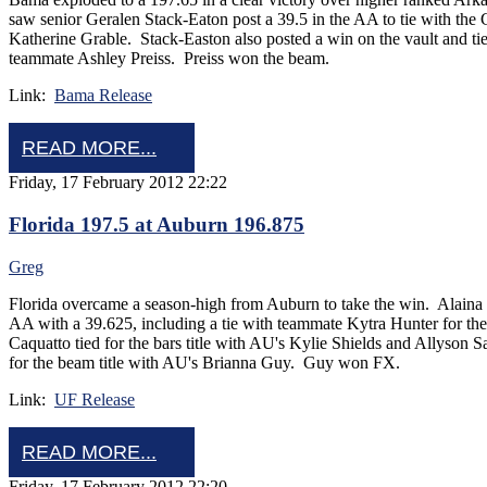
saw senior Geralen Stack-Eaton post a 39.5 in the AA to tie with the
Katherine Grable. Stack-Easton also posted a win on the vault and tied 
teammate Ashley Preiss. Preiss won the beam.
Link:
Bama Release
READ MORE...
Friday, 17 February 2012 22:22
Florida 197.5 at Auburn 196.875
Greg
Florida overcame a season-high from Auburn to take the win. Alaina
AA with a 39.625, including a tie with teammate Kytra Hunter for th
Caquatto tied for the bars title with AU's Kylie Shields and Allyson
for the beam title with AU's Brianna Guy. Guy won FX.
Link:
UF Release
READ MORE...
Friday, 17 February 2012 22:20