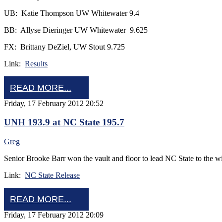
UB: Katie Thompson UW Whitewater 9.4
BB: Allyse Dieringer UW Whitewater 9.625
FX: Brittany DeZiel, UW Stout 9.725
Link:
Results
READ MORE...
Friday, 17 February 2012 20:52
UNH 193.9 at NC State 195.7
Greg
Senior Brooke Barr won the vault and floor to lead NC State to the w
Link:
NC State Release
READ MORE...
Friday, 17 February 2012 20:09