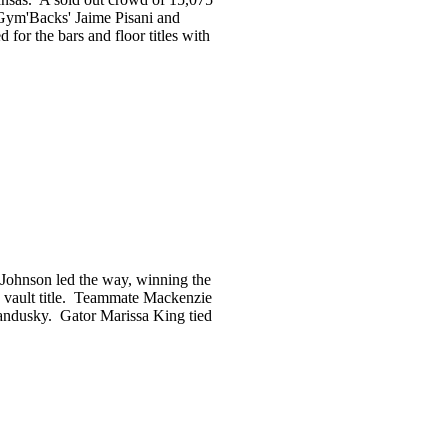
 Gym'Backs' Jaime Pisani and
for the bars and floor titles with
 Johnson led the way, winning the
e vault title. Teammate Mackenzie
 Sandusky. Gator Marissa King tied