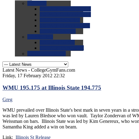
0.0
FAQs
0.0
FAQ: General NCAA
0.0
FAQ: Code and Rules
0.0
FAQ: Recruiting
0.0
FAQ: Championships
0.0
FAQ: Records
0.0
Site Help
0.0
Using the Site
0.0
FAQ: Recruitables
0.0
Contact the Site
Latest News - CollegeGymFans.com
Friday, 17 February 2012 22:32
WMU 195.175 at Illinois State 194.775
Greg
WMU prevailed over Illinois State's best mark in seven years in a s
was led by Lauren Bledsoe who won vault. Taylor Zondervan of WMU 
Weissman on bars. Illinois State was led by Kim Genereux, who wo
Samantha King added a win on beam.
Link:
Illinois St Release