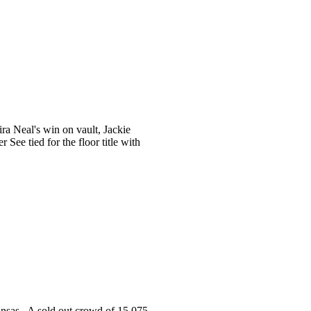
a Neal's win on vault, Jackie
ee tied for the floor title with
ansas. A sold out crowd of 15,075