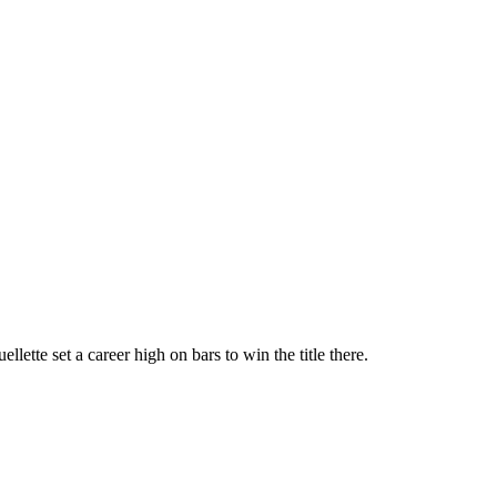
te set a career high on bars to win the title there.