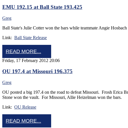
EMU 192.15 at Ball State 193.425
Greg
Ball State's Julie Cotter won the bars while teammate Angie Hosbach
Link:
Ball State Release
READ MORE...
Friday, 17 February 2012 20:06
OU 197.4 at Missouri 196.375
Greg
OU posted a big 197.4 on the road to defeat Missouri. Frosh Erica
Stone won the vault. For Missouri, Allie Heizelman won the bars.
Link:
OU Release
READ MORE...