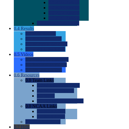
0.0
2022 Ratings
0.0
2023 Ratings
0.0
2024 Ratings
0.0
2025 Ratings
0.0
Rating Methdology
0.4
Results
0.0
Meet Results
0.0
Men's Rankings
0.0
Women's Rankings
0.0
Road to Nationals
0.5
Videos
0.0
Videos by Category
0.0
Recruitable Videos
0.0
Suggest a Video
0.6
Resources
0.0
Team Links
0.0
Women's Div I & II
0.0
Women's Div III
0.0
Men's
0.0
Fan and Booster Sites
0.0
NCAA Links
0.0
NCAA (W)
0.0
NCAA (M)
0.0
Sites and Blogs
0.7
Help