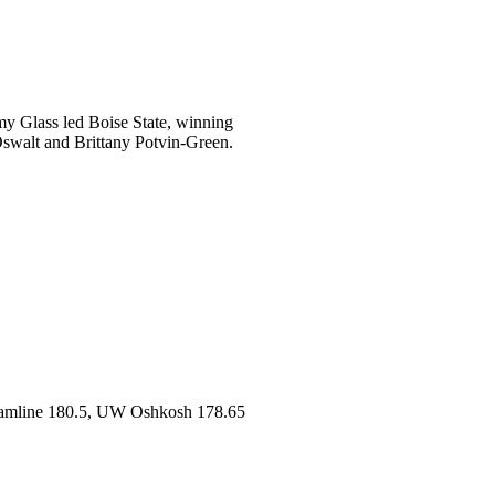
my Glass led Boise State, winning
 Oswalt and Brittany Potvin-Green.
amline 180.5, UW Oshkosh 178.65