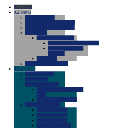
0.1
Home
0.2
News
0.0
Latest News
0.0
Around the NCAA (W)
0.0
Around the NCAA (M)
0.0
Features
0.0
Season Previews
0.0
#1 to #8: 2026 Previews
0.0
#9 to #16: 2026
Previews
0.0
Articles
0.0
News from the Web
0.3
Recruits
0.0
Newcomers
0.0
Commits
0.0
Men's Recruits
0.0
Men's Commits 2026-
2027
0.0
Men's Newcomers
0.0
Recruit Ratings
0.0
2028 Ratings
0.0
2027 Ratings
0.0
2026 Ratings
0.0
Rating Archive