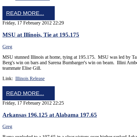
READ MORE...
Friday, 17 February 2012 22:29
MSU at Illinois, Tie at 195.175
Greg
MSU stunned Illinois at home, tying at 195.175. MSU was led by Tair
Berg's win on bars and Sarena Bumbarger's win on beam. Illini Amber S
teammate Elise Gill.
Link:
Illinois Release
READ MORE...
Friday, 17 February 2012 22:25
Arkansas 196.125 at Alabama 197.65
Greg
Bama exploded to a 197.65 in a clear victory over higher ranked Ark