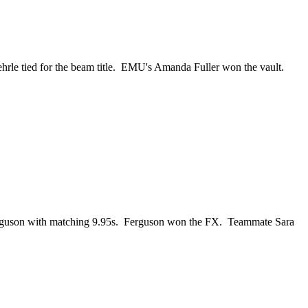
hrle tied for the beam title. EMU's Amanda Fuller won the vault.
Ferguson with matching 9.95s. Ferguson won the FX. Teammate Sara