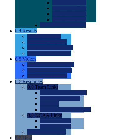
0.0
2022 Ratings
0.0
2023 Ratings
0.0
2024 Ratings
0.0
2025 Ratings
0.0
Rating Methdology
0.4
Results
0.0
Meet Results
0.0
Men's Rankings
0.0
Women's Rankings
0.0
Road to Nationals
0.5
Videos
0.0
Videos by Category
0.0
Recruitable Videos
0.0
Suggest a Video
0.6
Resources
0.0
Team Links
0.0
Women's Div I & II
0.0
Women's Div III
0.0
Men's
0.0
Fan and Booster Sites
0.0
NCAA Links
0.0
NCAA (W)
0.0
NCAA (M)
0.0
Sites and Blogs
0.7
Help