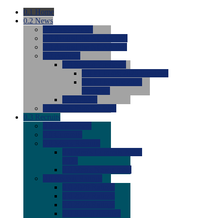
0.1
Home
0.2
News
0.0
Latest News
0.0
Around the NCAA (W)
0.0
Around the NCAA (M)
0.0
Features
0.0
Season Previews
0.0
#1 to #8: 2026 Previews
0.0
#9 to #16: 2026
Previews
0.0
Articles
0.0
News from the Web
0.3
Recruits
0.0
Newcomers
0.0
Commits
0.0
Men's Recruits
0.0
Men's Commits 2026-
2027
0.0
Men's Newcomers
0.0
Recruit Ratings
0.0
2028 Ratings
0.0
2027 Ratings
0.0
2026 Ratings
0.0
Rating Archive