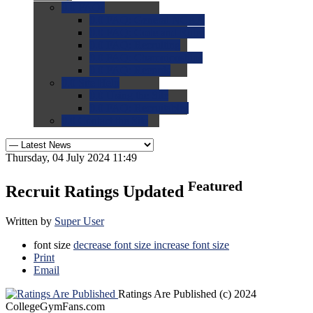
0.0
FAQs
0.0
FAQ: General NCAA
0.0
FAQ: Code and Rules
0.0
FAQ: Recruiting
0.0
FAQ: Championships
0.0
FAQ: Records
0.0
Site Help
0.0
Using the Site
0.0
FAQ: Recruitables
0.0
Contact the Site
Thursday, 04 July 2024 11:49
Featured
Recruit Ratings Updated
Written by
Super User
font size
decrease font size
increase font size
Print
Email
Ratings Are Published
(c) 2024
CollegeGymFans.com