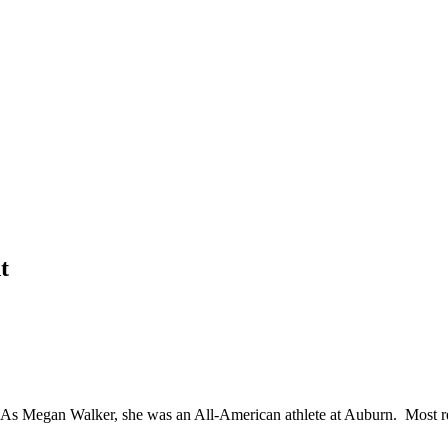
t
As Megan Walker, she was an All-American athlete at Auburn. Most re