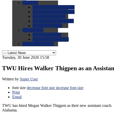
0.0
FAQs
0.0
FAQ: General NCAA
0.0
FAQ: Code and Rules
0.0
FAQ: Recruiting
0.0
FAQ: Championships
0.0
FAQ: Records
0.0
Site Help
0.0
Using the Site
0.0
FAQ: Recruitables
0.0
Contact the Site
Tuesday, 30 June 2026 15:58
TWU Hires Walker Thigpen as an Assistan
Written by
Super User
font size
decrease font size
increase font size
Print
Email
TWU has hired Megan Walker Thigpen as their new assistant coach. 
Alabama.