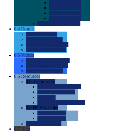
0.0
2022 Ratings
0.0
2023 Ratings
0.0
2024 Ratings
0.0
2025 Ratings
0.0
Rating Methdology
0.4
Results
0.0
Meet Results
0.0
Men's Rankings
0.0
Women's Rankings
0.0
Road to Nationals
0.5
Videos
0.0
Videos by Category
0.0
Recruitable Videos
0.0
Suggest a Video
0.6
Resources
0.0
Team Links
0.0
Women's Div I & II
0.0
Women's Div III
0.0
Men's
0.0
Fan and Booster Sites
0.0
NCAA Links
0.0
NCAA (W)
0.0
NCAA (M)
0.0
Sites and Blogs
0.7
Help