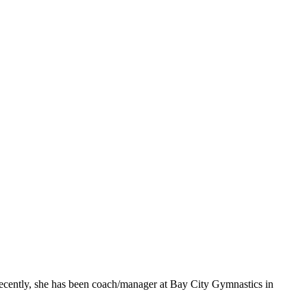
cently, she has been coach/manager at Bay City Gymnastics in