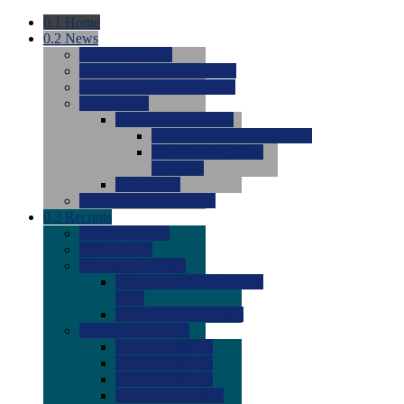
0.1
Home
0.2
News
0.0
Latest News
0.0
Around the NCAA (W)
0.0
Around the NCAA (M)
0.0
Features
0.0
Season Previews
0.0
#1 to #8: 2026 Previews
0.0
#9 to #16: 2026
Previews
0.0
Articles
0.0
News from the Web
0.3
Recruits
0.0
Newcomers
0.0
Commits
0.0
Men's Recruits
0.0
Men's Commits 2026-
2027
0.0
Men's Newcomers
0.0
Recruit Ratings
0.0
2028 Ratings
0.0
2027 Ratings
0.0
2026 Ratings
0.0
Rating Archive