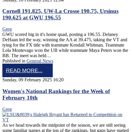
Cornell 191.825, UW-La Crosse 190.75, Ursinus
190.625 at GWU 196.55
Greg
GWU scored big in it's home quad, posting a 196.55. Delaney
DeHaan led the way, winning the AA at 39.475, taking the VT and
tying for the FX title with teammate Kendall Whitman. Teammate
Lola Montevago won the UB while teammate Maya Peters won the
BB. The meet was held…
Published in
General News
READ MORE...
Sunday, 09 February 2025 16:20
Women's National Rankings for the Week of
February 10th
Greg
As we head towards the midpoint of the season, we are still seeing
some familiar names at the top of the rankings, but gaps have started