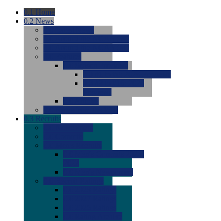
0.1
Home
0.2
News
0.0
Latest News
0.0
Around the NCAA (W)
0.0
Around the NCAA (M)
0.0
Features
0.0
Season Previews
0.0
#1 to #8: 2026 Previews
0.0
#9 to #16: 2026
Previews
0.0
Articles
0.0
News from the Web
0.3
Recruits
0.0
Newcomers
0.0
Commits
0.0
Men's Recruits
0.0
Men's Commits 2026-
2027
0.0
Men's Newcomers
0.0
Recruit Ratings
0.0
2028 Ratings
0.0
2027 Ratings
0.0
2026 Ratings
0.0
Rating Archive