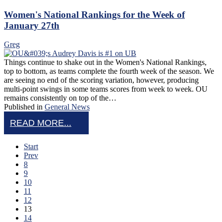
Women's National Rankings for the Week of
January 27th
Greg
Things continue to shake out in the Women's National Rankings,
top to bottom, as teams complete the fourth week of the season. We
are seeing no end of the scoring variation, however, producing
multi-point swings in some teams scores from week to week. OU
remains consistently on top of the…
Published in
General News
READ MORE...
Start
Prev
8
9
10
11
12
13
14