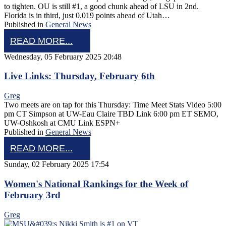
to tighten. OU is still #1, a good chunk ahead of LSU in 2nd.
Florida is in third, just 0.019 points ahead of Utah…
Published in
General News
READ MORE...
Wednesday, 05 February 2025 20:48
Live Links: Thursday, February 6th
Greg
Two meets are on tap for this Thursday: Time Meet Stats Video 5:00
pm CT Simpson at UW-Eau Claire TBD Link 6:00 pm ET SEMO,
UW-Oshkosh at CMU Link ESPN+
Published in
General News
READ MORE...
Sunday, 02 February 2025 17:54
Women's National Rankings for the Week of
February 3rd
Greg