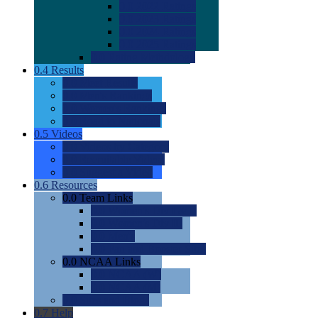
0.0
2022 Ratings
0.0
2023 Ratings
0.0
2024 Ratings
0.0
2025 Ratings
0.0
Rating Methdology
0.4
Results
0.0
Meet Results
0.0
Men's Rankings
0.0
Women's Rankings
0.0
Road to Nationals
0.5
Videos
0.0
Videos by Category
0.0
Recruitable Videos
0.0
Suggest a Video
0.6
Resources
0.0
Team Links
0.0
Women's Div I & II
0.0
Women's Div III
0.0
Men's
0.0
Fan and Booster Sites
0.0
NCAA Links
0.0
NCAA (W)
0.0
NCAA (M)
0.0
Sites and Blogs
0.7
Help