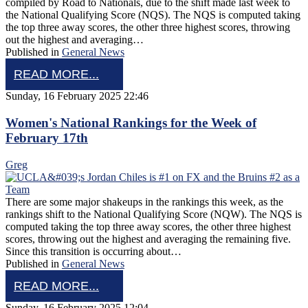
compiled by Road to Nationals, due to the shift made last week to
the National Qualifying Score (NQS). The NQS is computed taking
the top three away scores, the other three highest scores, throwing
out the highest and averaging…
Published in
General News
READ MORE...
Sunday, 16 February 2025 22:46
Women's National Rankings for the Week of
February 17th
Greg
There are some major shakeups in the rankings this week, as the
rankings shift to the National Qualifying Score (NQW). The NQS is
computed taking the top three away scores, the other three highest
scores, throwing out the highest and averaging the remaining five.
Since this transition is occurring about…
Published in
General News
READ MORE...
Sunday, 16 February 2025 12:04