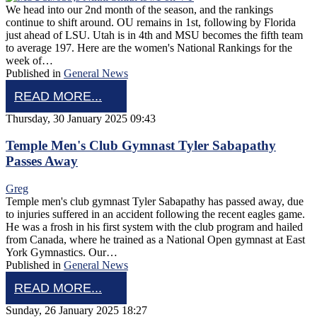
We head into our 2nd month of the season, and the rankings
continue to shift around. OU remains in 1st, following by Florida
just ahead of LSU. Utah is in 4th and MSU becomes the fifth team
to average 197. Here are the women's National Rankings for the
week of…
Published in
General News
READ MORE...
Thursday, 30 January 2025 09:43
Temple Men's Club Gymnast Tyler Sabapathy
Passes Away
Greg
Temple men's club gymnast Tyler Sabapathy has passed away, due
to injuries suffered in an accident following the recent eagles game.
He was a frosh in his first system with the club program and hailed
from Canada, where he trained as a National Open gymnast at East
York Gymnastics. Our…
Published in
General News
READ MORE...
Sunday, 26 January 2025 18:27