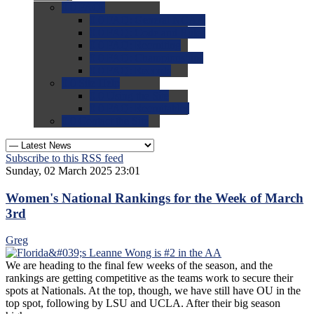
0.0
FAQs
0.0
FAQ: General NCAA
0.0
FAQ: Code and Rules
0.0
FAQ: Recruiting
0.0
FAQ: Championships
0.0
FAQ: Records
0.0
Site Help
0.0
Using the Site
0.0
FAQ: Recruitables
0.0
Contact the Site
Subscribe to this RSS feed
Sunday, 02 March 2025 23:01
Women's National Rankings for the Week of March
3rd
Greg
We are heading to the final few weeks of the season, and the
rankings are getting competitive as the teams work to secure their
spots at Nationals. At the top, though, we have still have OU in the
top spot, following by LSU and UCLA. After their big season