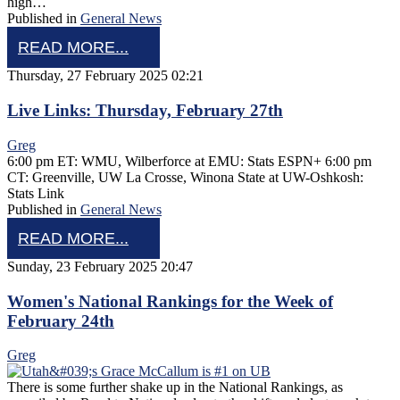
high…
Published in
General News
READ MORE...
Thursday, 27 February 2025 02:21
Live Links: Thursday, February 27th
Greg
6:00 pm ET: WMU, Wilberforce at EMU: Stats ESPN+ 6:00 pm
CT: Greenville, UW La Crosse, Winona State at UW-Oshkosh:
Stats Link
Published in
General News
READ MORE...
Sunday, 23 February 2025 20:47
Women's National Rankings for the Week of
February 24th
Greg
There is some further shake up in the National Rankings, as