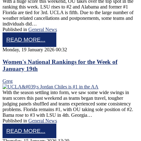
With a huge score this weekend, OU takes over the top spot in the
ranking this week. LSU rises to #2 and Alabama and former #1
Florida are tied for 3rd. UCLA is fifth. Due to the large number of
weather related cancellations and postponements, some teams and
individuals did…
Published in
General News
READ MORE...
Monday, 19 January 2026 00:32
Women's National Rankings for the Week of
January 19th
Greg
With the season settling into form, we saw some wide swings in
team scores this past weekend as teams began travel, tougher
judging panels shuffled and teams experienced some consistency
problems. Florida remains #1, with OU taking sole position of #2.
Bama rose to #3 with LSU in 4th. Georgia…
Published in
General News
READ MORE...
Thursday, 15 January 2026 13:20