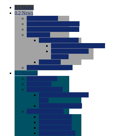
0.1
Home
0.2
News
0.0
Latest News
0.0
Around the NCAA (W)
0.0
Around the NCAA (M)
0.0
Features
0.0
Season Previews
0.0
#1 to #8: 2026 Previews
0.0
#9 to #16: 2026
Previews
0.0
Articles
0.0
News from the Web
0.3
Recruits
0.0
Newcomers
0.0
Commits
0.0
Men's Recruits
0.0
Men's Commits 2026-
2027
0.0
Men's Newcomers
0.0
Recruit Ratings
0.0
2028 Ratings
0.0
2027 Ratings
0.0
2026 Ratings
0.0
Rating Archive