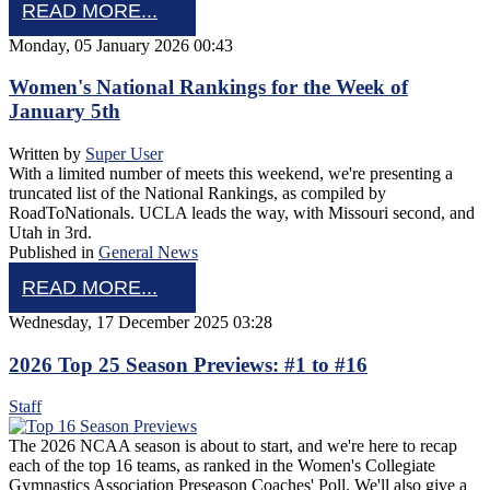
READ MORE...
Monday, 05 January 2026 00:43
Women's National Rankings for the Week of
January 5th
Written by
Super User
With a limited number of meets this weekend, we're presenting a
truncated list of the National Rankings, as compiled by
RoadToNationals. UCLA leads the way, with Missouri second, and
Utah in 3rd.
Published in
General News
READ MORE...
Wednesday, 17 December 2025 03:28
2026 Top 25 Season Previews: #1 to #16
Staff
The 2026 NCAA season is about to start, and we're here to recap
each of the top 16 teams, as ranked in the Women's Collegiate
Gymnastics Association Preseason Coaches' Poll. We'll also give a