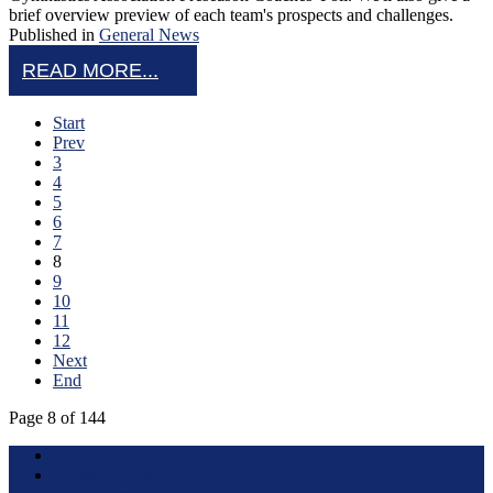
brief overview preview of each team's prospects and challenges.
Published in
General News
READ MORE...
Start
Prev
3
4
5
6
7
8
9
10
11
12
Next
End
Page 8 of 144
Terms of Use
About this Site