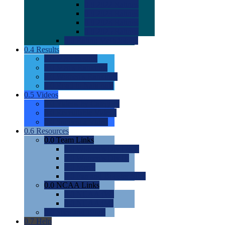
0.0
2022 Ratings
0.0
2023 Ratings
0.0
2024 Ratings
0.0
2025 Ratings
0.0
Rating Methdology
0.4
Results
0.0
Meet Results
0.0
Men's Rankings
0.0
Women's Rankings
0.0
Road to Nationals
0.5
Videos
0.0
Videos by Category
0.0
Recruitable Videos
0.0
Suggest a Video
0.6
Resources
0.0
Team Links
0.0
Women's Div I & II
0.0
Women's Div III
0.0
Men's
0.0
Fan and Booster Sites
0.0
NCAA Links
0.0
NCAA (W)
0.0
NCAA (M)
0.0
Sites and Blogs
0.7
Help