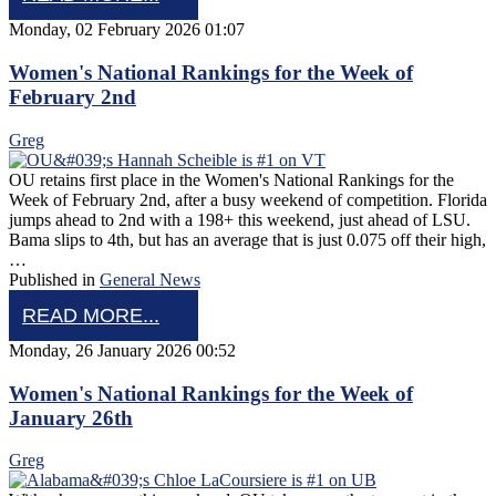
Monday, 02 February 2026 01:07
Women's National Rankings for the Week of
February 2nd
Greg
OU retains first place in the Women's National Rankings for the
Week of February 2nd, after a busy weekend of competition. Florida
jumps ahead to 2nd with a 198+ this weekend, just ahead of LSU.
Bama slips to 4th, but has an average that is just 0.075 off their high,
…
Published in
General News
READ MORE...
Monday, 26 January 2026 00:52
Women's National Rankings for the Week of
January 26th
Greg