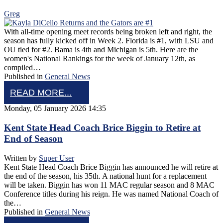
Greg
With all-time opening meet records being broken left and right, the
season has fully kicked off in Week 2. Florida is #1, with LSU and
OU tied for #2. Bama is 4th and Michigan is 5th. Here are the
women's National Rankings for the week of January 12th, as
compiled…
Published in
General News
READ MORE...
Monday, 05 January 2026 14:35
Kent State Head Coach Brice Biggin to Retire at
End of Season
Written by
Super User
Kent State Head Coach Brice Biggin has announced he will retire at
the end of the season, his 35th. A national hunt for a replacement
will be taken. Biggin has won 11 MAC regular season and 8 MAC
Conference titles during his reign. He was named National Coach of
the…
Published in
General News