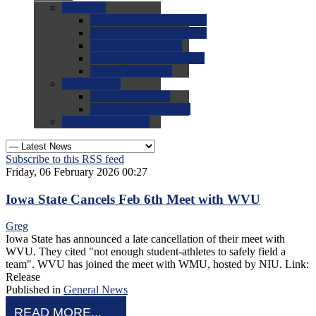
0.0
FAQs
0.0
FAQ: General NCAA
0.0
FAQ: Code and Rules
0.0
FAQ: Recruiting
0.0
FAQ: Championships
0.0
FAQ: Records
0.0
Site Help
0.0
Using the Site
0.0
FAQ: Recruitables
0.0
Contact the Site
Subscribe to this RSS feed
Friday, 06 February 2026 00:27
Iowa State Cancels Feb 6th Meet with WVU
Greg
Iowa State has announced a late cancellation of their meet with
WVU. They cited "not enough student-athletes to safely field a
team". WVU has joined the meet with WMU, hosted by NIU. Link:
Release
Published in
General News
READ MORE...