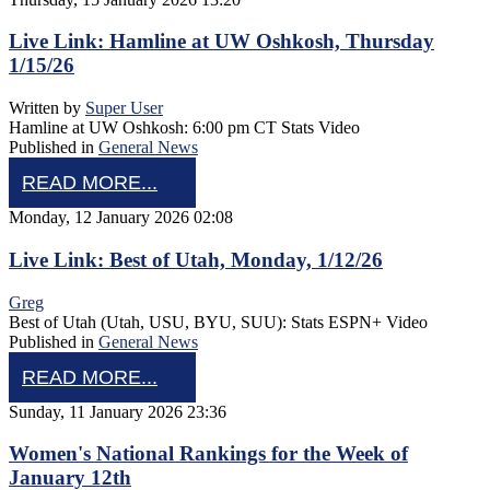
Live Link: Hamline at UW Oshkosh, Thursday
1/15/26
Written by
Super User
Hamline at UW Oshkosh: 6:00 pm CT Stats Video
Published in
General News
READ MORE...
Monday, 12 January 2026 02:08
Live Link: Best of Utah, Monday, 1/12/26
Greg
Best of Utah (Utah, USU, BYU, SUU): Stats ESPN+ Video
Published in
General News
READ MORE...
Sunday, 11 January 2026 23:36
Women's National Rankings for the Week of
January 12th