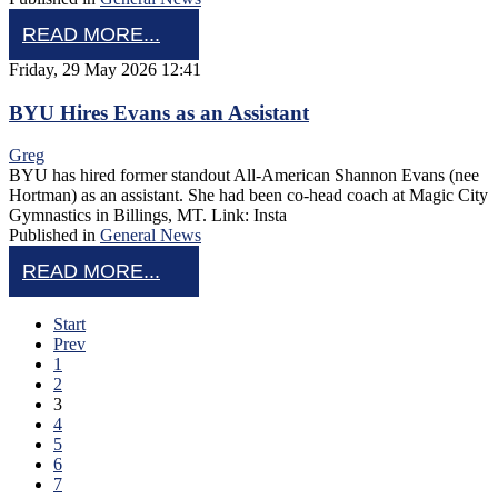
READ MORE...
Friday, 29 May 2026 12:41
BYU Hires Evans as an Assistant
Greg
BYU has hired former standout All-American Shannon Evans (nee
Hortman) as an assistant. She had been co-head coach at Magic City
Gymnastics in Billings, MT. Link: Insta
Published in
General News
READ MORE...
Start
Prev
1
2
3
4
5
6
7