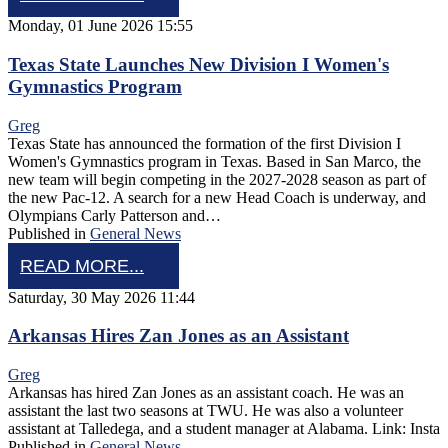
Monday, 01 June 2026 15:55
Texas State Launches New Division I Women's
Gymnastics Program
Greg
Texas State has announced the formation of the first Division I
Women's Gymnastics program in Texas. Based in San Marco, the
new team will begin competing in the 2027-2028 season as part of
the new Pac-12. A search for a new Head Coach is underway, and
Olympians Carly Patterson and…
Published in
General News
READ MORE...
Saturday, 30 May 2026 11:44
Arkansas Hires Zan Jones as an Assistant
Greg
Arkansas has hired Zan Jones as an assistant coach. He was an
assistant the last two seasons at TWU. He was also a volunteer
assistant at Talledega, and a student manager at Alabama. Link: Insta
Published in
General News