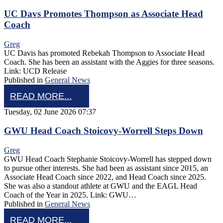
UC Davs Promotes Thompson as Associate Head
Coach
Greg
UC Davis has promoted Rebekah Thompson to Associate Head
Coach. She has been an assistant with the Aggies for three seasons.
Link: UCD Release
Published in
General News
READ MORE...
Tuesday, 02 June 2026 07:37
GWU Head Coach Stoicovy-Worrell Steps Down
Greg
GWU Head Coach Stephanie Stoicovy-Worrell has stepped down
to pursue other interests. She had been as assistant since 2015, an
Associate Head Coach since 2022, and Head Coach since 2025.
She was also a standout athlete at GWU and the EAGL Head
Coach of the Year in 2025. Link: GWU…
Published in
General News
READ MORE...