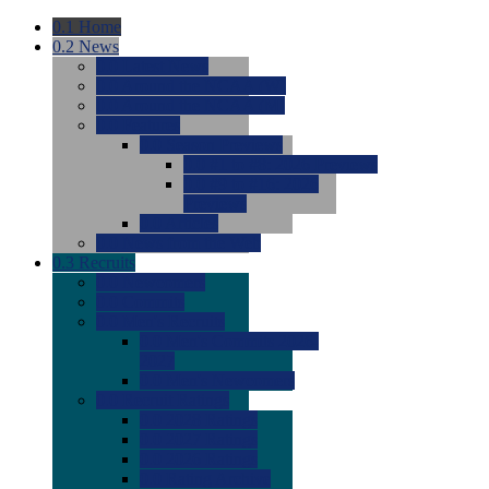
0.1
Home
0.2
News
0.0
Latest News
0.0
Around the NCAA (W)
0.0
Around the NCAA (M)
0.0
Features
0.0
Season Previews
0.0
#1 to #8: 2026 Previews
0.0
#9 to #16: 2026
Previews
0.0
Articles
0.0
News from the Web
0.3
Recruits
0.0
Newcomers
0.0
Commits
0.0
Men's Recruits
0.0
Men's Commits 2026-
2027
0.0
Men's Newcomers
0.0
Recruit Ratings
0.0
2028 Ratings
0.0
2027 Ratings
0.0
2026 Ratings
0.0
Rating Archive