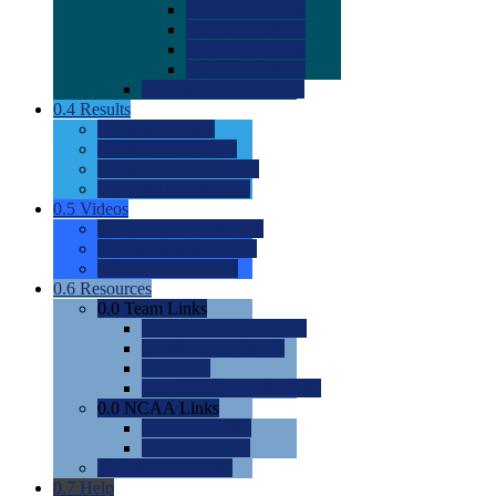
0.0
2022 Ratings
0.0
2023 Ratings
0.0
2024 Ratings
0.0
2025 Ratings
0.0
Rating Methdology
0.4
Results
0.0
Meet Results
0.0
Men's Rankings
0.0
Women's Rankings
0.0
Road to Nationals
0.5
Videos
0.0
Videos by Category
0.0
Recruitable Videos
0.0
Suggest a Video
0.6
Resources
0.0
Team Links
0.0
Women's Div I & II
0.0
Women's Div III
0.0
Men's
0.0
Fan and Booster Sites
0.0
NCAA Links
0.0
NCAA (W)
0.0
NCAA (M)
0.0
Sites and Blogs
0.7
Help