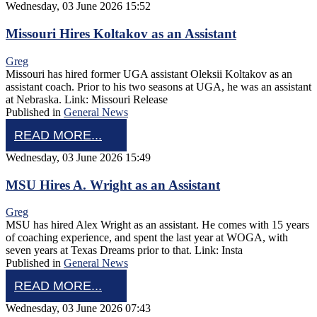
Wednesday, 03 June 2026 15:52
Missouri Hires Koltakov as an Assistant
Greg
Missouri has hired former UGA assistant Oleksii Koltakov as an
assistant coach. Prior to his two seasons at UGA, he was an assistant
at Nebraska. Link: Missouri Release
Published in
General News
READ MORE...
Wednesday, 03 June 2026 15:49
MSU Hires A. Wright as an Assistant
Greg
MSU has hired Alex Wright as an assistant. He comes with 15 years
of coaching experience, and spent the last year at WOGA, with
seven years at Texas Dreams prior to that. Link: Insta
Published in
General News
READ MORE...
Wednesday, 03 June 2026 07:43