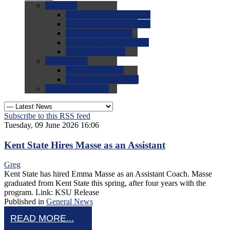
0.0
FAQs
0.0
FAQ: General NCAA
0.0
FAQ: Code and Rules
0.0
FAQ: Recruiting
0.0
FAQ: Championships
0.0
FAQ: Records
0.0
Site Help
0.0
Using the Site
0.0
FAQ: Recruitables
0.0
Contact the Site
Subscribe to this RSS feed
Tuesday, 09 June 2026 16:06
Kent State Hires Masse as an Assistant
Greg
Kent State has hired Emma Masse as an Assistant Coach. Masse
graduated from Kent State this spring, after four years with the
program. Link: KSU Release
Published in
General News
READ MORE...