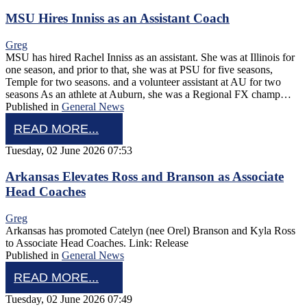
MSU Hires Inniss as an Assistant Coach
Greg
MSU has hired Rachel Inniss as an assistant. She was at Illinois for
one season, and prior to that, she was at PSU for five seasons,
Temple for two seasons. and a volunteer assistant at AU for two
seasons As an athlete at Auburn, she was a Regional FX champ…
Published in
General News
READ MORE...
Tuesday, 02 June 2026 07:53
Arkansas Elevates Ross and Branson as Associate
Head Coaches
Greg
Arkansas has promoted Catelyn (nee Orel) Branson and Kyla Ross
to Associate Head Coaches. Link: Release
Published in
General News
READ MORE...
Tuesday, 02 June 2026 07:49