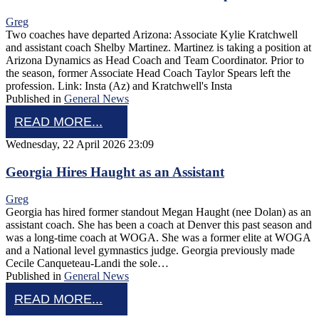
Greg
Two coaches have departed Arizona: Associate Kylie Kratchwell
and assistant coach Shelby Martinez. Martinez is taking a position at
Arizona Dynamics as Head Coach and Team Coordinator. Prior to
the season, former Associate Head Coach Taylor Spears left the
profession. Link: Insta (Az) and Kratchwell's Insta
Published in
General News
READ MORE...
Wednesday, 22 April 2026 23:09
Georgia Hires Haught as an Assistant
Greg
Georgia has hired former standout Megan Haught (nee Dolan) as an
assistant coach. She has been a coach at Denver this past season and
was a long-time coach at WOGA. She was a former elite at WOGA
and a National level gymnastics judge. Georgia previously made
Cecile Canqueteau-Landi the sole…
Published in
General News
READ MORE...