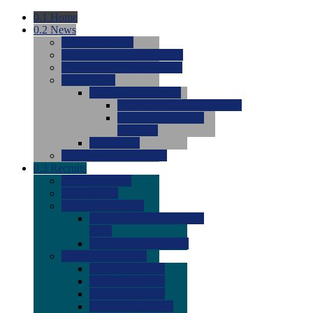
0.1
Home
0.2
News
0.0
Latest News
0.0
Around the NCAA (W)
0.0
Around the NCAA (M)
0.0
Features
0.0
Season Previews
0.0
#1 to #8: 2026 Previews
0.0
#9 to #16: 2026
Previews
0.0
Articles
0.0
News from the Web
0.3
Recruits
0.0
Newcomers
0.0
Commits
0.0
Men's Recruits
0.0
Men's Commits 2026-
2027
0.0
Men's Newcomers
0.0
Recruit Ratings
0.0
2028 Ratings
0.0
2027 Ratings
0.0
2026 Ratings
0.0
Rating Archive