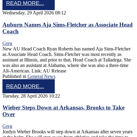
READ MORE...
Wednesday, 29 April 2026 08:12
Auburn Names Aja Sims-Fletcher as Associate Head
Coach
Greg
New AU Head Coach Ryan Roberts has named Aja Sims-Fletcher
as Associate Head Coach. Sims-Fletcher was most recently as
assistant at Illinois, and prior to that, Head Coach at Talladega. She
was also an assistant at Alabama, where she was also a three-time
All-American. Link: AU Release
Published in
General News
READ MORE...
Tuesday, 28 April 2026 10:22
Wieber Steps Down at Arkansas, Brooks to Take
Over
Greg
Jordyn Wieber Brooks will step down at Arkansas after seven years