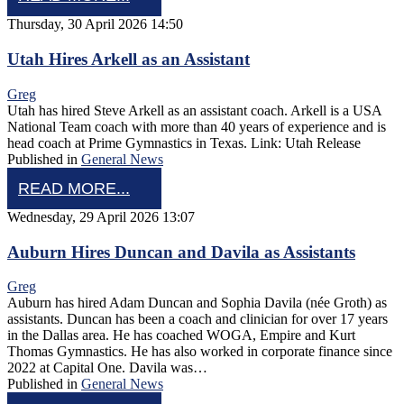
Thursday, 30 April 2026 14:50
Utah Hires Arkell as an Assistant
Greg
Utah has hired Steve Arkell as an assistant coach. Arkell is a USA
National Team coach with more than 40 years of experience and is
head coach at Prime Gymnastics in Texas. Link: Utah Release
Published in
General News
READ MORE...
Wednesday, 29 April 2026 13:07
Auburn Hires Duncan and Davila as Assistants
Greg
Auburn has hired Adam Duncan and Sophia Davila (née Groth) as
assistants. Duncan has been a coach and clinician for over 17 years
in the Dallas area. He has coached WOGA, Empire and Kurt
Thomas Gymnastics. He has also worked in corporate finance since
2022 at Capital One. Davila was…
Published in
General News