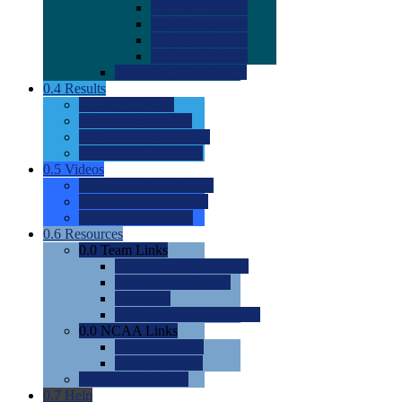
0.0
2022 Ratings
0.0
2023 Ratings
0.0
2024 Ratings
0.0
2025 Ratings
0.0
Rating Methdology
0.4
Results
0.0
Meet Results
0.0
Men's Rankings
0.0
Women's Rankings
0.0
Road to Nationals
0.5
Videos
0.0
Videos by Category
0.0
Recruitable Videos
0.0
Suggest a Video
0.6
Resources
0.0
Team Links
0.0
Women's Div I & II
0.0
Women's Div III
0.0
Men's
0.0
Fan and Booster Sites
0.0
NCAA Links
0.0
NCAA (W)
0.0
NCAA (M)
0.0
Sites and Blogs
0.7
Help