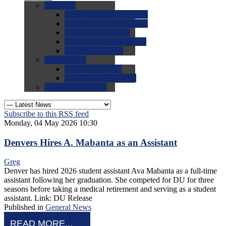
0.0
FAQs
0.0
FAQ: General NCAA
0.0
FAQ: Code and Rules
0.0
FAQ: Recruiting
0.0
FAQ: Championships
0.0
FAQ: Records
0.0
Site Help
0.0
Using the Site
0.0
FAQ: Recruitables
0.0
Contact the Site
Subscribe to this RSS feed
Monday, 04 May 2026 10:30
Denvers Hires A. Mabanta as an Assistant
Greg
Denver has hired 2026 student assistant Ava Mabanta as a full-time
assistant following her graduation. She competed for DU for three
seasons before taking a medical retirement and serving as a student
assistant. Link: DU Release
Published in
General News
READ MORE...