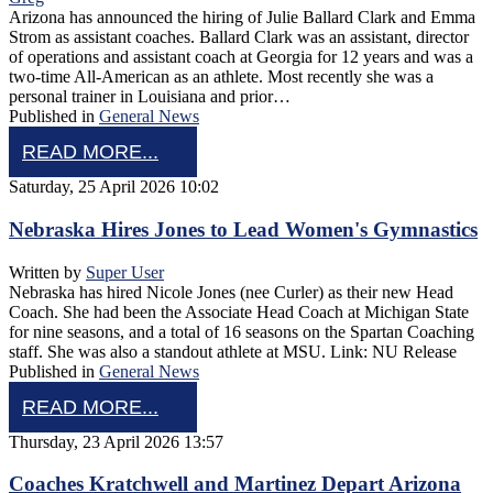
Arizona has announced the hiring of Julie Ballard Clark and Emma
Strom as assistant coaches. Ballard Clark was an assistant, director
of operations and assistant coach at Georgia for 12 years and was a
two-time All-American as an athlete. Most recently she was a
personal trainer in Louisiana and prior…
Published in
General News
READ MORE...
Saturday, 25 April 2026 10:02
Nebraska Hires Jones to Lead Women's Gymnastics
Written by
Super User
Nebraska has hired Nicole Jones (nee Curler) as their new Head
Coach. She had been the Associate Head Coach at Michigan State
for nine seasons, and a total of 16 seasons on the Spartan Coaching
staff. She was also a standout athlete at MSU. Link: NU Release
Published in
General News
READ MORE...
Thursday, 23 April 2026 13:57
Coaches Kratchwell and Martinez Depart Arizona