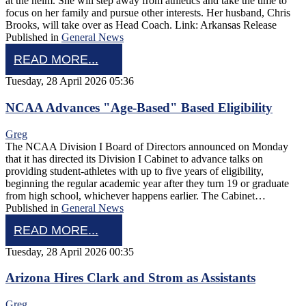
at the helm. She will step away from athletics and take the time to
focus on her family and pursue other interests. Her husband, Chris
Brooks, will take over as Head Coach. Link: Arkansas Release
Published in
General News
READ MORE...
Tuesday, 28 April 2026 05:36
NCAA Advances "Age-Based" Based Eligibility
Greg
The NCAA Division I Board of Directors announced on Monday
that it has directed its Division I Cabinet to advance talks on
providing student-athletes with up to five years of eligibility,
beginning the regular academic year after they turn 19 or graduate
from high school, whichever happens earlier. The Cabinet…
Published in
General News
READ MORE...
Tuesday, 28 April 2026 00:35
Arizona Hires Clark and Strom as Assistants
Greg