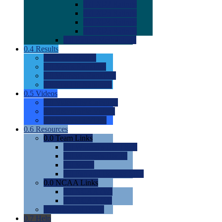
0.0
2022 Ratings
0.0
2023 Ratings
0.0
2024 Ratings
0.0
2025 Ratings
0.0
Rating Methdology
0.4
Results
0.0
Meet Results
0.0
Men's Rankings
0.0
Women's Rankings
0.0
Road to Nationals
0.5
Videos
0.0
Videos by Category
0.0
Recruitable Videos
0.0
Suggest a Video
0.6
Resources
0.0
Team Links
0.0
Women's Div I & II
0.0
Women's Div III
0.0
Men's
0.0
Fan and Booster Sites
0.0
NCAA Links
0.0
NCAA (W)
0.0
NCAA (M)
0.0
Sites and Blogs
0.7
Help