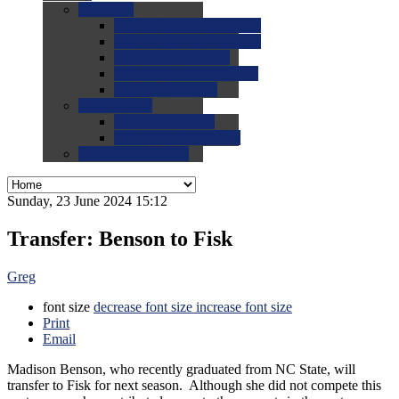
0.0
FAQs
0.0
FAQ: General NCAA
0.0
FAQ: Code and Rules
0.0
FAQ: Recruiting
0.0
FAQ: Championships
0.0
FAQ: Records
0.0
Site Help
0.0
Using the Site
0.0
FAQ: Recruitables
0.0
Contact the Site
Sunday, 23 June 2024 15:12
Transfer: Benson to Fisk
Greg
font size
decrease font size
increase font size
Print
Email
Madison Benson, who recently graduated from NC State, will
transfer to Fisk for next season. Although she did not compete this