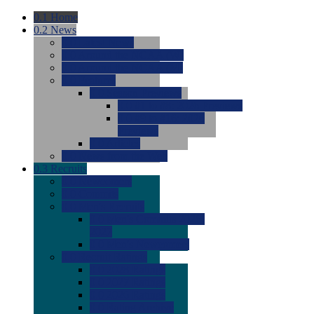
0.1
Home
0.2
News
0.0
Latest News
0.0
Around the NCAA (W)
0.0
Around the NCAA (M)
0.0
Features
0.0
Season Previews
0.0
#1 to #8: 2026 Previews
0.0
#9 to #16: 2026
Previews
0.0
Articles
0.0
News from the Web
0.3
Recruits
0.0
Newcomers
0.0
Commits
0.0
Men's Recruits
0.0
Men's Commits 2026-
2027
0.0
Men's Newcomers
0.0
Recruit Ratings
0.0
2028 Ratings
0.0
2027 Ratings
0.0
2026 Ratings
0.0
Rating Archive