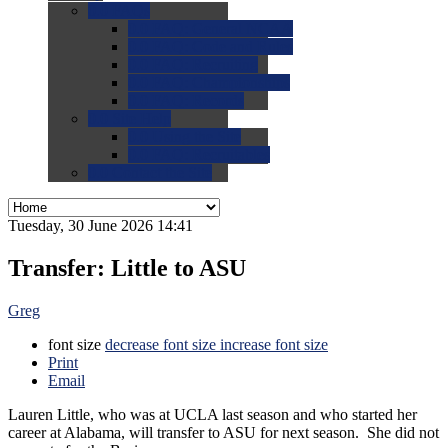
0.0
FAQs
0.0
FAQ: General NCAA
0.0
FAQ: Code and Rules
0.0
FAQ: Recruiting
0.0
FAQ: Championships
0.0
FAQ: Records
0.0
Site Help
0.0
Using the Site
0.0
FAQ: Recruitables
0.0
Contact the Site
Tuesday, 30 June 2026 14:41
Transfer: Little to ASU
Greg
font size
decrease font size
increase font size
Print
Email
Lauren Little, who was at UCLA last season and who started her
career at Alabama, will transfer to ASU for next season. She did not