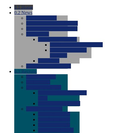
0.1
Home
0.2
News
0.0
Latest News
0.0
Around the NCAA (W)
0.0
Around the NCAA (M)
0.0
Features
0.0
Season Previews
0.0
#1 to #8: 2026 Previews
0.0
#9 to #16: 2026
Previews
0.0
Articles
0.0
News from the Web
0.3
Recruits
0.0
Newcomers
0.0
Commits
0.0
Men's Recruits
0.0
Men's Commits 2026-
2027
0.0
Men's Newcomers
0.0
Recruit Ratings
0.0
2028 Ratings
0.0
2027 Ratings
0.0
2026 Ratings
0.0
Rating Archive