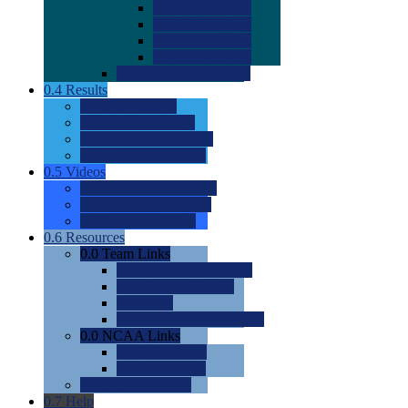
0.0
2022 Ratings
0.0
2023 Ratings
0.0
2024 Ratings
0.0
2025 Ratings
0.0
Rating Methdology
0.4
Results
0.0
Meet Results
0.0
Men's Rankings
0.0
Women's Rankings
0.0
Road to Nationals
0.5
Videos
0.0
Videos by Category
0.0
Recruitable Videos
0.0
Suggest a Video
0.6
Resources
0.0
Team Links
0.0
Women's Div I & II
0.0
Women's Div III
0.0
Men's
0.0
Fan and Booster Sites
0.0
NCAA Links
0.0
NCAA (W)
0.0
NCAA (M)
0.0
Sites and Blogs
0.7
Help