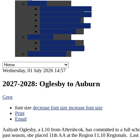
0.0
FAQs
0.0
FAQ: General NCAA
0.0
FAQ: Code and Rules
0.0
FAQ: Recruiting
0.0
FAQ: Championships
0.0
FAQ: Records
0.0
Site Help
0.0
Using the Site
0.0
FAQ: Recruitables
0.0
Contact the Site
Wednesday, 01 July 2026 14:57
2027-2028: Oglesby to Auburn
Greg
font size
decrease font size
increase font size
Print
Email
Aaliyah Oglesby, a L10 from Aftershcok, has committed to a full scho
past season, she placed 11th AA at the Region I L10 Regionals. L