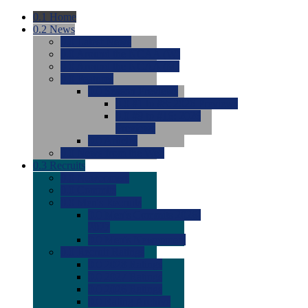
0.1
Home
0.2
News
0.0
Latest News
0.0
Around the NCAA (W)
0.0
Around the NCAA (M)
0.0
Features
0.0
Season Previews
0.0
#1 to #8: 2026 Previews
0.0
#9 to #16: 2026
Previews
0.0
Articles
0.0
News from the Web
0.3
Recruits
0.0
Newcomers
0.0
Commits
0.0
Men's Recruits
0.0
Men's Commits 2026-
2027
0.0
Men's Newcomers
0.0
Recruit Ratings
0.0
2028 Ratings
0.0
2027 Ratings
0.0
2026 Ratings
0.0
Rating Archive