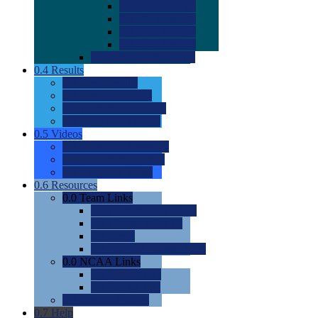
0.0
2022 Ratings
0.0
2023 Ratings
0.0
2024 Ratings
0.0
2025 Ratings
0.0
Rating Methdology
0.4
Results
0.0
Meet Results
0.0
Men's Rankings
0.0
Women's Rankings
0.0
Road to Nationals
0.5
Videos
0.0
Videos by Category
0.0
Recruitable Videos
0.0
Suggest a Video
0.6
Resources
0.0
Team Links
0.0
Women's Div I & II
0.0
Women's Div III
0.0
Men's
0.0
Fan and Booster Sites
0.0
NCAA Links
0.0
NCAA (W)
0.0
NCAA (M)
0.0
Sites and Blogs
0.7
Help