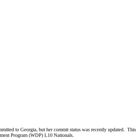
mmitted to Georgia, but her commit status was recently updated. This
lopment Program (WDP) L10 Nationals.