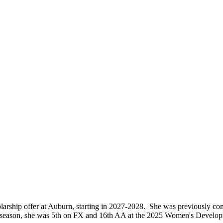
larship offer at Auburn, starting in 2027-2028. She was previously co
ast season, she was 5th on FX and 16th AA at the 2025 Women's Deve