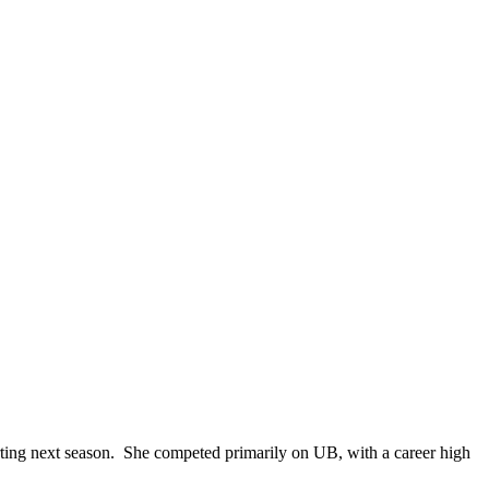
tarting next season. She competed primarily on UB, with a career high