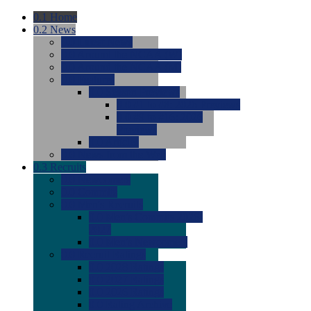
0.1
Home
0.2
News
0.0
Latest News
0.0
Around the NCAA (W)
0.0
Around the NCAA (M)
0.0
Features
0.0
Season Previews
0.0
#1 to #8: 2026 Previews
0.0
#9 to #16: 2026
Previews
0.0
Articles
0.0
News from the Web
0.3
Recruits
0.0
Newcomers
0.0
Commits
0.0
Men's Recruits
0.0
Men's Commits 2026-
2027
0.0
Men's Newcomers
0.0
Recruit Ratings
0.0
2028 Ratings
0.0
2027 Ratings
0.0
2026 Ratings
0.0
Rating Archive