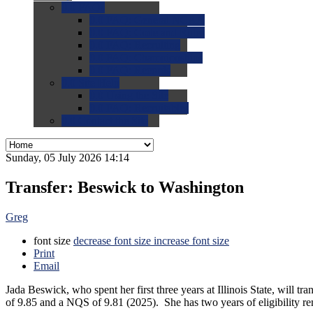
0.0
FAQs
0.0
FAQ: General NCAA
0.0
FAQ: Code and Rules
0.0
FAQ: Recruiting
0.0
FAQ: Championships
0.0
FAQ: Records
0.0
Site Help
0.0
Using the Site
0.0
FAQ: Recruitables
0.0
Contact the Site
Sunday, 05 July 2026 14:14
Transfer: Beswick to Washington
Greg
font size
decrease font size
increase font size
Print
Email
Jada Beswick, who spent her first three years at Illinois State, will 
of 9.85 and a NQS of 9.81 (2025). She has two years of eligibility