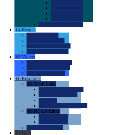
0.0
2022 Ratings
0.0
2023 Ratings
0.0
2024 Ratings
0.0
2025 Ratings
0.0
Rating Methdology
0.4
Results
0.0
Meet Results
0.0
Men's Rankings
0.0
Women's Rankings
0.0
Road to Nationals
0.5
Videos
0.0
Videos by Category
0.0
Recruitable Videos
0.0
Suggest a Video
0.6
Resources
0.0
Team Links
0.0
Women's Div I & II
0.0
Women's Div III
0.0
Men's
0.0
Fan and Booster Sites
0.0
NCAA Links
0.0
NCAA (W)
0.0
NCAA (M)
0.0
Sites and Blogs
0.7
Help