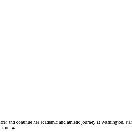
transfer and continue her academic and athletic journey at Washington, s
 remaining.