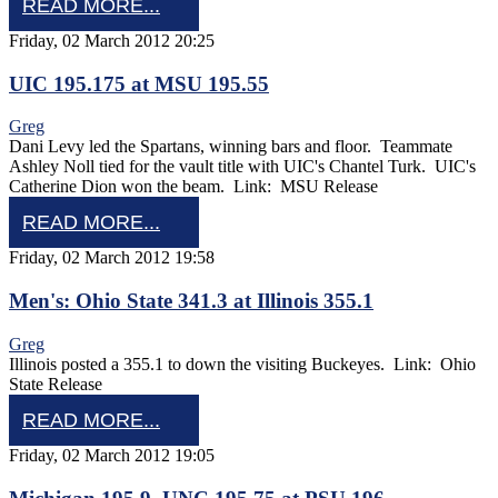
READ MORE...
Friday, 02 March 2012 20:25
UIC 195.175 at MSU 195.55
Greg
Dani Levy led the Spartans, winning bars and floor. Teammate
Ashley Noll tied for the vault title with UIC's Chantel Turk. UIC's
Catherine Dion won the beam. Link: MSU Release
READ MORE...
Friday, 02 March 2012 19:58
Men's: Ohio State 341.3 at Illinois 355.1
Greg
Illinois posted a 355.1 to down the visiting Buckeyes. Link: Ohio
State Release
READ MORE...
Friday, 02 March 2012 19:05