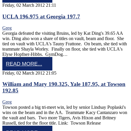
Friday, 02 March 2012 21:11
UCLA 196.975 at Georgia 197.7
Greg
Georgia defeated the visiting Bruins, led by Kat Ding's 39.65 AA
win. Ding also won a share of titles on vault, beam and floor. She
tied on vault with UCLA's Tauny Frattone. On beam, she tied with
teammate Shayla Worley. Finally on floor, she tied with UCLA's
Elyse Hopfner-Hibbs. GymDog…
READ MORE...
Friday, 02 March 2012 21:05
William and Mary 190.325, Yale 187.95, at Towson
192.85
Greg
Towson posted a big tri-meet win, led by senior Lindsay Poplaski's
wins on the beam and in the AA. Teammate Kacy Cantanzaro won
the vault and bars. Two more Tigers, Avis Hixon and Britney
Russell, tied for the floor title. Link: Towson Release