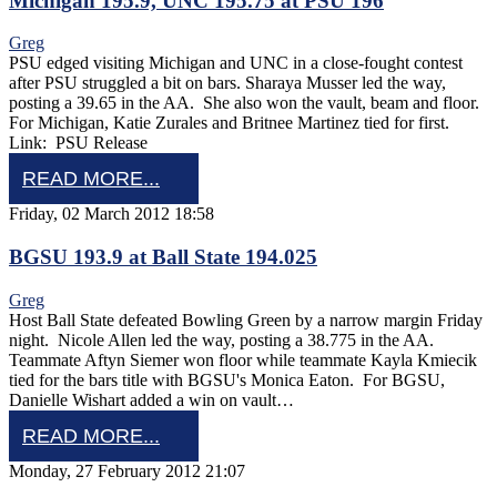
Michigan 195.9, UNC 195.75 at PSU 196
Greg
PSU edged visiting Michigan and UNC in a close-fought contest
after PSU struggled a bit on bars. Sharaya Musser led the way,
posting a 39.65 in the AA. She also won the vault, beam and floor.
For Michigan, Katie Zurales and Britnee Martinez tied for first.
Link: PSU Release
READ MORE...
Friday, 02 March 2012 18:58
BGSU 193.9 at Ball State 194.025
Greg
Host Ball State defeated Bowling Green by a narrow margin Friday
night. Nicole Allen led the way, posting a 38.775 in the AA.
Teammate Aftyn Siemer won floor while teammate Kayla Kmiecik
tied for the bars title with BGSU's Monica Eaton. For BGSU,
Danielle Wishart added a win on vault…
READ MORE...
Monday, 27 February 2012 21:07