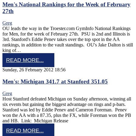
Men's National Rankings for the Week of February
27th
Greg
OU leads the way in the Troester.com GymInfo National Rankings
for Men, for the week of February 27th. PSU is 2nd and Illinois is
3rd. Stanford's Eddie Penev takes over the top spot in the AA
rankings, in addition to the vault standings. OU's Jake Dalton is still
king of…
READ MORE...
Sunday, 26 February 2012 18:56
Men's: Michigan 341.7 at Stanford 351.05
Greg
Host Stanford defeated Michigan on Sunday afternoon, winning all
six events but gaining the biggest advantage on rings and p-bars.
Stanford was led by Eddie Penev and Cameron Foreman. Penev
won the AA with a 87.35, plus the FX, while Foreman won the PB
and HB. Link: Michigan Release
READ MORE...