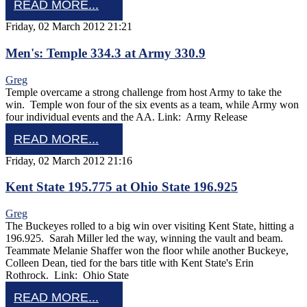
READ MORE...
Friday, 02 March 2012 21:21
Men's: Temple 334.3 at Army 330.9
Greg
Temple overcame a strong challenge from host Army to take the
win. Temple won four of the six events as a team, while Army won
four individual events and the AA. Link: Army Release
READ MORE...
Friday, 02 March 2012 21:16
Kent State 195.775 at Ohio State 196.925
Greg
The Buckeyes rolled to a big win over visiting Kent State, hitting a
196.925. Sarah Miller led the way, winning the vault and beam.
Teammate Melanie Shaffer won the floor while another Buckeye,
Colleen Dean, tied for the bars title with Kent State's Erin
Rothrock. Link: Ohio State
READ MORE...