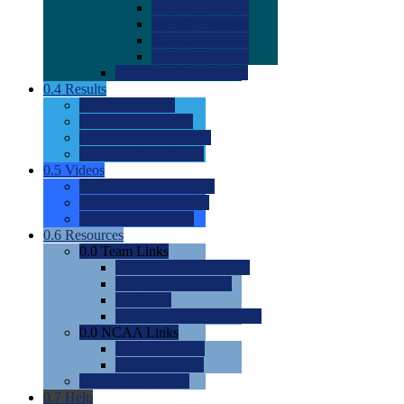
0.0
2022 Ratings
0.0
2023 Ratings
0.0
2024 Ratings
0.0
2025 Ratings
0.0
Rating Methdology
0.4
Results
0.0
Meet Results
0.0
Men's Rankings
0.0
Women's Rankings
0.0
Road to Nationals
0.5
Videos
0.0
Videos by Category
0.0
Recruitable Videos
0.0
Suggest a Video
0.6
Resources
0.0
Team Links
0.0
Women's Div I & II
0.0
Women's Div III
0.0
Men's
0.0
Fan and Booster Sites
0.0
NCAA Links
0.0
NCAA (W)
0.0
NCAA (M)
0.0
Sites and Blogs
0.7
Help