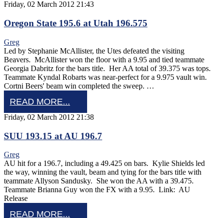
Friday, 02 March 2012 21:43
Oregon State 195.6 at Utah 196.575
Greg
Led by Stephanie McAllister, the Utes defeated the visiting
Beavers. McAllister won the floor with a 9.95 and tied teammate
Georgia Dabritz for the bars title. Her AA total of 39.375 was tops.
Teammate Kyndal Robarts was near-perfect for a 9.975 vault win.
Cortni Beers' beam win completed the sweep. …
READ MORE...
Friday, 02 March 2012 21:38
SUU 193.15 at AU 196.7
Greg
AU hit for a 196.7, including a 49.425 on bars. Kylie Shields led
the way, winning the vault, beam and tying for the bars title with
teammate Allyson Sandusky. She won the AA with a 39.475.
Teammate Brianna Guy won the FX with a 9.95. Link: AU
Release
READ MORE...