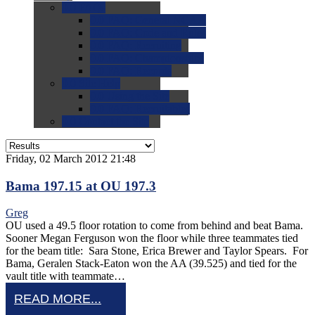
0.0
FAQs
0.0
FAQ: General NCAA
0.0
FAQ: Code and Rules
0.0
FAQ: Recruiting
0.0
FAQ: Championships
0.0
FAQ: Records
0.0
Site Help
0.0
Using the Site
0.0
FAQ: Recruitables
0.0
Contact the Site
Friday, 02 March 2012 21:48
Bama 197.15 at OU 197.3
Greg
OU used a 49.5 floor rotation to come from behind and beat Bama.
Sooner Megan Ferguson won the floor while three teammates tied
for the beam title: Sara Stone, Erica Brewer and Taylor Spears. For
Bama, Geralen Stack-Eaton won the AA (39.525) and tied for the
vault title with teammate…
READ MORE...