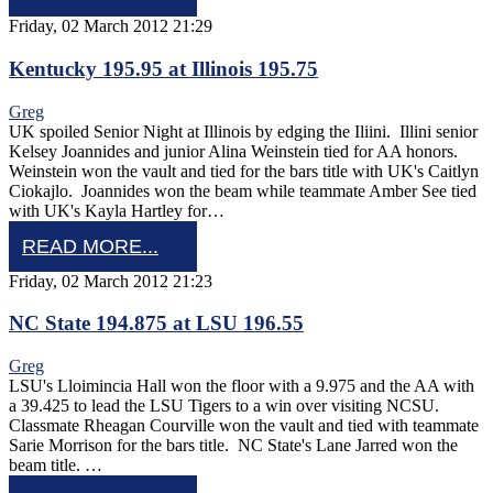
Friday, 02 March 2012 21:29
Kentucky 195.95 at Illinois 195.75
Greg
UK spoiled Senior Night at Illinois by edging the Iliini. Illini senior
Kelsey Joannides and junior Alina Weinstein tied for AA honors.
Weinstein won the vault and tied for the bars title with UK's Caitlyn
Ciokajlo. Joannides won the beam while teammate Amber See tied
with UK's Kayla Hartley for…
READ MORE...
Friday, 02 March 2012 21:23
NC State 194.875 at LSU 196.55
Greg
LSU's Lloimincia Hall won the floor with a 9.975 and the AA with
a 39.425 to lead the LSU Tigers to a win over visiting NCSU.
Classmate Rheagan Courville won the vault and tied with teammate
Sarie Morrison for the bars title. NC State's Lane Jarred won the
beam title. …