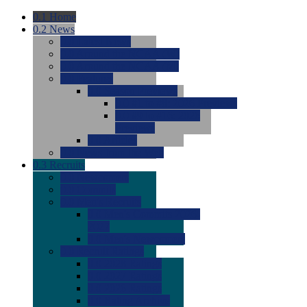
0.1
Home
0.2
News
0.0
Latest News
0.0
Around the NCAA (W)
0.0
Around the NCAA (M)
0.0
Features
0.0
Season Previews
0.0
#1 to #8: 2026 Previews
0.0
#9 to #16: 2026
Previews
0.0
Articles
0.0
News from the Web
0.3
Recruits
0.0
Newcomers
0.0
Commits
0.0
Men's Recruits
0.0
Men's Commits 2026-
2027
0.0
Men's Newcomers
0.0
Recruit Ratings
0.0
2028 Ratings
0.0
2027 Ratings
0.0
2026 Ratings
0.0
Rating Archive