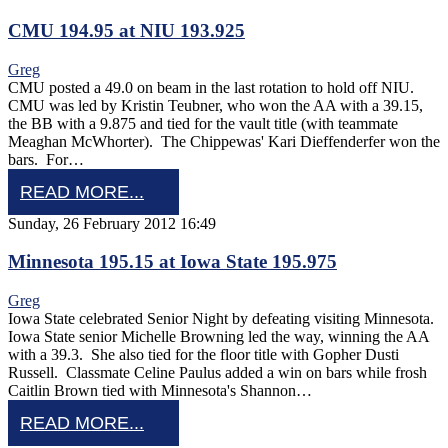
CMU 194.95 at NIU 193.925
Greg
CMU posted a 49.0 on beam in the last rotation to hold off NIU.
CMU was led by Kristin Teubner, who won the AA with a 39.15,
the BB with a 9.875 and tied for the vault title (with teammate
Meaghan McWhorter). The Chippewas' Kari Dieffenderfer won the
bars. For…
READ MORE...
Sunday, 26 February 2012 16:49
Minnesota 195.15 at Iowa State 195.975
Greg
Iowa State celebrated Senior Night by defeating visiting Minnesota.
Iowa State senior Michelle Browning led the way, winning the AA
with a 39.3. She also tied for the floor title with Gopher Dusti
Russell. Classmate Celine Paulus added a win on bars while frosh
Caitlin Brown tied with Minnesota's Shannon…
READ MORE...