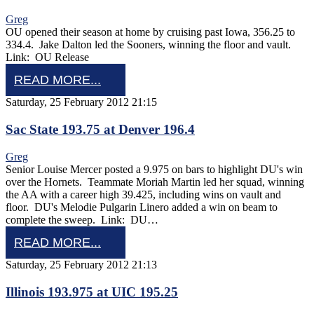
Greg
OU opened their season at home by cruising past Iowa, 356.25 to
334.4. Jake Dalton led the Sooners, winning the floor and vault.
Link: OU Release
READ MORE...
Saturday, 25 February 2012 21:15
Sac State 193.75 at Denver 196.4
Greg
Senior Louise Mercer posted a 9.975 on bars to highlight DU's win
over the Hornets. Teammate Moriah Martin led her squad, winning
the AA with a career high 39.425, including wins on vault and
floor. DU's Melodie Pulgarin Linero added a win on beam to
complete the sweep. Link: DU…
READ MORE...
Saturday, 25 February 2012 21:13
Illinois 193.975 at UIC 195.25