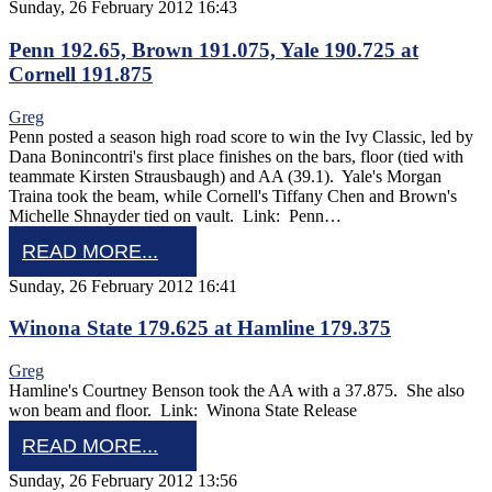
Sunday, 26 February 2012 16:43
Penn 192.65, Brown 191.075, Yale 190.725 at
Cornell 191.875
Greg
Penn posted a season high road score to win the Ivy Classic, led by
Dana Bonincontri's first place finishes on the bars, floor (tied with
teammate Kirsten Strausbaugh) and AA (39.1). Yale's Morgan
Traina took the beam, while Cornell's Tiffany Chen and Brown's
Michelle Shnayder tied on vault. Link: Penn…
READ MORE...
Sunday, 26 February 2012 16:41
Winona State 179.625 at Hamline 179.375
Greg
Hamline's Courtney Benson took the AA with a 37.875. She also
won beam and floor. Link: Winona State Release
READ MORE...
Sunday, 26 February 2012 13:56