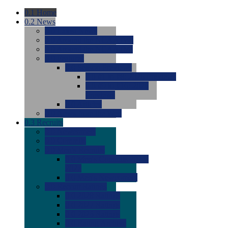
0.1
Home
0.2
News
0.0
Latest News
0.0
Around the NCAA (W)
0.0
Around the NCAA (M)
0.0
Features
0.0
Season Previews
0.0
#1 to #8: 2026 Previews
0.0
#9 to #16: 2026
Previews
0.0
Articles
0.0
News from the Web
0.3
Recruits
0.0
Newcomers
0.0
Commits
0.0
Men's Recruits
0.0
Men's Commits 2026-
2027
0.0
Men's Newcomers
0.0
Recruit Ratings
0.0
2028 Ratings
0.0
2027 Ratings
0.0
2026 Ratings
0.0
Rating Archive