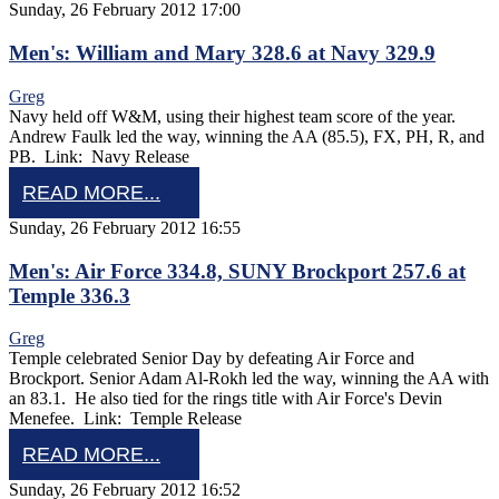
Sunday, 26 February 2012 17:00
Men's: William and Mary 328.6 at Navy 329.9
Greg
Navy held off W&M, using their highest team score of the year.
Andrew Faulk led the way, winning the AA (85.5), FX, PH, R, and
PB. Link: Navy Release
READ MORE...
Sunday, 26 February 2012 16:55
Men's: Air Force 334.8, SUNY Brockport 257.6 at
Temple 336.3
Greg
Temple celebrated Senior Day by defeating Air Force and
Brockport. Senior Adam Al-Rokh led the way, winning the AA with
an 83.1. He also tied for the rings title with Air Force's Devin
Menefee. Link: Temple Release
READ MORE...
Sunday, 26 February 2012 16:52