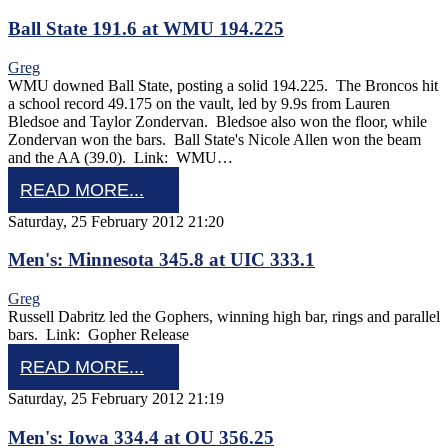
Ball State 191.6 at WMU 194.225
Greg
WMU downed Ball State, posting a solid 194.225. The Broncos hit
a school record 49.175 on the vault, led by 9.9s from Lauren
Bledsoe and Taylor Zondervan. Bledsoe also won the floor, while
Zondervan won the bars. Ball State's Nicole Allen won the beam
and the AA (39.0). Link: WMU…
READ MORE...
Saturday, 25 February 2012 21:20
Men's: Minnesota 345.8 at UIC 333.1
Greg
Russell Dabritz led the Gophers, winning high bar, rings and parallel
bars. Link: Gopher Release
READ MORE...
Saturday, 25 February 2012 21:19
Men's: Iowa 334.4 at OU 356.25