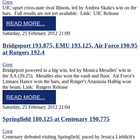
Greg
UIC upset cross-state rival Illinois, led by Andrea Skala's win on the
bars. Full results are not yet available. Link: UIC Release
READ MORE...
Saturday, 25 February 2012 21:09
Bridgeport 193.875, EMU 193.125, Air Force 190.95
at Rutgers 192.4
Greg
Bridgeport powered to a big win, led by Monica Mesalles' win in
the AA (39.25). Mesalles also won the vault and floor. Air Force's
Linnaea Hance won the bars, and Rutger's Anastasia Halbig won
the beam. Link: Rutgers Release
READ MORE...
Saturday, 25 February 2012 21:04
Springfield 180.125 at Centenary 190.775
Greg
Centenary defeated visiting Springfield, paced by Jessica Lieblich's