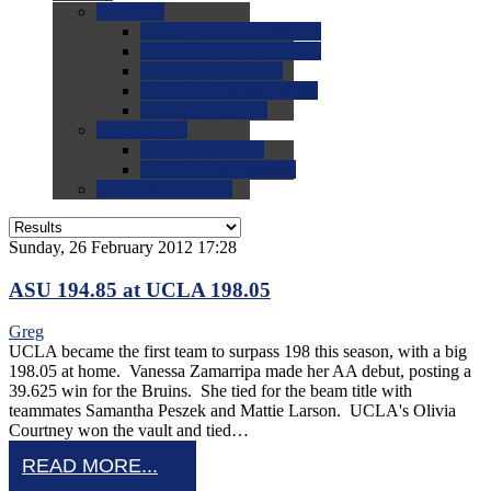
0.0
FAQs
0.0
FAQ: General NCAA
0.0
FAQ: Code and Rules
0.0
FAQ: Recruiting
0.0
FAQ: Championships
0.0
FAQ: Records
0.0
Site Help
0.0
Using the Site
0.0
FAQ: Recruitables
0.0
Contact the Site
Sunday, 26 February 2012 17:28
ASU 194.85 at UCLA 198.05
Greg
UCLA became the first team to surpass 198 this season, with a big
198.05 at home. Vanessa Zamarripa made her AA debut, posting a
39.625 win for the Bruins. She tied for the beam title with
teammates Samantha Peszek and Mattie Larson. UCLA's Olivia
Courtney won the vault and tied…
READ MORE...