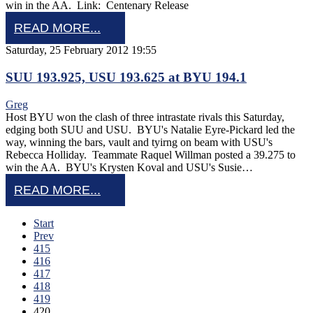
win in the AA. Link: Centenary Release
READ MORE...
Saturday, 25 February 2012 19:55
SUU 193.925, USU 193.625 at BYU 194.1
Greg
Host BYU won the clash of three intrastate rivals this Saturday,
edging both SUU and USU. BYU's Natalie Eyre-Pickard led the
way, winning the bars, vault and tyirng on beam with USU's
Rebecca Holliday. Teammate Raquel Willman posted a 39.275 to
win the AA. BYU's Krysten Koval and USU's Susie…
READ MORE...
Start
Prev
415
416
417
418
419
420