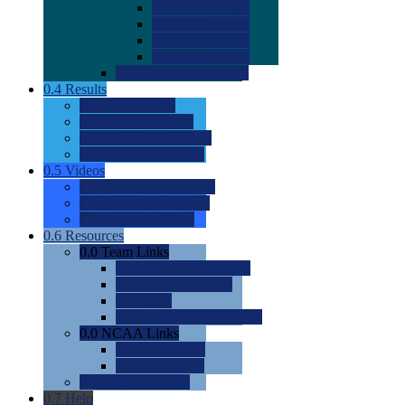
0.0
2022 Ratings
0.0
2023 Ratings
0.0
2024 Ratings
0.0
2025 Ratings
0.0
Rating Methdology
0.4
Results
0.0
Meet Results
0.0
Men's Rankings
0.0
Women's Rankings
0.0
Road to Nationals
0.5
Videos
0.0
Videos by Category
0.0
Recruitable Videos
0.0
Suggest a Video
0.6
Resources
0.0
Team Links
0.0
Women's Div I & II
0.0
Women's Div III
0.0
Men's
0.0
Fan and Booster Sites
0.0
NCAA Links
0.0
NCAA (W)
0.0
NCAA (M)
0.0
Sites and Blogs
0.7
Help