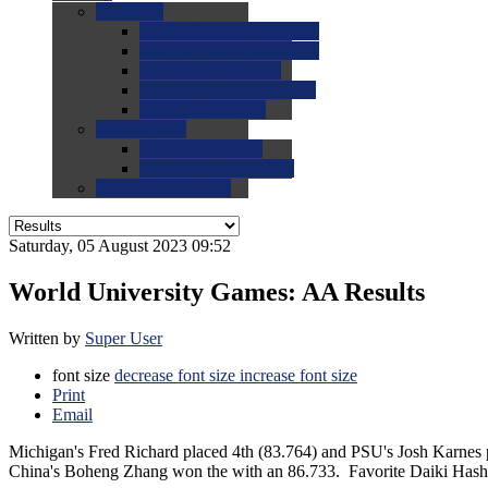
0.0
FAQs
0.0
FAQ: General NCAA
0.0
FAQ: Code and Rules
0.0
FAQ: Recruiting
0.0
FAQ: Championships
0.0
FAQ: Records
0.0
Site Help
0.0
Using the Site
0.0
FAQ: Recruitables
0.0
Contact the Site
Saturday, 05 August 2023 09:52
World University Games: AA Results
Written by
Super User
font size
decrease font size
increase font size
Print
Email
Michigan's Fred Richard placed 4th (83.764) and PSU's Josh Karnes 
China's Boheng Zhang won the with an 86.733. Favorite Daiki Hashi