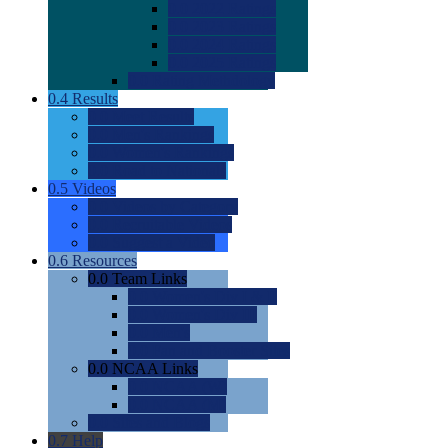
0.0
2022 Ratings
0.0
2023 Ratings
0.0
2024 Ratings
0.0
2025 Ratings
0.0
Rating Methdology
0.4
Results
0.0
Meet Results
0.0
Men's Rankings
0.0
Women's Rankings
0.0
Road to Nationals
0.5
Videos
0.0
Videos by Category
0.0
Recruitable Videos
0.0
Suggest a Video
0.6
Resources
0.0
Team Links
0.0
Women's Div I & II
0.0
Women's Div III
0.0
Men's
0.0
Fan and Booster Sites
0.0
NCAA Links
0.0
NCAA (W)
0.0
NCAA (M)
0.0
Sites and Blogs
0.7
Help