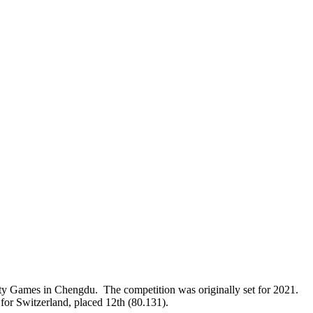
ity Games in Chengdu. The competition was originally set for 2021.
 for Switzerland, placed 12th (80.131).