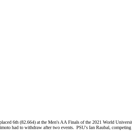
placed 6th (82.664) at the Men's AA Finals of the 2021 World Univers
moto had to withdraw after two events. PSU's Ian Raubal, competing