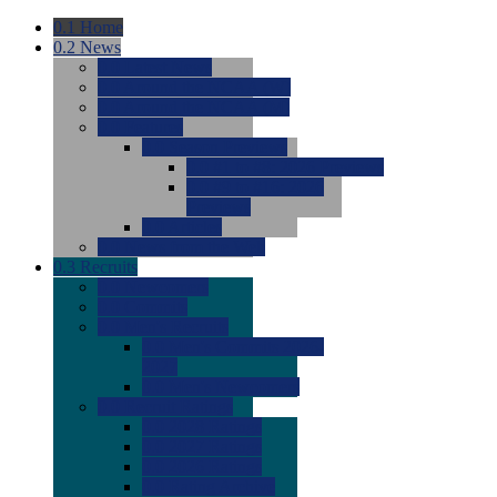
0.1
Home
0.2
News
0.0
Latest News
0.0
Around the NCAA (W)
0.0
Around the NCAA (M)
0.0
Features
0.0
Season Previews
0.0
#1 to #8: 2026 Previews
0.0
#9 to #16: 2026
Previews
0.0
Articles
0.0
News from the Web
0.3
Recruits
0.0
Newcomers
0.0
Commits
0.0
Men's Recruits
0.0
Men's Commits 2026-
2027
0.0
Men's Newcomers
0.0
Recruit Ratings
0.0
2028 Ratings
0.0
2027 Ratings
0.0
2026 Ratings
0.0
Rating Archive