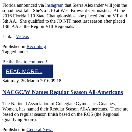
Florida announced via
Instagram
that Sierra Alexander will join the
squad next fall. She's a L10 at West Broward Gymnastics. At the
2016 Florida L10 State Championships, she placed 2nd on VT and
5th AA. She qualified to the JO NIT meet last season after placed
13th AA at the Region VIII Regionals.
Link:
Videos
Published in
Recruiting
Tagged under
Be the first to comment!
READ MORE...
Saturday, 26 March 2016 09:18
NACGC/W Names Regular Season All-Americans
The National Association of Collegiate Gymnastics Coaches,
Women, has named their Regular Season All-Americans. These are
based on regular season finish based on the RQS (the Regional
Qualifying Score).
Published in
General News