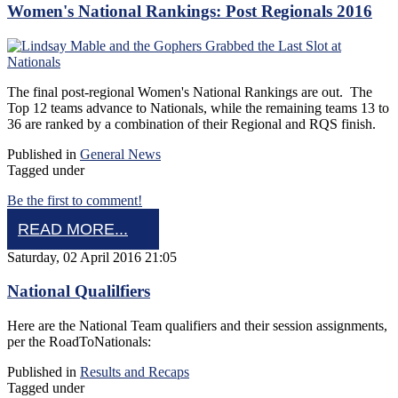
Women's National Rankings: Post Regionals 2016
The final post-regional Women's National Rankings are out. The
Top 12 teams advance to Nationals, while the remaining teams 13 to
36 are ranked by a combination of their Regional and RQS finish.
Published in
General News
Tagged under
Be the first to comment!
READ MORE...
Saturday, 02 April 2016 21:05
National Qualilfiers
Here are the National Team qualifiers and their session assignments,
per the RoadToNationals:
Published in
Results and Recaps
Tagged under