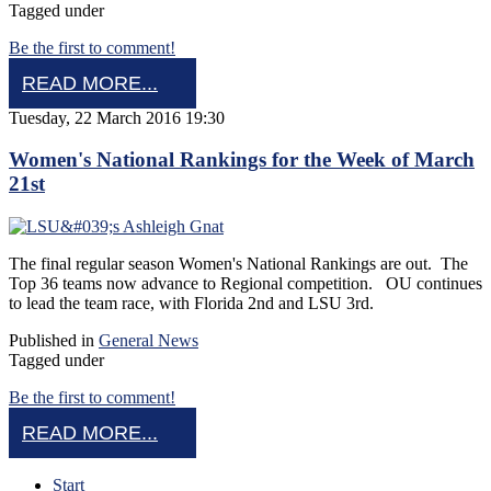
Tagged under
Be the first to comment!
READ MORE...
Tuesday, 22 March 2016 19:30
Women's National Rankings for the Week of March
21st
The final regular season Women's National Rankings are out. The
Top 36 teams now advance to Regional competition. OU continues
to lead the team race, with Florida 2nd and LSU 3rd.
Published in
General News
Tagged under
Be the first to comment!
READ MORE...
Start