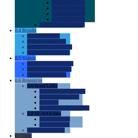
0.0
2022 Ratings
0.0
2023 Ratings
0.0
2024 Ratings
0.0
2025 Ratings
0.0
Rating Methdology
0.4
Results
0.0
Meet Results
0.0
Men's Rankings
0.0
Women's Rankings
0.0
Road to Nationals
0.5
Videos
0.0
Videos by Category
0.0
Recruitable Videos
0.0
Suggest a Video
0.6
Resources
0.0
Team Links
0.0
Women's Div I & II
0.0
Women's Div III
0.0
Men's
0.0
Fan and Booster Sites
0.0
NCAA Links
0.0
NCAA (W)
0.0
NCAA (M)
0.0
Sites and Blogs
0.7
Help