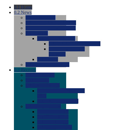
0.1
Home
0.2
News
0.0
Latest News
0.0
Around the NCAA (W)
0.0
Around the NCAA (M)
0.0
Features
0.0
Season Previews
0.0
#1 to #8: 2026 Previews
0.0
#9 to #16: 2026
Previews
0.0
Articles
0.0
News from the Web
0.3
Recruits
0.0
Newcomers
0.0
Commits
0.0
Men's Recruits
0.0
Men's Commits 2026-
2027
0.0
Men's Newcomers
0.0
Recruit Ratings
0.0
2028 Ratings
0.0
2027 Ratings
0.0
2026 Ratings
0.0
Rating Archive