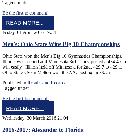
Tagged under
Be the first to comment!
READ MORE...
Friday, 01 April 2016 19:34
Men's: Ohio State Wins Big 10 Championships
Ohio State won the Men's Big 10 Gymnastics Championships.
Illinois was second and Minnesota 3rd. They posted a 434.45 to
win easily. Illinois held off Minnesota for 2nd, 429.7 to 429.1.
Ohio State's Sean Melton won the AA, posting an 89.75.
Published in
Results and Recaps
Tagged under
Be the first to comment!
READ MORE...
Wednesday, 30 March 2016 21:04
2016-2017: Alexander to Florida