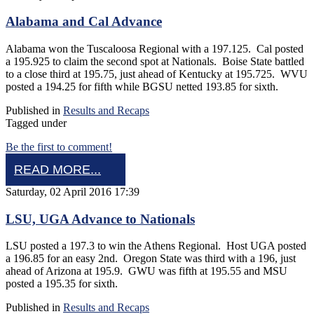
Alabama and Cal Advance
Alabama won the Tuscaloosa Regional with a 197.125. Cal posted
a 195.925 to claim the second spot at Nationals. Boise State battled
to a close third at 195.75, just ahead of Kentucky at 195.725. WVU
posted a 194.25 for fifth while BGSU netted 193.85 for sixth.
Published in
Results and Recaps
Tagged under
Be the first to comment!
READ MORE...
Saturday, 02 April 2016 17:39
LSU, UGA Advance to Nationals
LSU posted a 197.3 to win the Athens Regional. Host UGA posted
a 196.85 for an easy 2nd. Oregon State was third with a 196, just
ahead of Arizona at 195.9. GWU was fifth at 195.55 and MSU
posted a 195.35 for sixth.
Published in
Results and Recaps