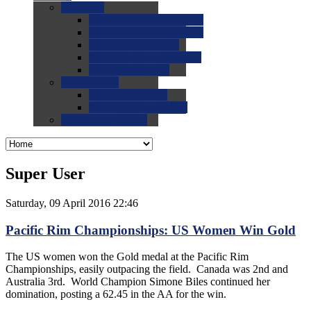
0.0
FAQs
0.0
FAQ: General NCAA
0.0
FAQ: Code and Rules
0.0
FAQ: Recruiting
0.0
FAQ: Championships
0.0
FAQ: Records
0.0
Site Help
0.0
Using the Site
0.0
FAQ: Recruitables
0.0
Contact the Site
Super User
Saturday, 09 April 2016 22:46
Pacific Rim Championships: US Women Win Gold
The US women won the Gold medal at the Pacific Rim
Championships, easily outpacing the field. Canada was 2nd and
Australia 3rd. World Champion Simone Biles continued her
domination, posting a 62.45 in the AA for the win.