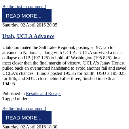
Be the first to comment!
READ MORE...
Saturday, 02 April 2016 20:35
Utah, UCLA Advance
Utah dominated the Salt Lake Regional, posting a 197.125 to
advance to Nationals, along with UCLA. UCLA survived a near-
collapse on UB (197.125) to hold off Washington (195.825), in a
meet closer than the final margin of victory. UCLA's Janay Honest
pulled back an overarched handstand to avoid another fall and saved
UCLA's chances. Illinois posted 195.35 for fourth, USU a 195.025
for fifth, and SUU, close behind after three, finished in sixth at
194.95.
Published in
Results and Recaps
Tagged under
Be the first to comment!
READ MORE...
Saturday, 02 April 2016 18:30