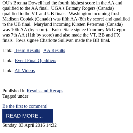
OU's Brenna Dowell had the fourth highest score in the AA and
qualified to the AA final. UGA's Brittany Rogers (Canada)
qualified to the VT and UB finals. Washington incoming frosh
Madison Copiak (Canada) was fifth AA (8th by score) and qualified
to the UB final. Maryland incoming Kirsten Peterman (Canada)
was 10th AA (by score). Boise State signee Courtney McGregor
was 7th AA (11th by score) and also made the VT, BB and FX
finals. Iowa signee Charlotte Sullivan made the BB final.
Link:
Team Results
AA Results
Link:
Event Final Qualifiers
Link:
All Videos
Published in
Results and Recaps
Tagged under
Be the first to comment!
READ MORE...
Sunday, 03 April 2016 14:32