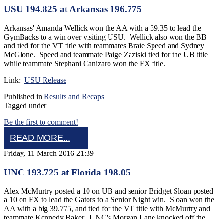
USU 194.825 at Arkansas 196.775
Arkansas' Amanda Wellick won the AA with a 39.35 to lead the
GymBacks to a win over visiting USU. Wellick also won the BB
and tied for the VT title with teammates Braie Speed and Sydney
McGlone. Speed and teammate Paige Zaziski tied for the UB title
while teammate Stephani Canizaro won the FX title.
Link:
USU Release
Published in
Results and Recaps
Tagged under
Be the first to comment!
READ MORE...
Friday, 11 March 2016 21:39
UNC 193.725 at Florida 198.05
Alex McMurtry posted a 10 on UB and senior Bridget Sloan posted
a 10 on FX to lead the Gators to a Senior Night win. Sloan won the
AA with a big 39.775, and tied for the VT title with McMurtry and
teammate Kennedy Baker. UNC's Morgan Lane knocked off the