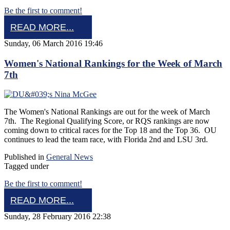
Be the first to comment!
READ MORE...
Sunday, 06 March 2016 19:46
Women's National Rankings for the Week of March
7th
The Women's National Rankings are out for the week of March
7th. The Regional Qualifying Score, or RQS rankings are now
coming down to critical races for the Top 18 and the Top 36. OU
continues to lead the team race, with Florida 2nd and LSU 3rd.
Published in
General News
Tagged under
Be the first to comment!
READ MORE...
Sunday, 28 February 2016 22:38