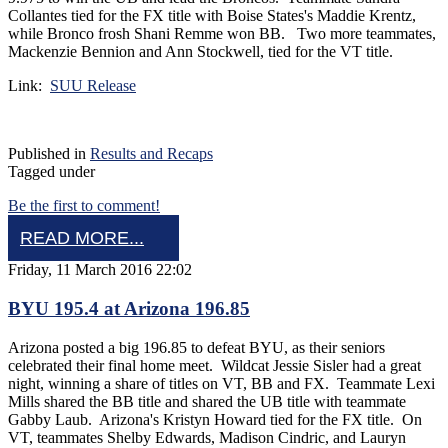
Collantes tied for the FX title with Boise States's Maddie Krentz,
while Bronco frosh Shani Remme won BB. Two more teammates,
Mackenzie Bennion and Ann Stockwell, tied for the VT title.
Link:
SUU Release
Published in
Results and Recaps
Tagged under
Be the first to comment!
READ MORE...
Friday, 11 March 2016 22:02
BYU 195.4 at Arizona 196.85
Arizona posted a big 196.85 to defeat BYU, as their seniors
celebrated their final home meet. Wildcat Jessie Sisler had a great
night, winning a share of titles on VT, BB and FX. Teammate Lexi
Mills shared the BB title and shared the UB title with teammate
Gabby Laub. Arizona's Kristyn Howard tied for the FX title. On
VT, teammates Shelby Edwards, Madison Cindric, and Lauryn