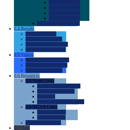
0.0
2022 Ratings
0.0
2023 Ratings
0.0
2024 Ratings
0.0
2025 Ratings
0.0
Rating Methdology
0.4
Results
0.0
Meet Results
0.0
Men's Rankings
0.0
Women's Rankings
0.0
Road to Nationals
0.5
Videos
0.0
Videos by Category
0.0
Recruitable Videos
0.0
Suggest a Video
0.6
Resources
0.0
Team Links
0.0
Women's Div I & II
0.0
Women's Div III
0.0
Men's
0.0
Fan and Booster Sites
0.0
NCAA Links
0.0
NCAA (W)
0.0
NCAA (M)
0.0
Sites and Blogs
0.7
Help