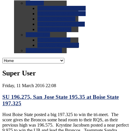
0.0
FAQs
0.0
FAQ: General NCAA
0.0
FAQ: Code and Rules
0.0
FAQ: Recruiting
0.0
FAQ: Championships
0.0
FAQ: Records
0.0
Site Help
0.0
Using the Site
0.0
FAQ: Recruitables
0.0
Contact the Site
Super User
Friday, 11 March 2016 22:08
SU 196.275, San Jose State 195.35 at Boise State
197.325
Host Boise State posted a big 197.325 to win the tri-meet. The
score gives the Broncos some head room to their RQS, as their
previous high was 196.575. Krystine Jacobsen posted a near perfect
9.975 to win the UB and lead the Broncos. Teammate Sandra