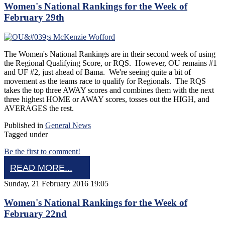
Women's National Rankings for the Week of
February 29th
The Women's National Rankings are in their second week of using
the Regional Qualifying Score, or RQS. However, OU remains #1
and UF #2, just ahead of Bama. We're seeing quite a bit of
movement as the teams race to qualify for Regionals. The RQS
takes the top three AWAY scores and combines them with the next
three highest HOME or AWAY scores, tosses out the HIGH, and
AVERAGES the rest.
Published in
General News
Tagged under
Be the first to comment!
READ MORE...
Sunday, 21 February 2016 19:05
Women's National Rankings for the Week of
February 22nd