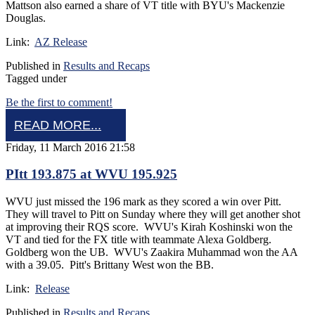
Mattson also earned a share of VT title with BYU's Mackenzie
Douglas.
Link:
AZ Release
Published in
Results and Recaps
Tagged under
Be the first to comment!
READ MORE...
Friday, 11 March 2016 21:58
PItt 193.875 at WVU 195.925
WVU just missed the 196 mark as they scored a win over Pitt.
They will travel to Pitt on Sunday where they will get another shot
at improving their RQS score. WVU's Kirah Koshinski won the
VT and tied for the FX title with teammate Alexa Goldberg.
Goldberg won the UB. WVU's Zaakira Muhammad won the AA
with a 39.05. Pitt's Brittany West won the BB.
Link:
Release
Published in
Results and Recaps