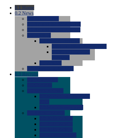
0.1
Home
0.2
News
0.0
Latest News
0.0
Around the NCAA (W)
0.0
Around the NCAA (M)
0.0
Features
0.0
Season Previews
0.0
#1 to #8: 2026 Previews
0.0
#9 to #16: 2026
Previews
0.0
Articles
0.0
News from the Web
0.3
Recruits
0.0
Newcomers
0.0
Commits
0.0
Men's Recruits
0.0
Men's Commits 2026-
2027
0.0
Men's Newcomers
0.0
Recruit Ratings
0.0
2028 Ratings
0.0
2027 Ratings
0.0
2026 Ratings
0.0
Rating Archive