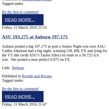
Tagged under
Be the first to comment!
READ MORE...
Friday, 11 March 2016 21:55
ASU 193.275 at Auburn 197.175
Auburn posted a big 197.175 to post a Senior Night win over ASU.
Caitlin Atkinson had a big night, winning UB, BB, FX and tying for
the VT title (with ASU's Taylor Allex) en route to a 39.725 AA
win. She posted a near perfect 9.975 on FX.
Link:
Release
Published in
Results and Recaps
Tagged under
Be the first to comment!
READ MORE...
Friday, 11 March 2016 21:47