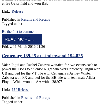
entire Gator field and won BB.
Link:
Release
Published in
Results and Recaps
Tagged under
Be the first to comment!
READ MORE...
Friday, 11 March 2016 21:36
Centenary 189.25 at Lindenwood 194.825
Valeri Ingui and Rachel Zabawa won/tied for two events each to
power the Lions to a Senior Night win over Centenary. Ingui won
UB and tied for the VT title with Centenary's Ashley White.
Zabawa won FX and tied for the BB title with teammate Alicia
Floyd. White won the AA with a 38.975.
Link:
LU Release
Published in
Results and Recaps
Tagged under