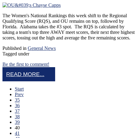
The Women's National Rankings this week shift to the Regional
Qualifying Score (RQS), and OU remains on top, followed by
Florida. Alabama takes the #3 spot. The RQS is calculated by
taking a team's top three AWAY meet scores, their next three highest
scores, tossing out the high and average the five remaining scores.
Published in
General News
Tagged under
Be the first to comment!
READ MORE...
Start
Prev
35
36
37
38
39
40
41