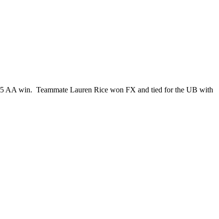
9.25 AA win. Teammate Lauren Rice won FX and tied for the UB with