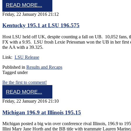
READ MORE...
Friday, 22 January 2016 21:12
Kentucky 195.1 at LSU 196.575
Host LSU held off UK, despite counting a fall on UB. 10,052 fans, t
FX with a 9.95. LSU frosh Lexie Priessman won the UB in her first 
the AA with a 39.325.
Link:
LSU Release
Published in
Results and Recaps
Tagged under
Be the first to comment!
READ MORE...
Friday, 22 January 2016 21:10
Michigan 196.9 at Illinois 195.15
Michigan posted a big win over conference rival Illinois, 196.9 to 1
Illini Mary Jane Horth and the BB title with teammate Lauren Mari