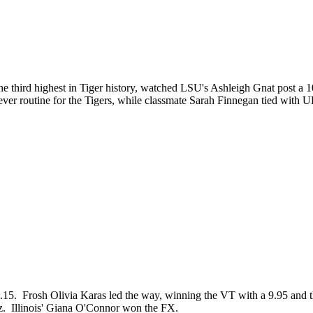
he third highest in Tiger history, watched LSU's Ashleigh Gnat post a
ever routine for the Tigers, while classmate Sarah Finnegan tied wit
95.15. Frosh Olivia Karas led the way, winning the VT with a 9.95 and 
nez. Illinois' Giana O'Connor won the FX.