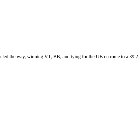
y led the way, winning VT, BB, and tying for the UB en route to a 3