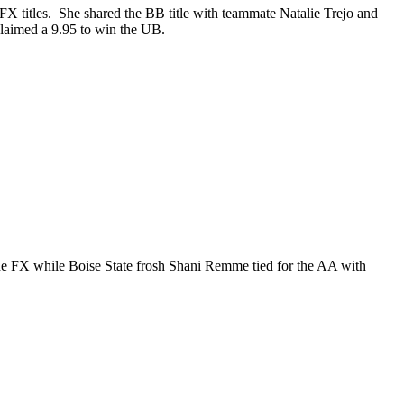
X titles. She shared the BB title with teammate Natalie Trejo and
laimed a 9.95 to win the UB.
 FX while Boise State frosh Shani Remme tied for the AA with