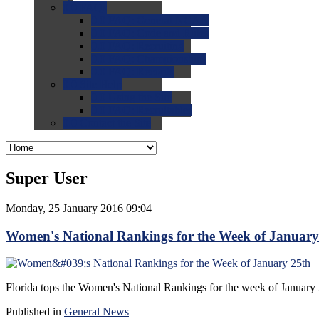
0.0
FAQs
0.0
FAQ: General NCAA
0.0
FAQ: Code and Rules
0.0
FAQ: Recruiting
0.0
FAQ: Championships
0.0
FAQ: Records
0.0
Site Help
0.0
Using the Site
0.0
FAQ: Recruitables
0.0
Contact the Site
Super User
Monday, 25 January 2016 09:04
Women's National Rankings for the Week of January
Florida tops the Women's National Rankings for the week of January
Published in
General News