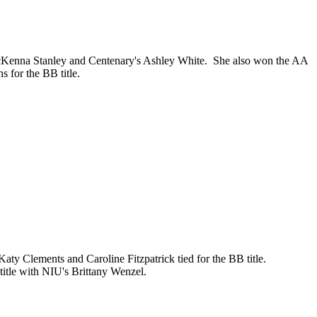
cKenna Stanley and Centenary's Ashley White. She also won the AA
 for the BB title.
 Clements and Caroline Fitzpatrick tied for the BB title.
 title with NIU's Brittany Wenzel.