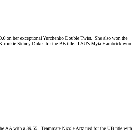
 10.0 on her exceptional Yurchenko Double Twist. She also won the
h UK rookie Sidney Dukes for the BB title. LSU's Myia Hambrick won
the AA with a 39.55. Teammate Nicole Artz tied for the UB title with