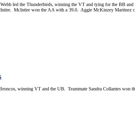
 Webb led the Thunderbirds, winning the VT and tying for the BB and F
Intire. McIntire won the AA with a 39.0. Aggie McKinzey Martinez c
5
e Broncos, winning VT and the UB. Teammate Sandra Collantes won the