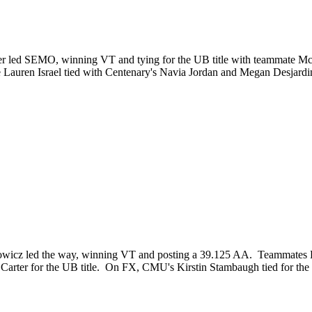
er led SEMO, winning VT and tying for the UB title with teammate M
uren Israel tied with Centenary's Navia Jordan and Megan Desjardins
icz led the way, winning VT and posting a 39.125 AA. Teammates Katy
Carter for the UB title. On FX, CMU's Kirstin Stambaugh tied for the