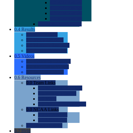
0.0
2022 Ratings
0.0
2023 Ratings
0.0
2024 Ratings
0.0
2025 Ratings
0.0
Rating Methdology
0.4
Results
0.0
Meet Results
0.0
Men's Rankings
0.0
Women's Rankings
0.0
Road to Nationals
0.5
Videos
0.0
Videos by Category
0.0
Recruitable Videos
0.0
Suggest a Video
0.6
Resources
0.0
Team Links
0.0
Women's Div I & II
0.0
Women's Div III
0.0
Men's
0.0
Fan and Booster Sites
0.0
NCAA Links
0.0
NCAA (W)
0.0
NCAA (M)
0.0
Sites and Blogs
0.7
Help