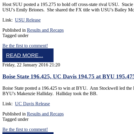
Host SUU posted a 195.275 to hold off cross-state rival USU. Stacie
USU's Emily Briones. She shared the FX title with USU's Bailey Mc
Link:
USU Release
Published in
Results and Recaps
Tagged under
Be the first to comment!
READ MORE...
Friday, 22 January 2016 21:20
Boise State 196.425, UC Davis 194.75 at BYU 195.47
Boise State posted a 196.425 to win at BYU. Ann Stockwell led th
BYU's Makenzie Halliday. Halliday took the BB.
Link:
UC Davis Release
Published in
Results and Recaps
Tagged under
Be the first to comment!