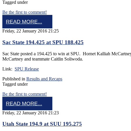
Tagged under
Be the first to comment!
READ MORE...
Friday, 22 January 2016 21:25
Sac State 194.425 at SPU 188.425
Sac State posted a 194.425 to win at SPU. Hornet Kalliah McCartne
McCartney and teammate Caitlin Soliwoda.
Link:
SPU Release
Published in
Results and Recaps
Tagged under
Be the first to comment!
READ MORE...
Friday, 22 January 2016 21:23
Utah State 194.9 at SUU 195.275