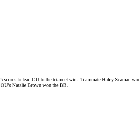
5 scores to lead OU to the tri-meet win. Teammate Haley Scaman won 
le OU's Natalie Brown won the BB.