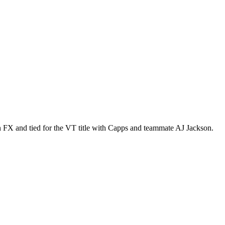
FX and tied for the VT title with Capps and teammate AJ Jackson.