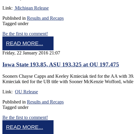
Link:
Michigan Release
Published in
Results and Recaps
Tagged under
Be the first to comment!
READ MORE...
Friday, 22 January 2016 21:07
Iowa State 193.85, ASU 193.325 at OU 197.475
Sooners Chayse Capps and Keeley Kmieciak tied for the AA with 39.
Kmieciak tied for the UB title with Sooner McKenzie Wofford, whi
Link:
OU Release
Published in
Results and Recaps
Tagged under
Be the first to comment!
READ MORE...