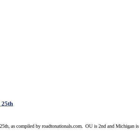
 25th
 25th, as compiled by roadtonationals.com. OU is 2nd and Michigan is