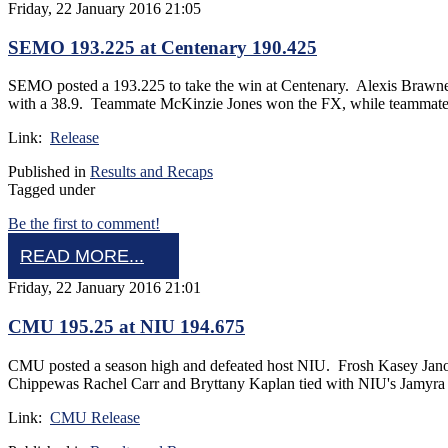
Friday, 22 January 2016 21:05
SEMO 193.225 at Centenary 190.425
SEMO posted a 193.225 to take the win at Centenary. Alexis Brawn
with a 38.9. Teammate McKinzie Jones won the FX, while teammate La
Link:
Release
Published in
Results and Recaps
Tagged under
Be the first to comment!
READ MORE...
Friday, 22 January 2016 21:01
CMU 195.25 at NIU 194.675
CMU posted a season high and defeated host NIU. Frosh Kasey Janow
Chippewas Rachel Carr and Bryttany Kaplan tied with NIU's Jamyra 
Link:
CMU Release