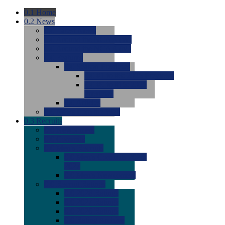
0.1
Home
0.2
News
0.0
Latest News
0.0
Around the NCAA (W)
0.0
Around the NCAA (M)
0.0
Features
0.0
Season Previews
0.0
#1 to #8: 2026 Previews
0.0
#9 to #16: 2026
Previews
0.0
Articles
0.0
News from the Web
0.3
Recruits
0.0
Newcomers
0.0
Commits
0.0
Men's Recruits
0.0
Men's Commits 2026-
2027
0.0
Men's Newcomers
0.0
Recruit Ratings
0.0
2028 Ratings
0.0
2027 Ratings
0.0
2026 Ratings
0.0
Rating Archive