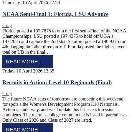
Thursday, 16 April 2026 22:50
NCAA Semi-Final 1: Florida, LSU Advance
Greg
Florida posted a 197.7875 to win the first semi-Final of the NCAA
Championships. LSU posted a 197.4375 to hold off UGA's
197.2625 and capture the 2nd slot. Stanford posted a 196.9375 for
4th, lagging the other three on VT. Florida posted the highest event
total on UB in the final…
READ MORE...
Friday, 10 April 2026 13:35
Recruits in Action: Level 10 Regionals (Final)
Greg
The future NCAA stars of tomorrow are competing this weekend
for spots a the Women's Development Program L10 Nationals.
Action is underway, and we'll update this list as each session
completes. The recruit's college commitment is listed in parentheses.
Only Class of 2026 and Class of 2027 are listed.
READ MORE...