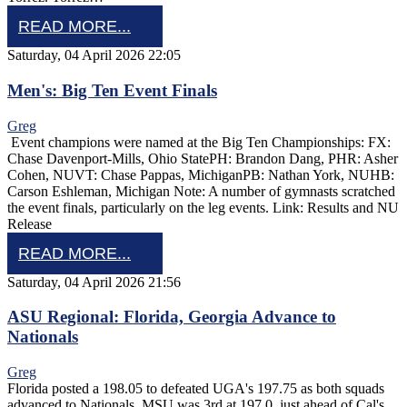
READ MORE...
Saturday, 04 April 2026 22:05
Men's: Big Ten Event Finals
Greg
Event champions were named at the Big Ten Championships: FX:
Chase Davenport-Mills, Ohio StatePH: Brandon Dang, PHR: Asher
Cohen, NUVT: Chase Pappas, MichiganPB: Nathan York, NUHB:
Carson Eshleman, Michigan Note: A number of gymnasts scratched
the event finals, particularly on the leg events. Link: Results and NU
Release
READ MORE...
Saturday, 04 April 2026 21:56
ASU Regional: Florida, Georgia Advance to
Nationals
Greg
Florida posted a 198.05 to defeated UGA's 197.75 as both squads
advanced to Nationals. MSU was 3rd at 197.0, just ahead of Cal's