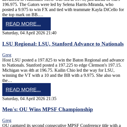
196.975. The Gators were led by Selena Harris-Miranda, who
posted a 9.975 to win FX and tied with teammate Kayla DiCello for
the top mark on BB.…
READ MORE...
Saturday, 04 April 2026 21:40
LSU Regional: LSU, Stanford Advance to Nationals
Greg
Host LSU posted a 197.825 to win the Baton Regional and advance
to Nationals. Stanford posted a 197.225 to edge Clemson's 197.15.
Michigan was 4th at 196.75. Kailin Chio led the way for LSU,
winning the VT with a 10 and the BB with a 9.975. She also won
the…
READ MORE...
Saturday, 04 April 2026 21:35
Men's: OU Wins MPSF Championship
Greg
OU captured its second consecutive MPSF Conference title with a