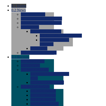
0.1
Home
0.2
News
0.0
Latest News
0.0
Around the NCAA (W)
0.0
Around the NCAA (M)
0.0
Features
0.0
Season Previews
0.0
#1 to #8: 2026 Previews
0.0
#9 to #16: 2026
Previews
0.0
Articles
0.0
News from the Web
0.3
Recruits
0.0
Newcomers
0.0
Commits
0.0
Men's Recruits
0.0
Men's Commits 2026-
2027
0.0
Men's Newcomers
0.0
Recruit Ratings
0.0
2028 Ratings
0.0
2027 Ratings
0.0
2026 Ratings
0.0
Rating Archive