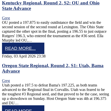
Kentucky Regional, Round 2, S2: OU and Ohio
State Advance
Greg
OU posted a 197.875 to easily outdistance the field and win the
second session of the second round at Lexington. The Ohio State
captured the other spot in the final, posting a 196.55 to just outpace
Rutgers' 196.3, who entered the tournament as the #36 seed. Ella
Murphy led OU,…
READ MORE...
Friday, 03 April 2026 23:38
Oregon State Regional, Round 2, S1: Utah, Bama
Advance
Greg
Utah posted a 197.5 to defeat Bama's 197.225, as both teams
advanced to the Regional final in Corvallis. Utah was feared to be
the toughest #3 Regional seed, and that proved to be the case, seeing
up a showdown on Sunday. Host Oregon State was 4th at 196.375
and DU…