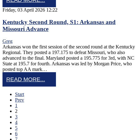
READ MORE...
Friday, 03 April 2026 12:22
Kentucky Second Round, S1: Arkansas and
Missouri Advance
Greg
Arkansas won the first session of the second round at the Kentucky
Regional. They posted a 197.175 to defeat Missouri, who also
advanced to the final. Maryland posted a 195.775 for 3rd, with NC
State at 195.7 for fourth. Arkansas was led by Morgan Price, who
posted top AA mark…
READ MORE...
Start
Prev
1
2
3
4
5
6
7