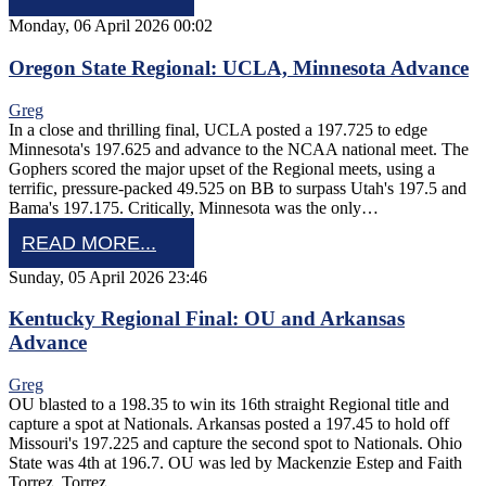
Monday, 06 April 2026 00:02
Oregon State Regional: UCLA, Minnesota Advance
Greg
In a close and thrilling final, UCLA posted a 197.725 to edge
Minnesota's 197.625 and advance to the NCAA national meet. The
Gophers scored the major upset of the Regional meets, using a
terrific, pressure-packed 49.525 on BB to surpass Utah's 197.5 and
Bama's 197.175. Critically, Minnesota was the only…
READ MORE...
Sunday, 05 April 2026 23:46
Kentucky Regional Final: OU and Arkansas
Advance
Greg
OU blasted to a 198.35 to win its 16th straight Regional title and
capture a spot at Nationals. Arkansas posted a 197.45 to hold off
Missouri's 197.225 and capture the second spot to Nationals. Ohio
State was 4th at 196.7. OU was led by Mackenzie Estep and Faith
Torrez. Torrez…