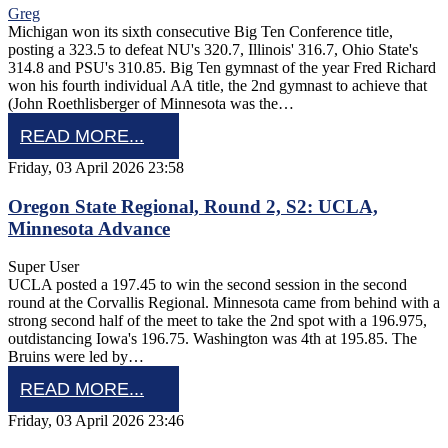
Greg
Michigan won its sixth consecutive Big Ten Conference title,
posting a 323.5 to defeat NU's 320.7, Illinois' 316.7, Ohio State's
314.8 and PSU's 310.85. Big Ten gymnast of the year Fred Richard
won his fourth individual AA title, the 2nd gymnast to achieve that
(John Roethlisberger of Minnesota was the…
READ MORE...
Friday, 03 April 2026 23:58
Oregon State Regional, Round 2, S2: UCLA,
Minnesota Advance
Super User
UCLA posted a 197.45 to win the second session in the second
round at the Corvallis Regional. Minnesota came from behind with a
strong second half of the meet to take the 2nd spot with a 196.975,
outdistancing Iowa's 196.75. Washington was 4th at 195.85. The
Bruins were led by…
READ MORE...
Friday, 03 April 2026 23:46