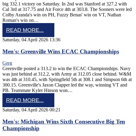
big 332.1 victory on Saturday. In 2nd was Stanford at 327.2 with
Cal 3rd at 317.75 and Air Force 4th at 303.8. The Sooners were led
Colby Aranda's win on PH, Fuzzy Benas' win on VT, Nathan
Roman's win on…
READ MORE...
Saturday, 04 April 2026 13:36
Men's: Greenville Wins ECAC Championships
Greg
Greenville posted a 313.2 to win the ECAC Championships. Navy
was just behind at 312.2, with Army at 312.05 close behind. W&M
was 4th at 310.45, with Springfield 5th at 308.1 and Simpson 6th at
300.15. Greenville's Jaxon Clapper led the way, winning VT and
PB. Teammate Kyler Hinson won…
READ MORE...
Saturday, 04 April 2026 00:21
Men's: Michigan Wins Sixth Consecutive Big Ten
Championship