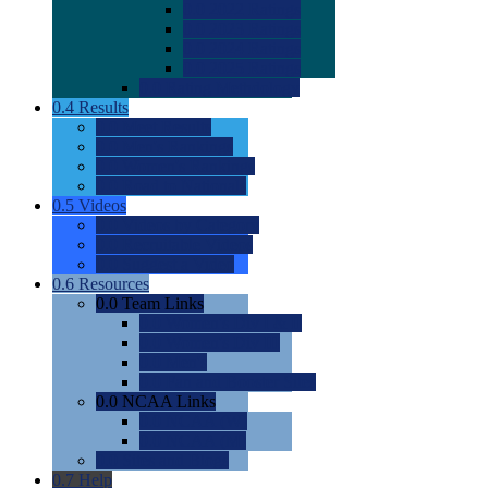
0.0
2022 Ratings
0.0
2023 Ratings
0.0
2024 Ratings
0.0
2025 Ratings
0.0
Rating Methdology
0.4
Results
0.0
Meet Results
0.0
Men's Rankings
0.0
Women's Rankings
0.0
Road to Nationals
0.5
Videos
0.0
Videos by Category
0.0
Recruitable Videos
0.0
Suggest a Video
0.6
Resources
0.0
Team Links
0.0
Women's Div I & II
0.0
Women's Div III
0.0
Men's
0.0
Fan and Booster Sites
0.0
NCAA Links
0.0
NCAA (W)
0.0
NCAA (M)
0.0
Sites and Blogs
0.7
Help