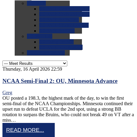
0.0
FAQs
0.0
FAQ: General NCAA
0.0
FAQ: Code and Rules
0.0
FAQ: Recruiting
0.0
FAQ: Championships
0.0
FAQ: Records
0.0
Site Help
0.0
Using the Site
0.0
FAQ: Recruitables
0.0
Contact the Site
Thursday, 16 April 2026 22:59
NCAA Semi-Final 2: OU, Minnesota Advance
Greg
OU posted a 198.3, the highest mark of the day, to win the first
semi-final of the NCAA Championships. Minnesota continued their
upset run to defeat UCLA for the 2nd spot, using a strong BB
rotation to surpass the Bruins, who could not break 49 on VT after a
miss…
READ MORE...