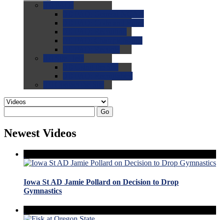
0.0
FAQs
0.0
FAQ: General NCAA
0.0
FAQ: Code and Rules
0.0
FAQ: Recruiting
0.0
FAQ: Championships
0.0
FAQ: Records
0.0
Site Help
0.0
Using the Site
0.0
FAQ: Recruitables
0.0
Contact the Site
Go
Newest Videos
Iowa St AD Jamie Pollard on Decision to Drop
Gymnastics