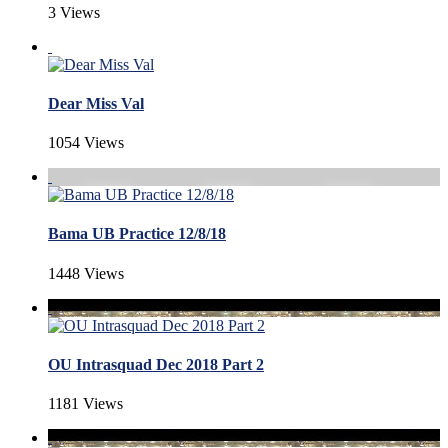
3 Views
Dear Miss Val
1054 Views
Bama UB Practice 12/8/18
1448 Views
OU Intrasquad Dec 2018 Part 2
1181 Views