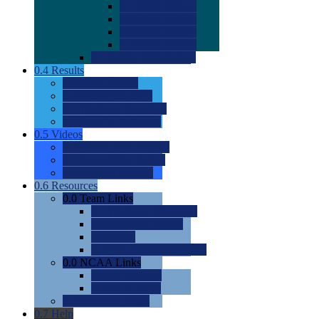
0.0
2022 Ratings
0.0
2023 Ratings
0.0
2024 Ratings
0.0
2025 Ratings
0.0
Rating Methdology
0.4
Results
0.0
Meet Results
0.0
Men's Rankings
0.0
Women's Rankings
0.0
Road to Nationals
0.5
Videos
0.0
Videos by Category
0.0
Recruitable Videos
0.0
Suggest a Video
0.6
Resources
0.0
Team Links
0.0
Women's Div I & II
0.0
Women's Div III
0.0
Men's
0.0
Fan and Booster Sites
0.0
NCAA Links
0.0
NCAA (W)
0.0
NCAA (M)
0.0
Sites and Blogs
0.7
Help