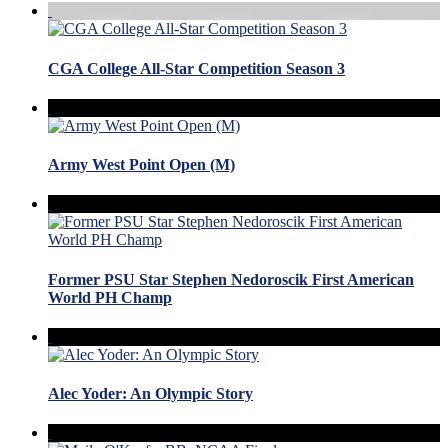
CGA College All-Star Competition Season 3
Army West Point Open (M)
Former PSU Star Stephen Nedoroscik First American
World PH Champ
Alec Yoder: An Olympic Story