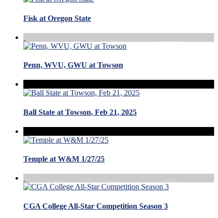
Fisk at Oregon State
Penn, WVU, GWU at Towson
Ball State at Towson, Feb 21, 2025
Temple at W&M 1/27/25
CGA College All-Star Competition Season 3