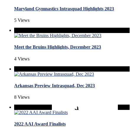
Maryland Gymnastics Intrasquad Highlights 2023
5 Views
Meet the Bruins Highlights, December 2023
4 Views
Arkansas Preview Intrasquad, Dec 2023
8 Views
2022 AAI Award Finalists