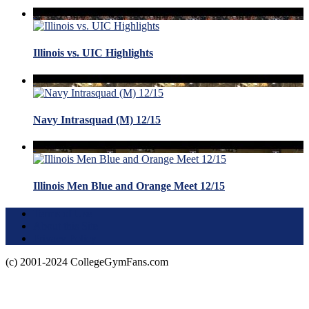
Illinois vs. UIC Highlights
Navy Intrasquad (M) 12/15
Illinois Men Blue and Orange Meet 12/15
Terms of Use
About this Site
Privacy Policy
(c) 2001-2024 CollegeGymFans.com