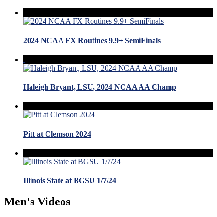
2024 NCAA FX Routines 9.9+ SemiFinals
Haleigh Bryant, LSU, 2024 NCAA AA Champ
Pitt at Clemson 2024
Illinois State at BGSU 1/7/24
Men's Videos