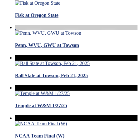
Fisk at Oregon State
Penn, WVU, GWU at Towson
Ball State at Towson, Feb 21, 2025
Temple at W&M 1/27/25
NCAA Team Final (W)