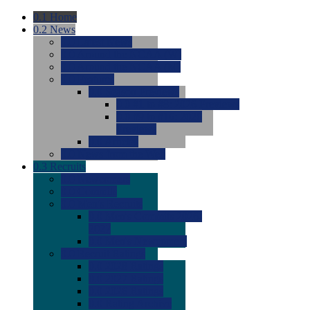
0.1
Home
0.2
News
0.0
Latest News
0.0
Around the NCAA (W)
0.0
Around the NCAA (M)
0.0
Features
0.0
Season Previews
0.0
#1 to #8: 2026 Previews
0.0
#9 to #16: 2026
Previews
0.0
Articles
0.0
News from the Web
0.3
Recruits
0.0
Newcomers
0.0
Commits
0.0
Men's Recruits
0.0
Men's Commits 2026-
2027
0.0
Men's Newcomers
0.0
Recruit Ratings
0.0
2028 Ratings
0.0
2027 Ratings
0.0
2026 Ratings
0.0
Rating Archive