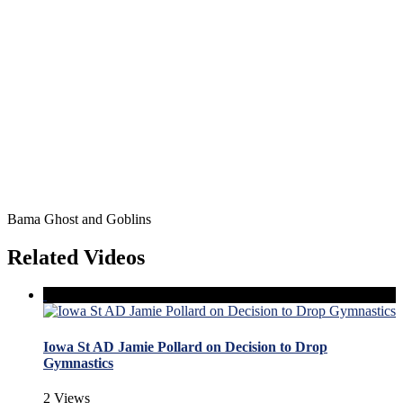
Bama Ghost and Goblins
Related Videos
Iowa St AD Jamie Pollard on Decision to Drop
Gymnastics
2 Views