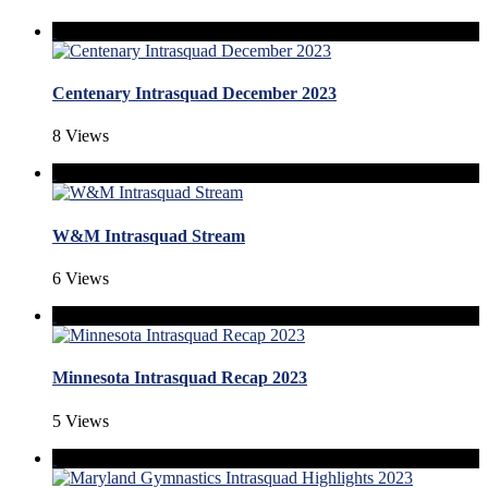
Centenary Intrasquad December 2023
8 Views
W&M Intrasquad Stream
6 Views
Minnesota Intrasquad Recap 2023
5 Views