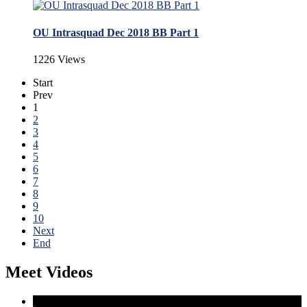
OU Intrasquad Dec 2018 BB Part 1
1226 Views
Start
Prev
1
2
3
4
5
6
7
8
9
10
Next
End
Meet Videos