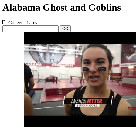
Alabama Ghost and Goblins
College Teams
GO