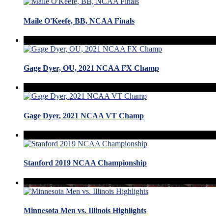
Maile O'Keefe, BB, NCAA Finals
Gage Dyer, OU, 2021 NCAA FX Champ
Gage Dyer, 2021 NCAA VT Champ
Stanford 2019 NCAA Championship
Minnesota Men vs. Illinois Highlights