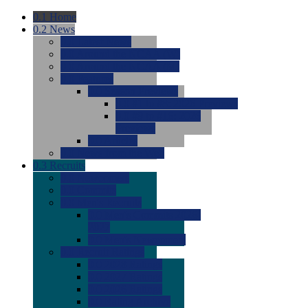
0.1
Home
0.2
News
0.0
Latest News
0.0
Around the NCAA (W)
0.0
Around the NCAA (M)
0.0
Features
0.0
Season Previews
0.0
#1 to #8: 2026 Previews
0.0
#9 to #16: 2026
Previews
0.0
Articles
0.0
News from the Web
0.3
Recruits
0.0
Newcomers
0.0
Commits
0.0
Men's Recruits
0.0
Men's Commits 2026-
2027
0.0
Men's Newcomers
0.0
Recruit Ratings
0.0
2028 Ratings
0.0
2027 Ratings
0.0
2026 Ratings
0.0
Rating Archive