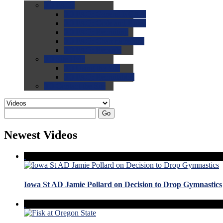
0.0
FAQs
0.0
FAQ: General NCAA
0.0
FAQ: Code and Rules
0.0
FAQ: Recruiting
0.0
FAQ: Championships
0.0
FAQ: Records
0.0
Site Help
0.0
Using the Site
0.0
FAQ: Recruitables
0.0
Contact the Site
Go
Newest Videos
Iowa St AD Jamie Pollard on Decision to Drop Gymnastics