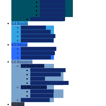
0.0
2022 Ratings
0.0
2023 Ratings
0.0
2024 Ratings
0.0
2025 Ratings
0.0
Rating Methdology
0.4
Results
0.0
Meet Results
0.0
Men's Rankings
0.0
Women's Rankings
0.0
Road to Nationals
0.5
Videos
0.0
Videos by Category
0.0
Recruitable Videos
0.0
Suggest a Video
0.6
Resources
0.0
Team Links
0.0
Women's Div I & II
0.0
Women's Div III
0.0
Men's
0.0
Fan and Booster Sites
0.0
NCAA Links
0.0
NCAA (W)
0.0
NCAA (M)
0.0
Sites and Blogs
0.7
Help