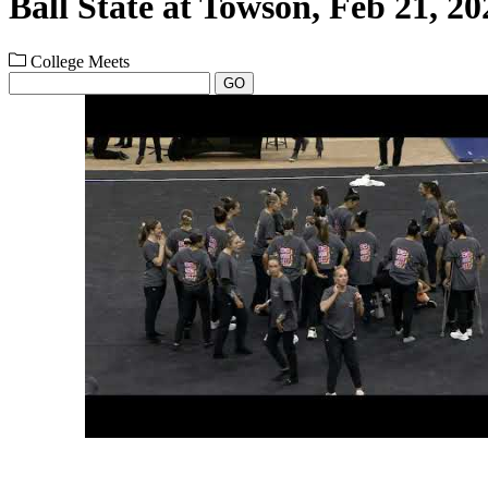
Ball State at Towson, Feb 21, 20
College Meets
GO