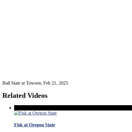
Ball State at Towson, Feb 21, 2025
Related Videos
Fisk at Oregon State