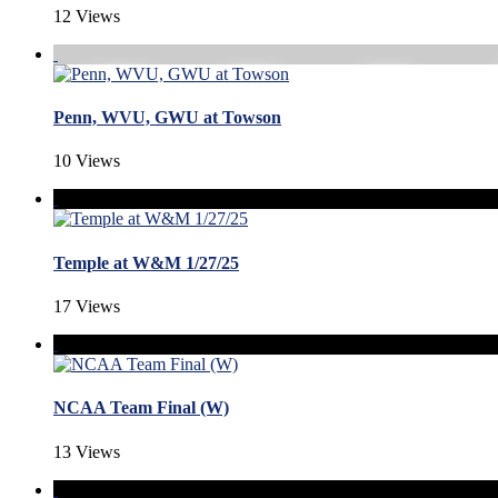
12 Views
Penn, WVU, GWU at Towson
10 Views
Temple at W&M 1/27/25
17 Views
NCAA Team Final (W)
13 Views