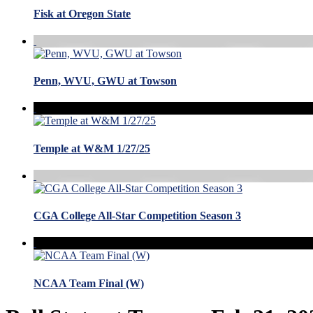
Fisk at Oregon State
Penn, WVU, GWU at Towson
Temple at W&M 1/27/25
CGA College All-Star Competition Season 3
NCAA Team Final (W)