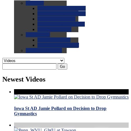
0.0
FAQs
0.0
FAQ: General NCAA
0.0
FAQ: Code and Rules
0.0
FAQ: Recruiting
0.0
FAQ: Championships
0.0
FAQ: Records
0.0
Site Help
0.0
Using the Site
0.0
FAQ: Recruitables
0.0
Contact the Site
Go
Newest Videos
Iowa St AD Jamie Pollard on Decision to Drop
Gymnastics