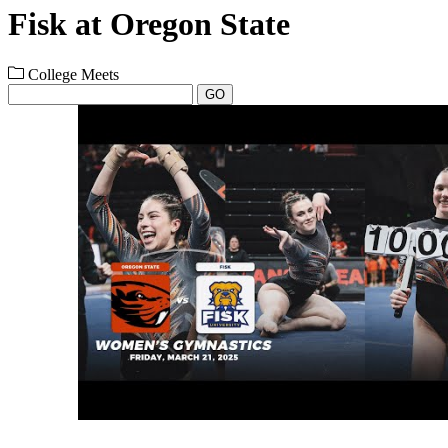
Fisk at Oregon State
College Meets
GO