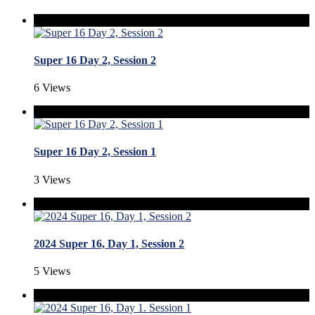
Super 16 Day 2, Session 2
6 Views
Super 16 Day 2, Session 1
3 Views
2024 Super 16, Day 1, Session 2
5 Views