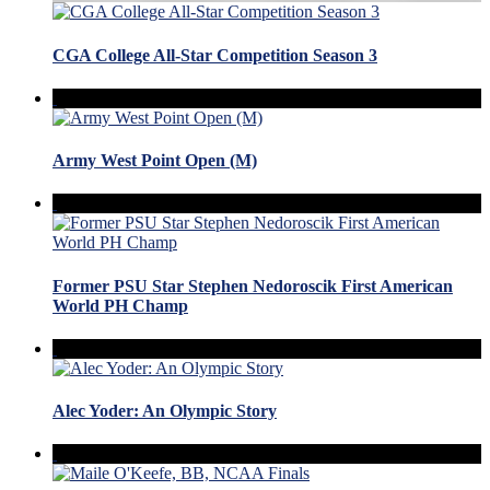
CGA College All-Star Competition Season 3
Army West Point Open (M)
Former PSU Star Stephen Nedoroscik First American
World PH Champ
Alec Yoder: An Olympic Story