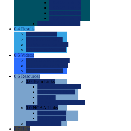
0.0
2022 Ratings
0.0
2023 Ratings
0.0
2024 Ratings
0.0
2025 Ratings
0.0
Rating Methdology
0.4
Results
0.0
Meet Results
0.0
Men's Rankings
0.0
Women's Rankings
0.0
Road to Nationals
0.5
Videos
0.0
Videos by Category
0.0
Recruitable Videos
0.0
Suggest a Video
0.6
Resources
0.0
Team Links
0.0
Women's Div I & II
0.0
Women's Div III
0.0
Men's
0.0
Fan and Booster Sites
0.0
NCAA Links
0.0
NCAA (W)
0.0
NCAA (M)
0.0
Sites and Blogs
0.7
Help