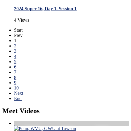
2024 Super 16, Day 1. Session 1
4 Views
Start
Prev
1
2
3
4
5
6
7
8
9
10
Next
End
Meet Videos