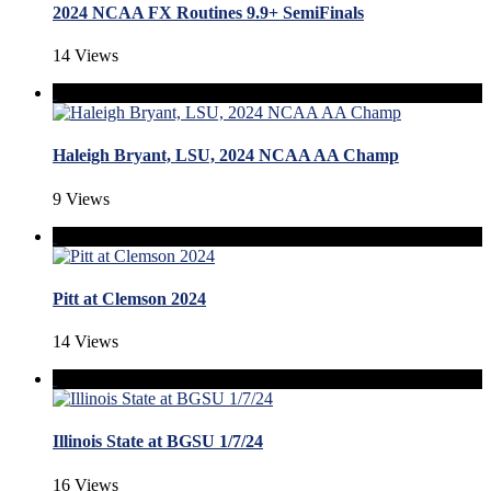
2024 NCAA FX Routines 9.9+ SemiFinals
14 Views
Haleigh Bryant, LSU, 2024 NCAA AA Champ
9 Views
Pitt at Clemson 2024
14 Views
Illinois State at BGSU 1/7/24
16 Views