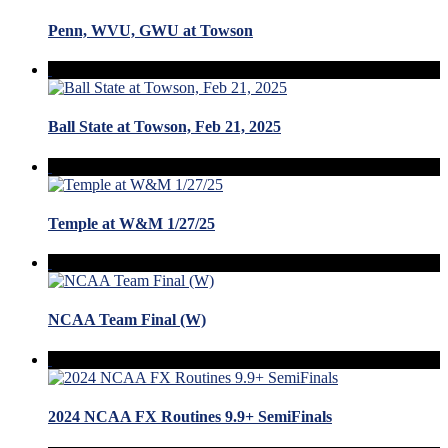
Penn, WVU, GWU at Towson
Ball State at Towson, Feb 21, 2025
Temple at W&M 1/27/25
NCAA Team Final (W)
2024 NCAA FX Routines 9.9+ SemiFinals