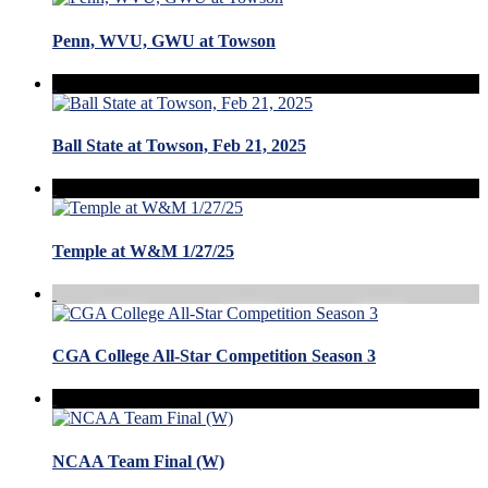
Penn, WVU, GWU at Towson
Ball State at Towson, Feb 21, 2025
Temple at W&M 1/27/25
CGA College All-Star Competition Season 3
NCAA Team Final (W)