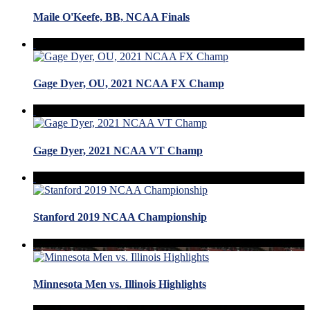
Maile O'Keefe, BB, NCAA Finals
Gage Dyer, OU, 2021 NCAA FX Champ
Gage Dyer, 2021 NCAA VT Champ
Stanford 2019 NCAA Championship
Minnesota Men vs. Illinois Highlights