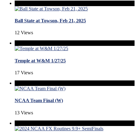
Ball State at Towson, Feb 21, 2025
12 Views
Temple at W&M 1/27/25
17 Views
NCAA Team Final (W)
13 Views