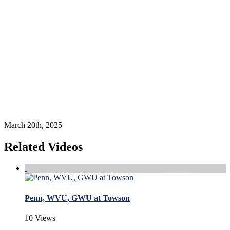
March 20th, 2025
Related Videos
Penn, WVU, GWU at Towson
10 Views