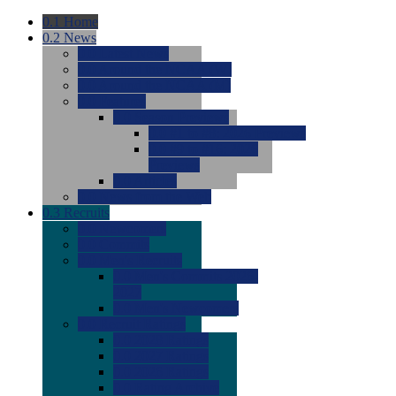
0.1
Home
0.2
News
0.0
Latest News
0.0
Around the NCAA (W)
0.0
Around the NCAA (M)
0.0
Features
0.0
Season Previews
0.0
#1 to #8: 2026 Previews
0.0
#9 to #16: 2026
Previews
0.0
Articles
0.0
News from the Web
0.3
Recruits
0.0
Newcomers
0.0
Commits
0.0
Men's Recruits
0.0
Men's Commits 2026-
2027
0.0
Men's Newcomers
0.0
Recruit Ratings
0.0
2028 Ratings
0.0
2027 Ratings
0.0
2026 Ratings
0.0
Rating Archive