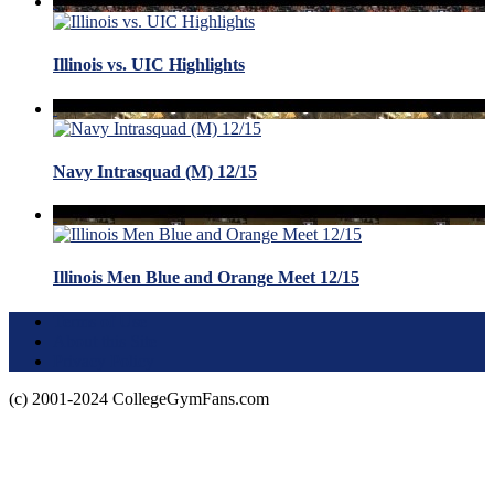
Illinois vs. UIC Highlights
Navy Intrasquad (M) 12/15
Illinois Men Blue and Orange Meet 12/15
Terms of Use
About this Site
Privacy Policy
(c) 2001-2024 CollegeGymFans.com