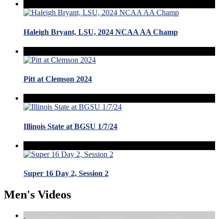
Haleigh Bryant, LSU, 2024 NCAA AA Champ
Pitt at Clemson 2024
Illinois State at BGSU 1/7/24
Super 16 Day 2, Session 2
Men's Videos