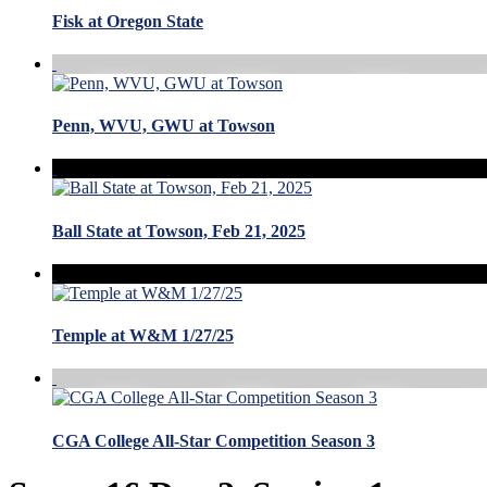
Fisk at Oregon State
Penn, WVU, GWU at Towson
Ball State at Towson, Feb 21, 2025
Temple at W&M 1/27/25
CGA College All-Star Competition Season 3