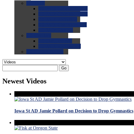
0.0
FAQs
0.0
FAQ: General NCAA
0.0
FAQ: Code and Rules
0.0
FAQ: Recruiting
0.0
FAQ: Championships
0.0
FAQ: Records
0.0
Site Help
0.0
Using the Site
0.0
FAQ: Recruitables
0.0
Contact the Site
Go
Newest Videos
Iowa St AD Jamie Pollard on Decision to Drop Gymnastics