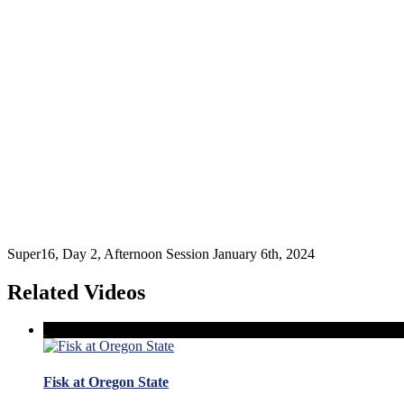
Super16, Day 2, Afternoon Session January 6th, 2024
Related Videos
Fisk at Oregon State