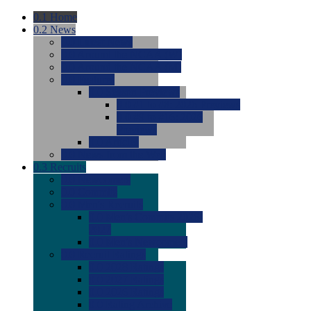
0.1
Home
0.2
News
0.0
Latest News
0.0
Around the NCAA (W)
0.0
Around the NCAA (M)
0.0
Features
0.0
Season Previews
0.0
#1 to #8: 2026 Previews
0.0
#9 to #16: 2026
Previews
0.0
Articles
0.0
News from the Web
0.3
Recruits
0.0
Newcomers
0.0
Commits
0.0
Men's Recruits
0.0
Men's Commits 2026-
2027
0.0
Men's Newcomers
0.0
Recruit Ratings
0.0
2028 Ratings
0.0
2027 Ratings
0.0
2026 Ratings
0.0
Rating Archive