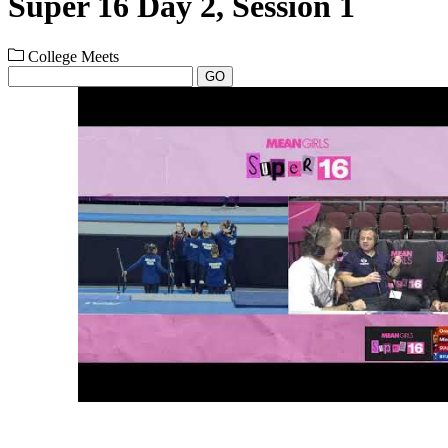
Super 16 Day 2, Session 1
College Meets
GO