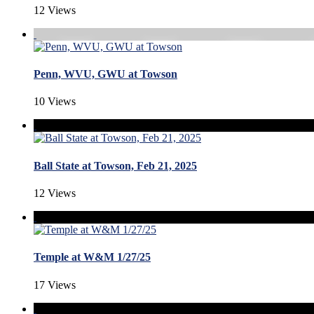
12 Views
Penn, WVU, GWU at Towson
10 Views
Ball State at Towson, Feb 21, 2025
12 Views
Temple at W&M 1/27/25
17 Views