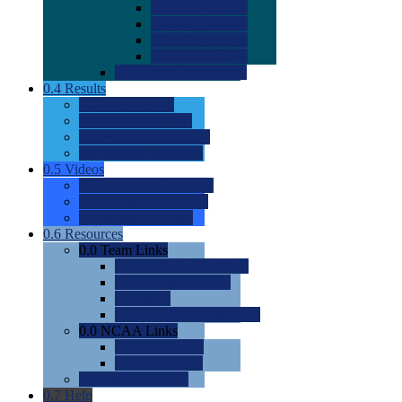
0.0
2022 Ratings
0.0
2023 Ratings
0.0
2024 Ratings
0.0
2025 Ratings
0.0
Rating Methdology
0.4
Results
0.0
Meet Results
0.0
Men's Rankings
0.0
Women's Rankings
0.0
Road to Nationals
0.5
Videos
0.0
Videos by Category
0.0
Recruitable Videos
0.0
Suggest a Video
0.6
Resources
0.0
Team Links
0.0
Women's Div I & II
0.0
Women's Div III
0.0
Men's
0.0
Fan and Booster Sites
0.0
NCAA Links
0.0
NCAA (W)
0.0
NCAA (M)
0.0
Sites and Blogs
0.7
Help