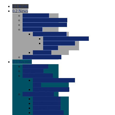
0.1
Home
0.2
News
0.0
Latest News
0.0
Around the NCAA (W)
0.0
Around the NCAA (M)
0.0
Features
0.0
Season Previews
0.0
#1 to #8: 2026 Previews
0.0
#9 to #16: 2026
Previews
0.0
Articles
0.0
News from the Web
0.3
Recruits
0.0
Newcomers
0.0
Commits
0.0
Men's Recruits
0.0
Men's Commits 2026-
2027
0.0
Men's Newcomers
0.0
Recruit Ratings
0.0
2028 Ratings
0.0
2027 Ratings
0.0
2026 Ratings
0.0
Rating Archive