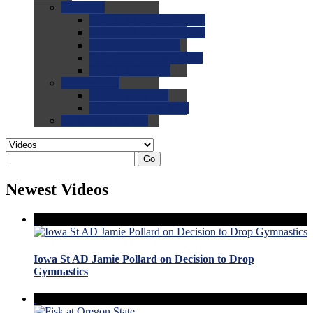
0.0
FAQs
0.0
FAQ: General NCAA
0.0
FAQ: Code and Rules
0.0
FAQ: Recruiting
0.0
FAQ: Championships
0.0
FAQ: Records
0.0
Site Help
0.0
Using the Site
0.0
FAQ: Recruitables
0.0
Contact the Site
Go
Newest Videos
Iowa St AD Jamie Pollard on Decision to Drop
Gymnastics