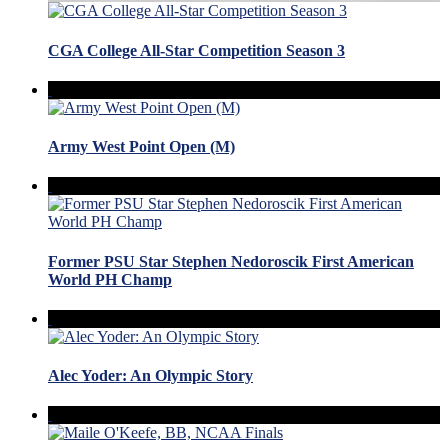
CGA College All-Star Competition Season 3
Army West Point Open (M)
Former PSU Star Stephen Nedoroscik First American
World PH Champ
Alec Yoder: An Olympic Story