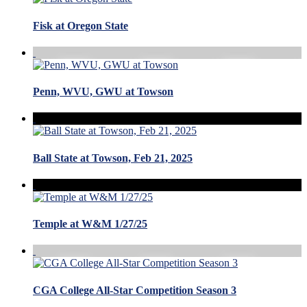
Fisk at Oregon State
Penn, WVU, GWU at Towson
Ball State at Towson, Feb 21, 2025
Temple at W&M 1/27/25
CGA College All-Star Competition Season 3