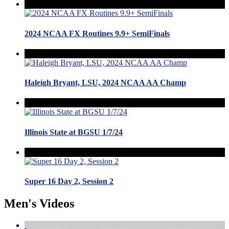
2024 NCAA FX Routines 9.9+ SemiFinals
Haleigh Bryant, LSU, 2024 NCAA AA Champ
Illinois State at BGSU 1/7/24
Super 16 Day 2, Session 2
Men's Videos