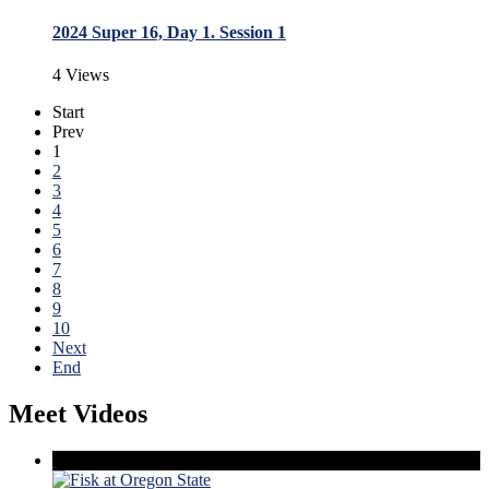
2024 Super 16, Day 1. Session 1
4 Views
Start
Prev
1
2
3
4
5
6
7
8
9
10
Next
End
Meet Videos