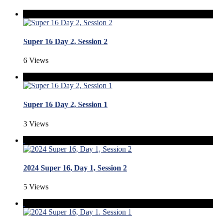
Super 16 Day 2, Session 2
6 Views
Super 16 Day 2, Session 1
3 Views
2024 Super 16, Day 1, Session 2
5 Views