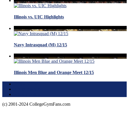
Illinois vs. UIC Highlights
Navy Intrasquad (M) 12/15
Illinois Men Blue and Orange Meet 12/15
Terms of Use
About this Site
Privacy Policy
(c) 2001-2024 CollegeGymFans.com