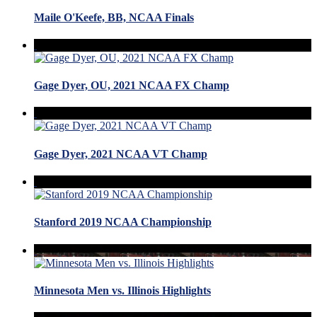
Maile O'Keefe, BB, NCAA Finals
Gage Dyer, OU, 2021 NCAA FX Champ
Gage Dyer, 2021 NCAA VT Champ
Stanford 2019 NCAA Championship
Minnesota Men vs. Illinois Highlights