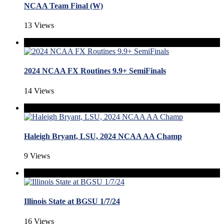
NCAA Team Final (W)
13 Views
2024 NCAA FX Routines 9.9+ SemiFinals
14 Views
Haleigh Bryant, LSU, 2024 NCAA AA Champ
9 Views
Illinois State at BGSU 1/7/24
16 Views