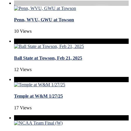
Penn, WVU, GWU at Towson
10 Views
Ball State at Towson, Feb 21, 2025
12 Views
Temple at W&M 1/27/25
17 Views