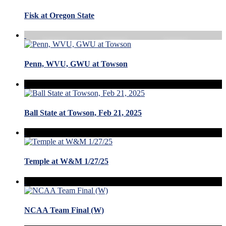
Fisk at Oregon State
Penn, WVU, GWU at Towson
Ball State at Towson, Feb 21, 2025
Temple at W&M 1/27/25
NCAA Team Final (W)