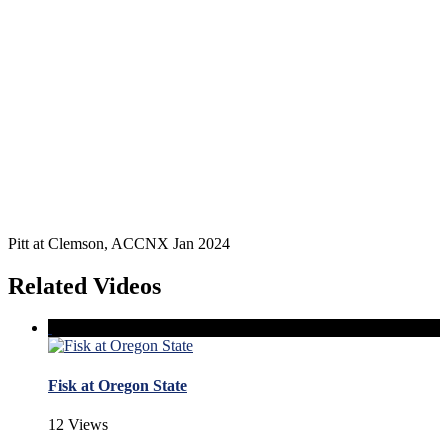
Pitt at Clemson, ACCNX Jan 2024
Related Videos
Fisk at Oregon State
12 Views