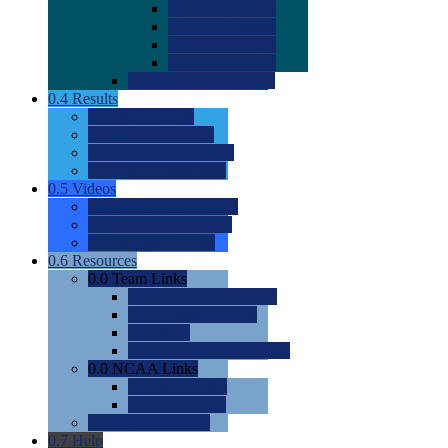
0.0
2022 Ratings
0.0
2023 Ratings
0.0
2024 Ratings
0.0
2025 Ratings
0.0
Rating Methdology
0.4
Results
0.0
Meet Results
0.0
Men's Rankings
0.0
Women's Rankings
0.0
Road to Nationals
0.5
Videos
0.0
Videos by Category
0.0
Recruitable Videos
0.0
Suggest a Video
0.6
Resources
0.0
Team Links
0.0
Women's Div I & II
0.0
Women's Div III
0.0
Men's
0.0
Fan and Booster Sites
0.0
NCAA Links
0.0
NCAA (W)
0.0
NCAA (M)
0.0
Sites and Blogs
0.7
Help