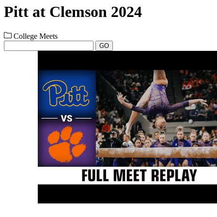
Pitt at Clemson 2024
College Meets
GO